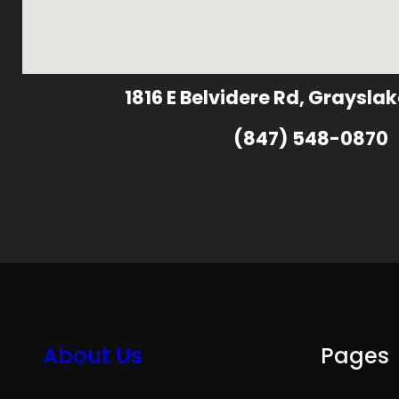
1816 E Belvidere Rd, Grayslak
(847) 548-0870
About Us
Pages