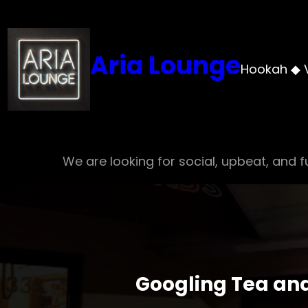
Skip
to
content
Aria Lounge
Hookah ◆ 
We are looking for social, upbeat, and fu
Googling Tea and