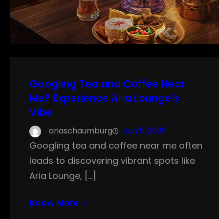
Googling Tea and Coffee Near
Me? Experience Aria Lounge’s
Vibe
ariaschaumburg
Jun 5, 2025
Googling tea and coffee near me often
leads to discovering vibrant spots like
Aria Lounge, […]
Know More