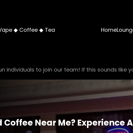
Vape ◆ Coffee ◆ Tea
Home
Loung
n individuals to join our team! If this sounds like y
 Coffee Near Me? Experience A