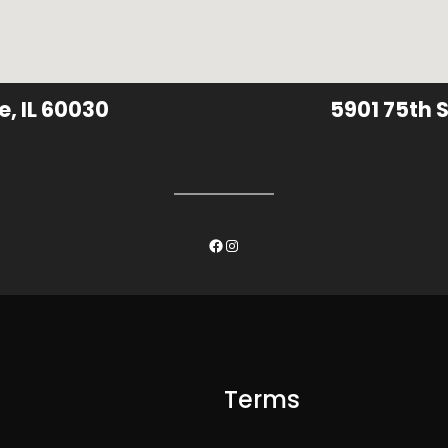
e, IL 60030
5901 75th S
Facebook
Instagram
Terms