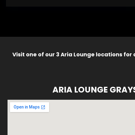
Visit one of our 3 Aria Lounge locations for
ARIA LOUNGE GRAY