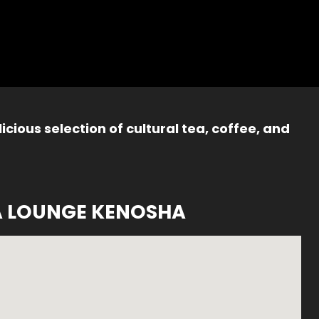
icious selection of cultural tea, coffee, and
A LOUNGE KENOSHA