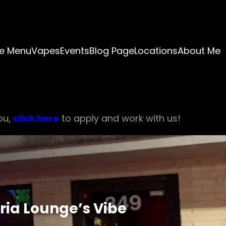
e Menu
Vapes
Events
Blog Page
Locations
About Me
ou,
click here
to apply and work with us!
ria Lounge’s Vibe