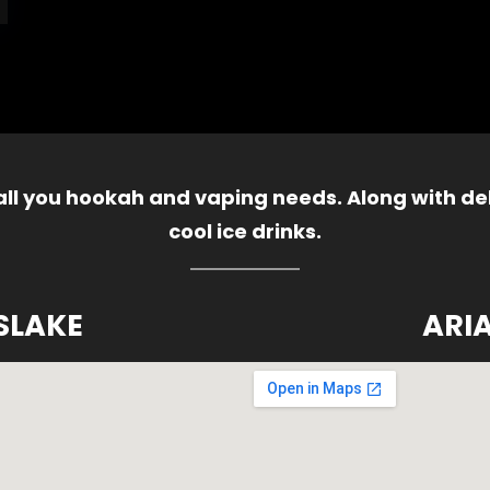
 all you hookah and vaping needs. Along with del
cool ice drinks.
SLAKE
ARI