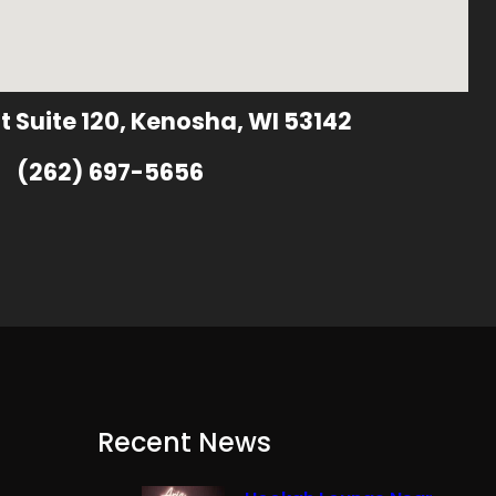
t Suite 120, Kenosha, WI 53142
(262) 697-5656
Recent News