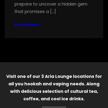
prepare to uncover a hidden gem
that promises a […]
Know More
Visit one of our 3 Aria Lounge locations for
all you hookah and vaping needs. Along
with delicious selection of cultural tea,
coffee, and cool ice drinks.