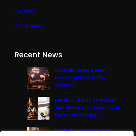
Cookies
Disclaimer
Recent News
Hookah Lounge Near
Kenosha Unveils the
Secrets
Persian Tea vs American
Tea Unveils the Secrets of
Flavor and Culture
Hookah in Iran Is More