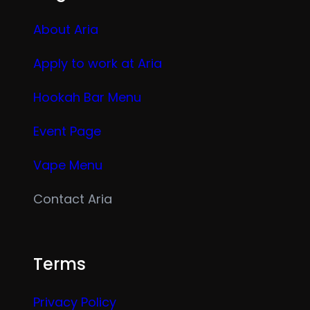
About Aria
Apply to work at Aria
Hookah Bar Menu
Event Page
Vape Menu
Contact Aria
Terms
Privacy Policy