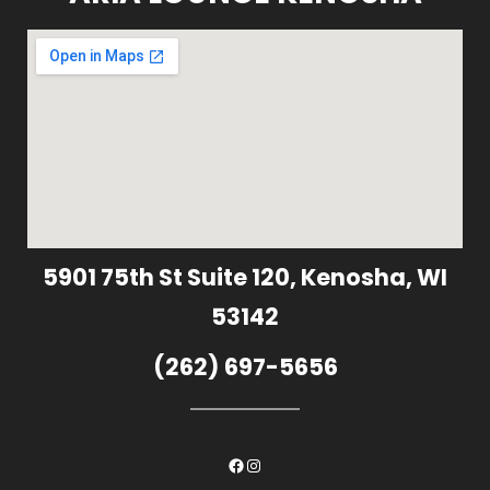
5901 75th St Suite 120, Kenosha, WI
53142
(262) 697-5656
Facebook
Instagram