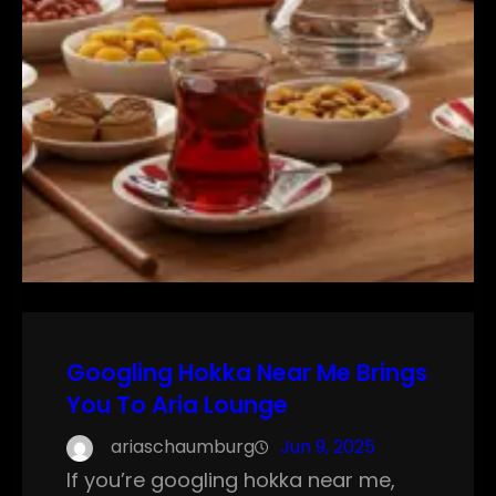
Googling Hokka Near Me Brings
You To Aria Lounge
ariaschaumburg
Jun 9, 2025
If you’re googling hokka near me,