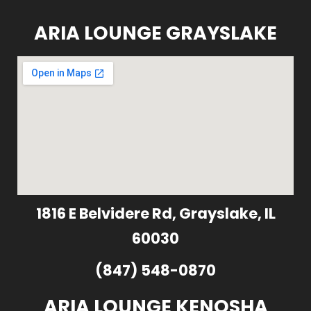
ARIA LOUNGE GRAYSLAKE
1816 E Belvidere Rd, Grayslake, IL
60030
(847) 548-0870
ARIA LOUNGE KENOSHA