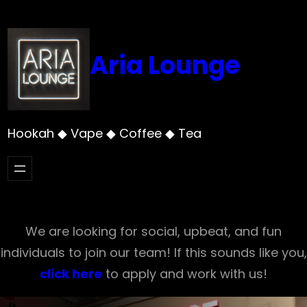
Skip
to
content
Aria Lounge
Hookah ◆ Vape ◆ Coffee ◆ Tea
We are looking for social, upbeat, and fun
individuals to join our team! If this sounds like you,
click here
to apply and work with us!