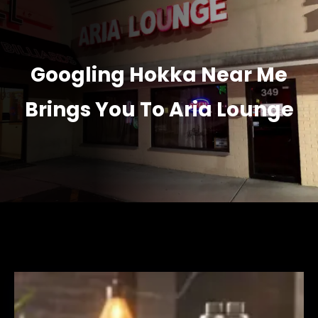
Googling Hokka Near Me
Brings You To Aria Lounge