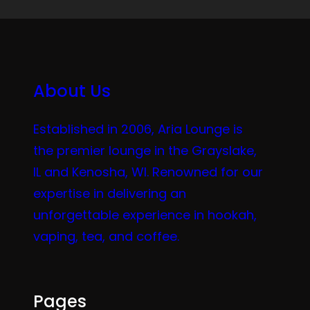
About Us
Established in 2006, Aria Lounge is
the premier lounge in the Grayslake,
IL and Kenosha, WI. Renowned for our
expertise in delivering an
unforgettable experience in hookah,
vaping, tea, and coffee.
Pages