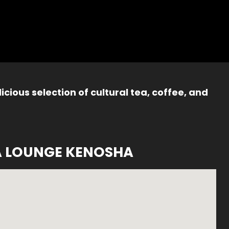
icious selection of cultural tea, coffee, and
A LOUNGE KENOSHA