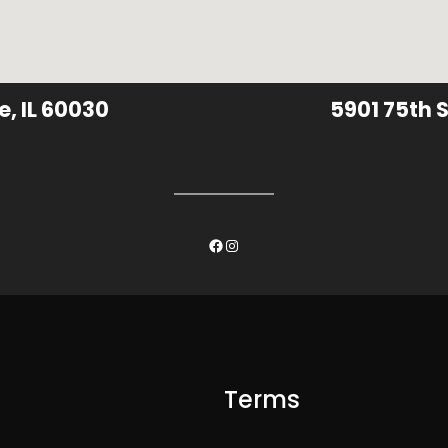
e, IL 60030
5901 75th S
Facebook
Instagram
Terms