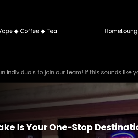
Vape ◆ Coffee ◆ Tea
Home
Loung
n individuals to join our team! If this sounds like y
ke Is Your One-Stop Destinatio