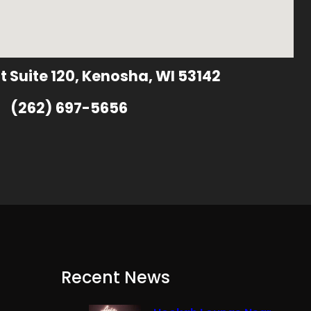
t Suite 120, Kenosha, WI 53142
(262) 697-5656
Recent News