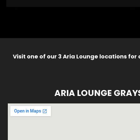
Visit one of our 3 Aria Lounge locations for
ARIA LOUNGE GRAY