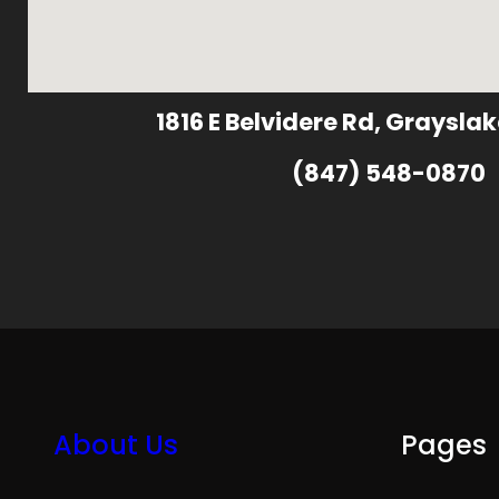
1816 E Belvidere Rd, Grayslak
(847) 548-0870
About Us
Pages