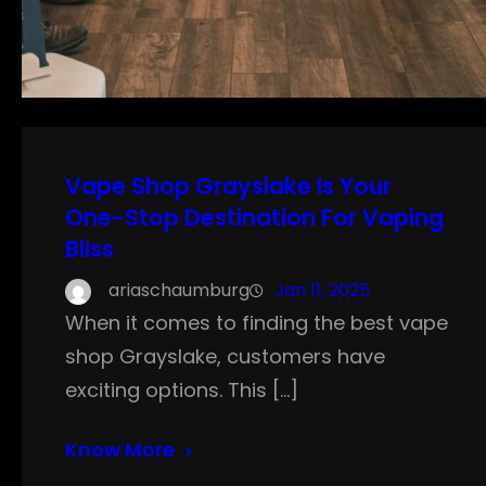
Vape Shop Grayslake Is Your
One-Stop Destination For Vaping
Bliss
ariaschaumburg
Jan 11, 2025
When it comes to finding the best vape
shop Grayslake, customers have
exciting options. This […]
Know More