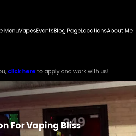
e Menu
Vapes
Events
Blog Page
Locations
About Me
ou,
click here
to apply and work with us!
n For Vaping Bliss