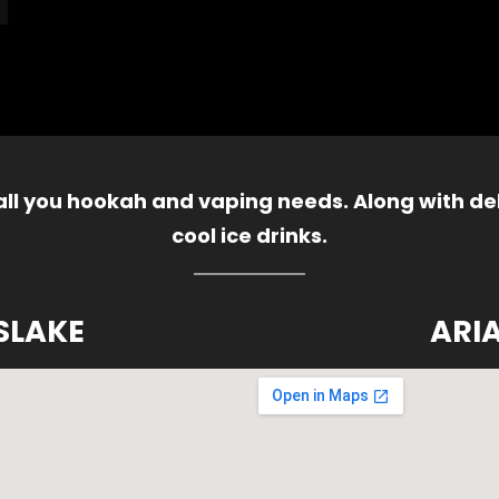
 all you hookah and vaping needs. Along with del
cool ice drinks.
SLAKE
ARI