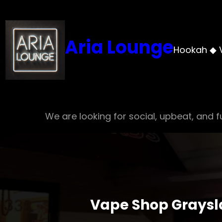
Skip
to
content
Aria Lounge
Hookah ◆ 
We are looking for social, upbeat, and fu
Vape Shop Graysla