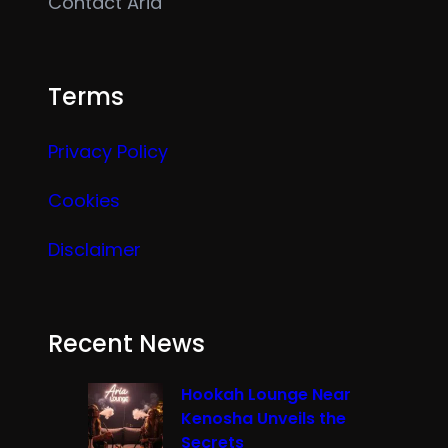
Contact Aria
Terms
Privacy Policy
Cookies
Disclaimer
Recent News
Hookah Lounge Near
Kenosha Unveils the
Secrets