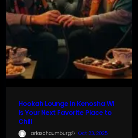
Hookah Lounge in Kenosha WI
Is Your Next Favorite Place to
Chill
ariaschaumburg
Oct 23, 2025