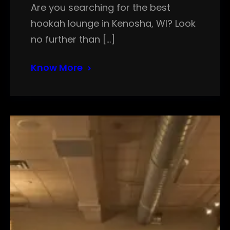
Are you searching for the best
hookah lounge in Kenosha, WI? Look
no further than […]
Know More