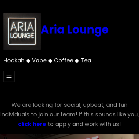
Skip
to
content
Aria Lounge
Hookah ◆ Vape ◆ Coffee ◆ Tea
We are looking for social, upbeat, and fun
individuals to join our team! If this sounds like you,
click here
to apply and work with us!