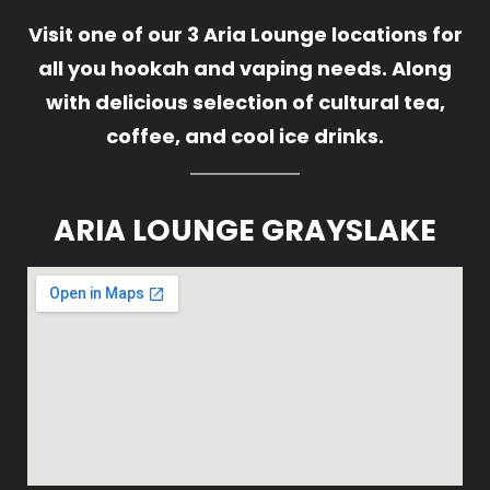
Visit one of our 3 Aria Lounge locations for
all you hookah and vaping needs. Along
with delicious selection of cultural tea,
coffee, and cool ice drinks.
ARIA LOUNGE GRAYSLAKE