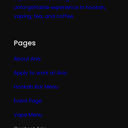
unforgettable experience in hookah,
vaping, tea, and coffee.
Pages
About Aria
Apply to work at Aria
Hookah Bar Menu
Event Page
Vape Menu