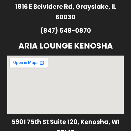
1816 E Belvidere Rd, Grayslake, IL
60030
(847) 548-0870
ARIA LOUNGE KENOSHA
5901 75th St Suite 120, Kenosha, WI