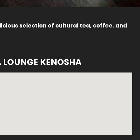
icious selection of cultural tea, coffee, and
A LOUNGE KENOSHA