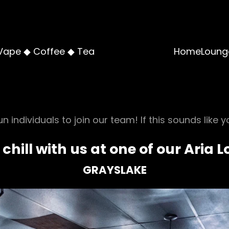
Vape ◆ Coffee ◆ Tea
Home
Loung
n individuals to join our team! If this sounds like y
 chill with us at one of our Aria 
GRAYSLAKE