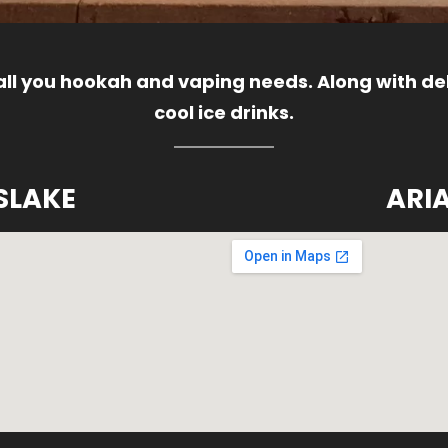
 all you hookah and vaping needs. Along with del
cool ice drinks.
SLAKE
ARI