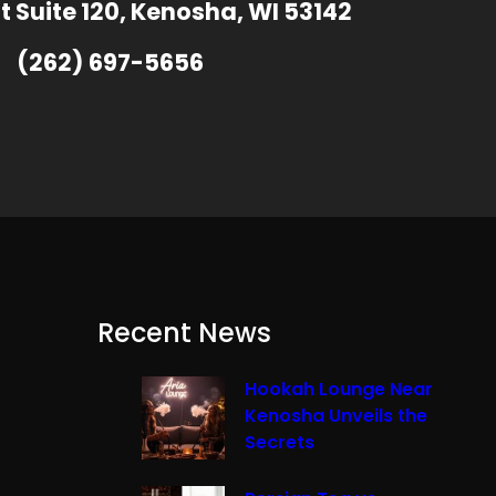
t Suite 120, Kenosha, WI 53142
(262) 697-5656
Recent News
Hookah Lounge Near
Kenosha Unveils the
Secrets