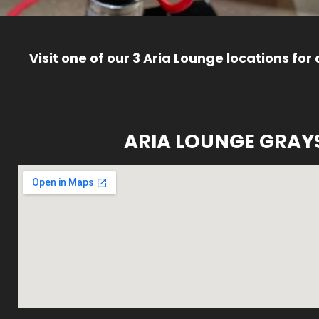
Visit one of our 3 Aria Lounge locations for
ARIA LOUNGE GRAY