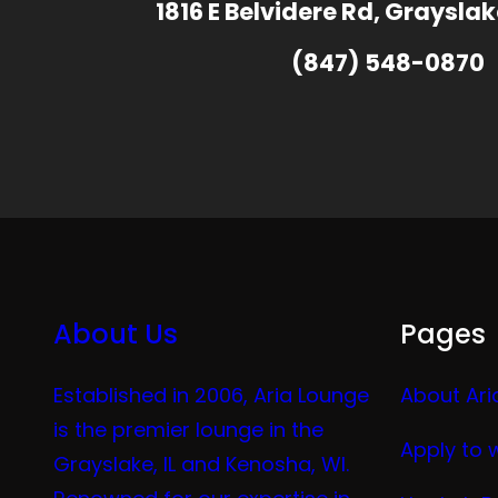
1816 E Belvidere Rd, Grayslak
(847) 548-0870
About Us
Pages
Established in 2006, Aria Lounge
About Ari
is the premier lounge in the
Apply to 
Grayslake, IL and Kenosha, WI.