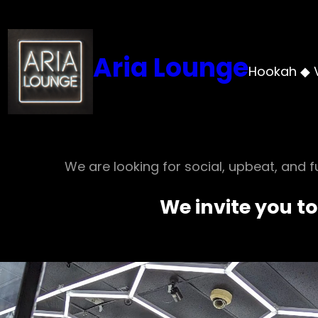
Aria Lounge
Hookah ◆ 
We are looking for social, upbeat, and fu
We invite you to