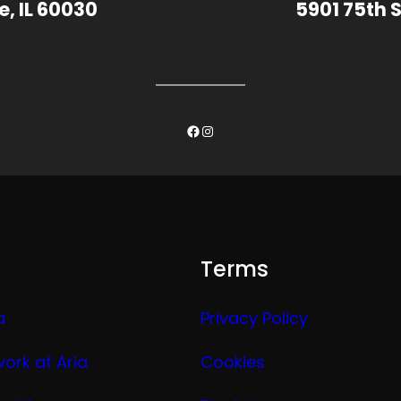
e, IL 60030
5901 75th S
Facebook
Instagram
Terms
a
Privacy Policy
work at Aria
Cookies