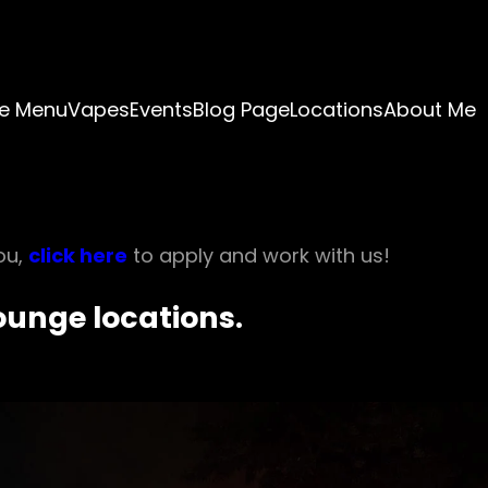
e Menu
Vapes
Events
Blog Page
Locations
About Me
ou,
click here
to apply and work with us!
Lounge locations.