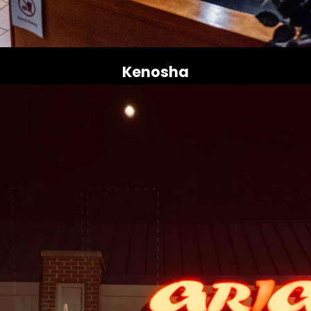
Kenosha