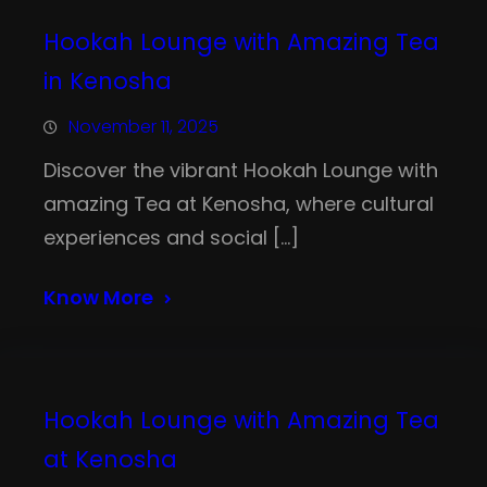
Hookah Lounge with Amazing Tea
in Kenosha
November 11, 2025
Discover the vibrant Hookah Lounge with
amazing Tea at Kenosha, where cultural
experiences and social […]
Know More
Hookah Lounge with Amazing Tea
at Kenosha