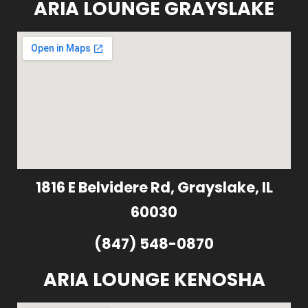
ARIA LOUNGE GRAYSLAKE
1816 E Belvidere Rd, Grayslake, IL
60030
(847) 548-0870
ARIA LOUNGE KENOSHA