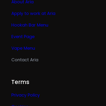
About Aria
Apply to work at Aria
Hookah Bar Menu
Event Page
Vape Menu
Contact Aria
Terms
Privacy Policy