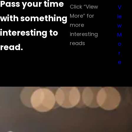
Pass your time
Click “View
V
More” for
with something
ie
more
w
interesting to
interesting
M
reads
o
read.
r
e