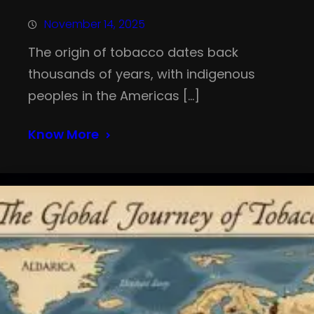
November 14, 2025
The origin of tobacco dates back
thousands of years, with indigenous
peoples in the Americas […]
Know More