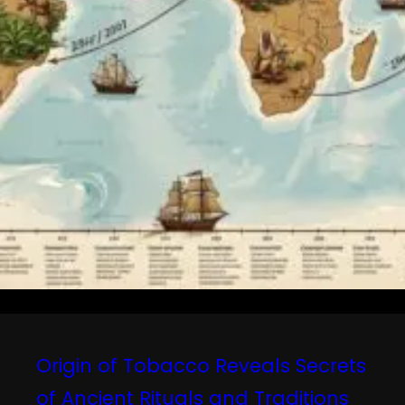
Origin of Tobacco Reveals Secrets
of Ancient Rituals and Traditions