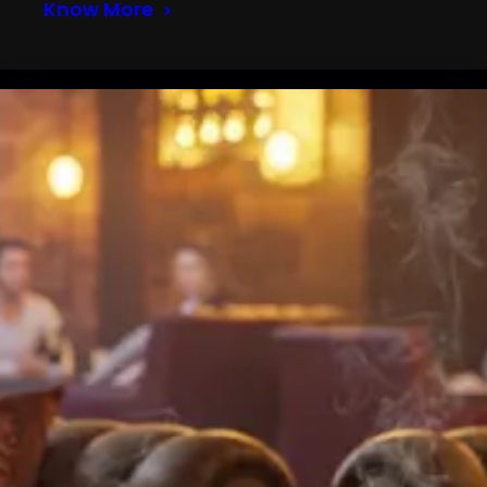
Know More