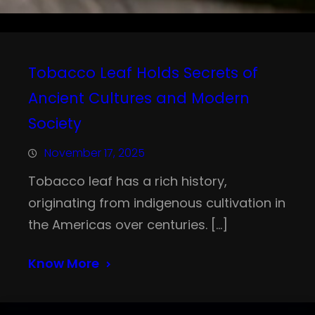
Tobacco Leaf Holds Secrets of
Ancient Cultures and Modern
Society
November 17, 2025
Tobacco leaf has a rich history,
originating from indigenous cultivation in
the Americas over centuries. […]
Know More