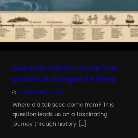
Where Did Tobacco Come From
and How It Changed the World
November 12, 2025
Where did tobacco come from? This
question leads us on a fascinating
journey through history. […]