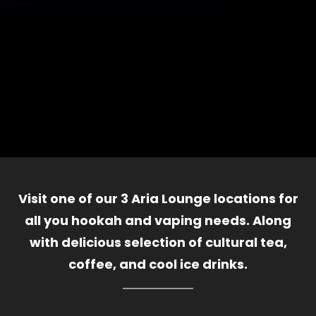
Visit one of our 3 Aria Lounge locations for
all you hookah and vaping needs. Along
with delicious selection of cultural tea,
coffee, and cool ice drinks.