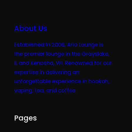
About Us
Established in 2006, Aria Lounge is
the premier lounge in the Grayslake,
IL and Kenosha, WI. Renowned for our
expertise in delivering an
unforgettable experience in hookah,
vaping, tea, and coffee.
Pages