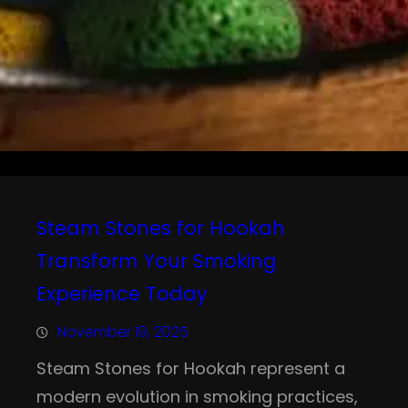
Steam Stones for Hookah
Transform Your Smoking
Experience Today
November 19, 2025
Steam Stones for Hookah represent a
modern evolution in smoking practices,