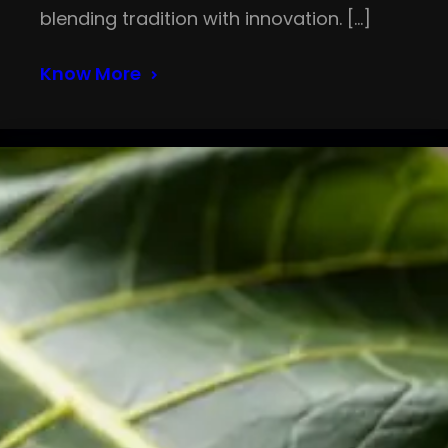
blending tradition with innovation. […]
Know More