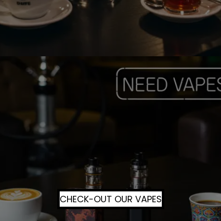
CHECK-OUT OUR VAPES