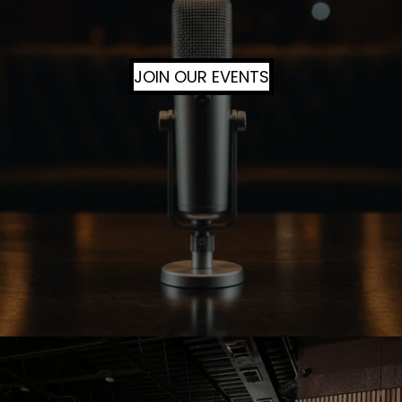
JOIN OUR EVENTS