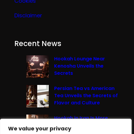
Cookies
Disclaimer
Recent News
Hookah Lounge Near
Kenosha Unveils the
Secrets
Persian Tea vs American
Tea Unveils the Secrets of
Flavor and Culture
Hookah in Iran Is More
Than Just Smoke It’s A
We value your privacy
We value your privacy
Cultural Experience