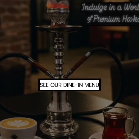
SEE OUR DINE-IN MENU