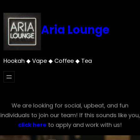
Skip
to
content
Aria Lounge
Hookah ◆ Vape ◆ Coffee ◆ Tea
We are looking for social, upbeat, and fun
individuals to join our team! If this sounds like you,
click here
to apply and work with us!