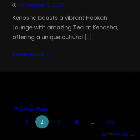
November 10, 2025
Kenosha boasts a vibrant Hookah
Lounge with amazing Tea at Kenosha,
offering a unique cultural […]
Know More
←
Previous Page
1
2
3
4
…
49
Next Page
→