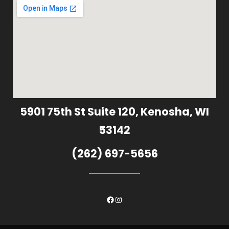
5901 75th St Suite 120, Kenosha, WI
53142
(262) 697-5656
Facebook
Instagram