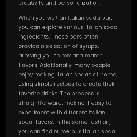
creativity and personalization.
When you visit an Italian soda bar,
you can explore various Italian soda
ingredients. These bars often
provide a selection of syrups,
allowing you to mix and match
flavors. Additionally, many people
enjoy making Italian sodas at home,
using simple recipes to create their
favorite drinks. The process is
straightforward, making it easy to
experiment with different Italian
soda flavors. In the same fashion,
you can find numerous Italian soda