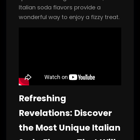
Italian soda flavors provide a
wonderful way to enjoy a fizzy treat.
Refreshing
Revelations: Discover
the Most Unique Italian