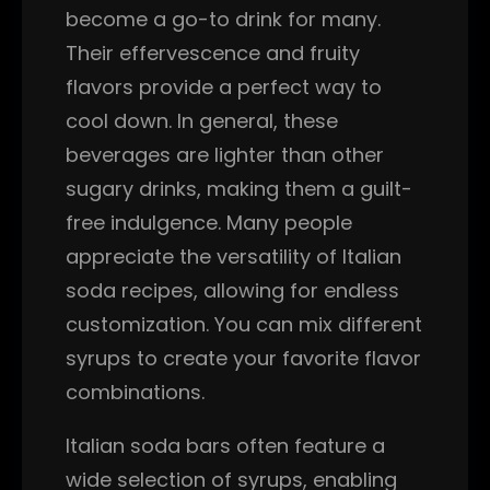
become a go-to drink for many.
Their effervescence and fruity
flavors provide a perfect way to
cool down. In general, these
beverages are lighter than other
sugary drinks, making them a guilt-
free indulgence. Many people
appreciate the versatility of Italian
soda recipes, allowing for endless
customization. You can mix different
syrups to create your favorite flavor
combinations.
Italian soda bars often feature a
wide selection of syrups, enabling