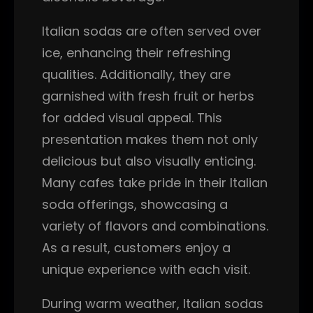
Italian sodas are often served over
ice, enhancing their refreshing
qualities. Additionally, they are
garnished with fresh fruit or herbs
for added visual appeal. This
presentation makes them not only
delicious but also visually enticing.
Many cafes take pride in their Italian
soda offerings, showcasing a
variety of flavors and combinations.
As a result, customers enjoy a
unique experience with each visit.
During warm weather, Italian sodas