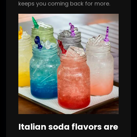
keeps you coming back for more.
Italian soda flavors are