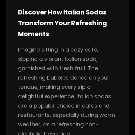
Discover How Italian Sodas
Transform Your Refreshing
Moments
Imagine sitting in a cozy café,
sipping a vibrant Italian soda,
garnished with fresh fruit. The
refreshing bubbles dance on your
tongue, making every sip a
delightful experience. Italian sodas
are a popular choice in cafes and
restaurants, especially during warm
weather, as a refreshing non-
alcoholic beverage.