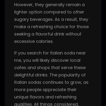
However, they generally remain a
lighter option compared to other
sugary beverages. As a result, they
make a refreshing choice for those
seeking a flavorful drink without
excessive calories.
If you search for Italian soda near
me, you will likely discover local
cafes and shops that serve these
delightful drinks. The popularity of
Italian sodas continues to grow, as
more people appreciate their
unique flavors and refreshing
qualities. All things considered,