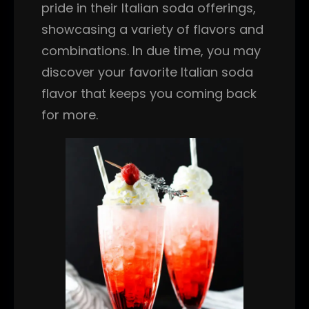
pride in their Italian soda offerings,
showcasing a variety of flavors and
combinations. In due time, you may
discover your favorite Italian soda
flavor that keeps you coming back
for more.