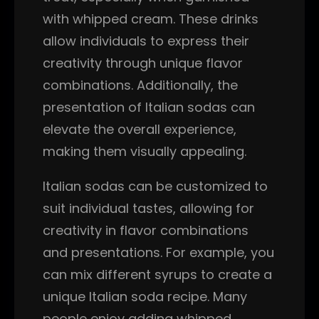
with whipped cream. These drinks
allow individuals to express their
creativity through unique flavor
combinations. Additionally, the
presentation of Italian sodas can
elevate the overall experience,
making them visually appealing.
Italian sodas can be customized to
suit individual tastes, allowing for
creativity in flavor combinations
and presentations. For example, you
can mix different syrups to create a
unique Italian soda recipe. Many
people enjoy adding whipped