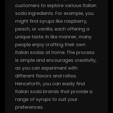
customers to explore various Italian
soda ingredients. For example, you
might find syrups like raspberry,
peach, or vanilla, each offering a
unique taste. In like manner, many
people enjoy crafting their own
Italian sodas at home. The process
is simple and encourages creativity,
as you can experiment with
different flavors and ratios.
Henceforth, you can easily find
Italian soda brands that provide a
range of syrups to suit your
preferences.