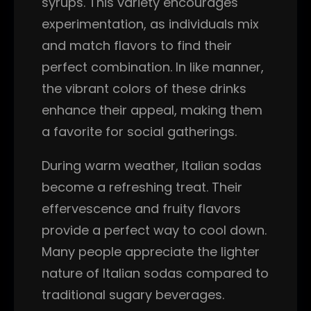
syrups. This variety encourages
experimentation, as individuals mix
and match flavors to find their
perfect combination. In like manner,
the vibrant colors of these drinks
enhance their appeal, making them
a favorite for social gatherings.
During warm weather, Italian sodas
become a refreshing treat. Their
effervescence and fruity flavors
provide a perfect way to cool down.
Many people appreciate the lighter
nature of Italian sodas compared to
traditional sugary beverages.