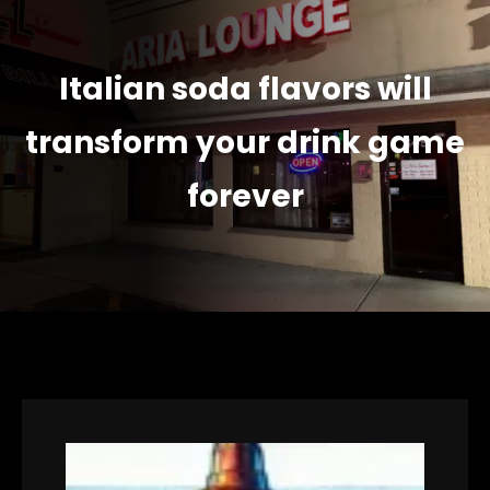
Italian soda flavors will
transform your drink game
forever