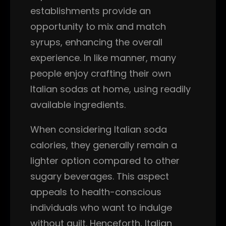
establishments provide an
opportunity to mix and match
syrups, enhancing the overall
experience. In like manner, many
people enjoy crafting their own
Italian sodas at home, using readily
available ingredients.
When considering Italian soda
calories, they generally remain a
lighter option compared to other
sugary beverages. This aspect
appeals to health-conscious
individuals who want to indulge
without guilt. Henceforth, Italian