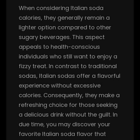
When considering Italian soda
calories, they generally remain a
lighter option compared to other
sugary beverages. This aspect
appeals to health-conscious
individuals who still want to enjoy a
fizzy treat. In contrast to traditional
sodas, Italian sodas offer a flavorful
experience without excessive
calories. Consequently, they make a
refreshing choice for those seeking
a delicious drink without the guilt. In
due time, you may discover your
favorite Italian soda flavor that