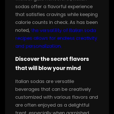
sodas offer a flavorful experience
that satisfies cravings while keeping
calorie counts in check. As has been
noted,
the versatility of Italian soda
recipes allows for endless creativity
and personalization.
Discover the secret flavors
that will blow your mind
Italian sodas are versatile
beverages that can be creatively
customized with various flavors and
are often enjoyed as a delightful
treat, especially when garnished