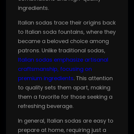
ingredients.
Italian sodas trace their origins back
to Italian soda fountains, where they
became a beloved choice among
patrons. Unlike traditional sodas,
Italian sodas emphasize artisanal
craftsmanship, focusing on
premium ingredients
. This attention
to quality sets them apart, making
them a favorite for those seeking a
refreshing beverage.
In general, Italian sodas are easy to
prepare at home, requiring just a