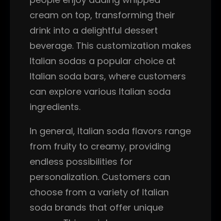
cream on top, transforming their
drink into a delightful dessert
beverage. This customization makes
Italian sodas a popular choice at
Italian soda bars, where customers
can explore various Italian soda
ingredients.
In general, Italian soda flavors range
from fruity to creamy, providing
endless possibilities for
personalization. Customers can
choose from a variety of Italian
soda brands that offer unique