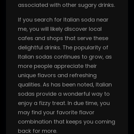
associated with other sugary drinks.
If you search for Italian soda near
me, you will likely discover local
cafes and shops that serve these
delightful drinks. The popularity of
Italian sodas continues to grow, as
more people appreciate their
unique flavors and refreshing
qualities. As has been noted, Italian
sodas provide a wonderful way to
enjoy a fizzy treat. In due time, you
may find your favorite flavor
combination that keeps you coming
back for more.