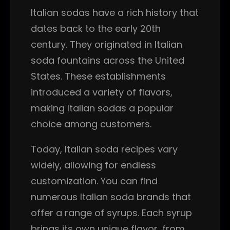
Italian sodas have a rich history that
dates back to the early 20th
century. They originated in Italian
soda fountains across the United
States. These establishments
introduced a variety of flavors,
making Italian sodas a popular
choice among customers.
Today, Italian soda recipes vary
widely, allowing for endless
customization. You can find
numerous Italian soda brands that
offer a range of syrups. Each syrup
brings its own unique flavor, from