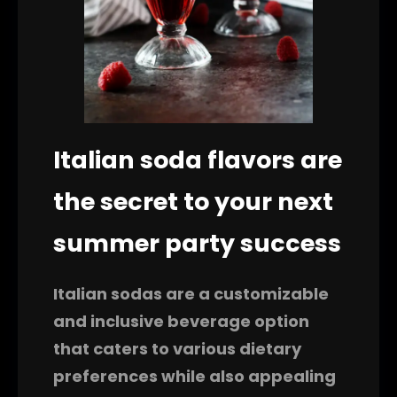
Italian soda flavors are
the secret to your next
summer party success
Italian sodas are a customizable
and inclusive beverage option
that caters to various dietary
preferences while also appealing