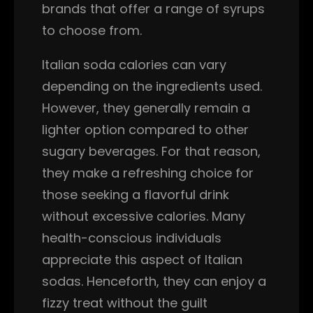
brands that offer a range of syrups
to choose from.
Italian soda calories can vary
depending on the ingredients used.
However, they generally remain a
lighter option compared to other
sugary beverages. For that reason,
they make a refreshing choice for
those seeking a flavorful drink
without excessive calories. Many
health-conscious individuals
appreciate this aspect of Italian
sodas. Henceforth, they can enjoy a
fizzy treat without the guilt