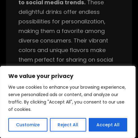
to social media trends.
These
delightful drinks offer endless
possibilities for personalization,
making them a favorite among
diverse consumers. Their vibrant
colors and unique flavors make
them perfect for sharing on social
media platforms.
We value your privacy
We value your privacy
Italian sodas are a delightful and
We use cookies to enhance your browsing experience,
We use cookies to enhance your browsing experience,
versatile beverage option that can
serve personalized ads or content, and analyze our
serve personalized ads or content, and analyze our
traffic. By clicking "Accept All", you consent to our use
traffic. By clicking "Accept All", you consent to our use
be tailored to meet various dietary
of cookies.
of cookies.
preferences. One of the appealing
aspects of Italian sodas is that they
Customize
Customize
Reject All
Reject All
Accept All
Accept All
can be made with sugar-free