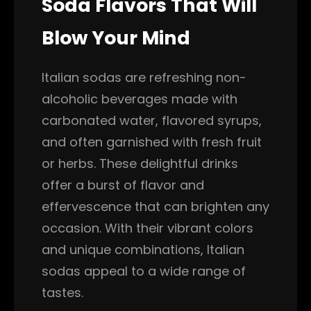
Soda Flavors That Will
Blow Your Mind
Italian sodas are refreshing non-
alcoholic beverages made with
carbonated water, flavored syrups,
and often garnished with fresh fruit
or herbs. These delightful drinks
offer a burst of flavor and
effervescence that can brighten any
occasion. With their vibrant colors
and unique combinations, Italian
sodas appeal to a wide range of
tastes.