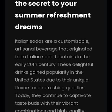
the secret to your
summer refreshment
dreams
Italian sodas are a customizable,
artisanal beverage that originated
from Italian soda fountains in the
early 20th century. These delightful
drinks gained popularity in the
United States due to their unique
flavors and refreshing qualities.
Today, they continue to captivate
taste buds with their vibrant
combinations and high-quality