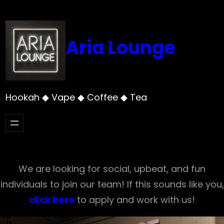
Skip
to
content
Aria Lounge
Hookah ◆ Vape ◆ Coffee ◆ Tea
We are looking for social, upbeat, and fun
individuals to join our team! If this sounds like you,
click here
to apply and work with us!