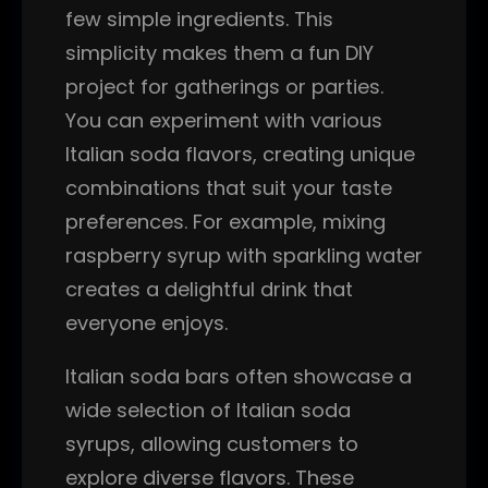
few simple ingredients. This
simplicity makes them a fun DIY
project for gatherings or parties.
You can experiment with various
Italian soda flavors, creating unique
combinations that suit your taste
preferences. For example, mixing
raspberry syrup with sparkling water
creates a delightful drink that
everyone enjoys.
Italian soda bars often showcase a
wide selection of Italian soda
syrups, allowing customers to
explore diverse flavors. These