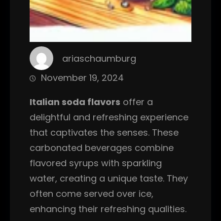
ariaschaumburg
November 19, 2024
Italian soda flavors
offer a
delightful and refreshing experience
that captivates the senses. These
carbonated beverages combine
flavored syrups with sparkling
water, creating a unique taste. They
often come served over ice,
enhancing their refreshing qualities.