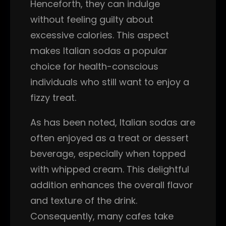
Henceforth, they can indulge
without feeling guilty about
excessive calories. This aspect
makes Italian sodas a popular
choice for health-conscious
individuals who still want to enjoy a
fizzy treat.
As has been noted, Italian sodas are
often enjoyed as a treat or dessert
beverage, especially when topped
with whipped cream. This delightful
addition enhances the overall flavor
and texture of the drink.
Consequently, many cafes take