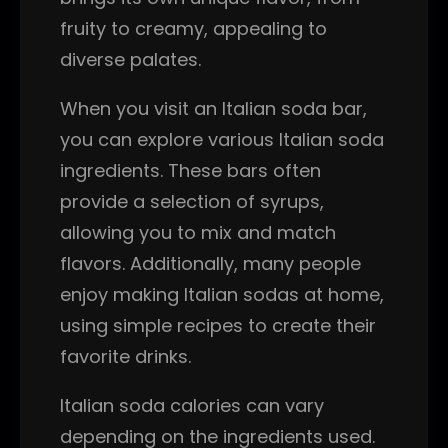
fruity to creamy, appealing to
diverse palates.
When you visit an Italian soda bar,
you can explore various Italian soda
ingredients. These bars often
provide a selection of syrups,
allowing you to mix and match
flavors. Additionally, many people
enjoy making Italian sodas at home,
using simple recipes to create their
favorite drinks.
Italian soda calories can vary
depending on the ingredients used.