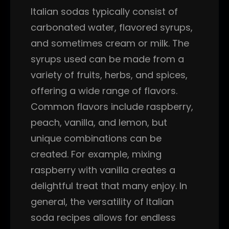
Italian sodas typically consist of
carbonated water, flavored syrups,
and sometimes cream or milk. The
syrups used can be made from a
variety of fruits, herbs, and spices,
offering a wide range of flavors.
Common flavors include raspberry,
peach, vanilla, and lemon, but
unique combinations can be
created. For example, mixing
raspberry with vanilla creates a
delightful treat that many enjoy. In
general, the versatility of Italian
soda recipes allows for endless