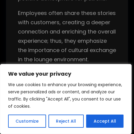
Employees often share these stories
with customers, creating a deeper
connection and enriching the overall
experience; thus, they emphasize
the importance of cultural exchange
in the lounge environment.
We value your privacy
We value your privacy
Overall, the training process equips
new employees with the skills
We use cookies to enhance your browsing experience,
We use cookies to enhance your browsing experience,
necessary for success in hookah
serve personalized ads or content, and analyze our
serve personalized ads or content, and analyze our
traffic. By clicking "Accept All", you consent to our use
traffic. By clicking "Accept All", you consent to our use
lounge jobs. By focusing on
of cookies.
of cookies.
preparation, customer service, and
cleanliness, staff members
Customize
Customize
Reject All
Reject All
Accept All
Accept All
contribute to a vibrant atmosphere.