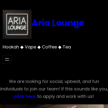
Skip
to
content
Aria Lounge
Hookah ◆ Vape ◆ Coffee ◆ Tea
We are looking for social, upbeat, and fun
individuals to join our team! If this sounds like you,
click here
to apply and work with us!