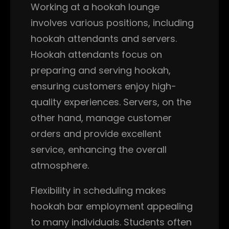
Working at a hookah lounge
involves various positions, including
hookah attendants and servers.
Hookah attendants focus on
preparing and serving hookah,
ensuring customers enjoy high-
quality experiences. Servers, on the
other hand, manage customer
orders and provide excellent
service, enhancing the overall
atmosphere.
Flexibility in scheduling makes
hookah bar employment appealing
to many individuals. Students often