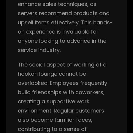
enhance sales techniques, as
servers recommend products and
upsell items effectively. This hands-
on experience is invaluable for
anyone looking to advance in the
service industry.
The social aspect of working at a
hookah lounge cannot be
overlooked. Employees frequently
build friendships with coworkers,
creating a supportive work
environment. Regular customers
also become familiar faces,
contributing to a sense of