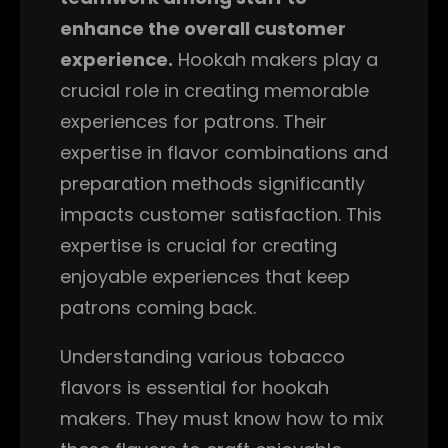
enhance the overall customer
experience.
Hookah makers play a
crucial role in creating memorable
experiences for patrons. Their
expertise in flavor combinations and
preparation methods significantly
impacts customer satisfaction. This
expertise is crucial for creating
enjoyable experiences that keep
patrons coming back.
Understanding various tobacco
flavors is essential for hookah
makers. They must know how to mix