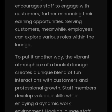
encourages staff to engage with
customers, further enhancing their
earning opportunities. Serving
customers, meanwhile, employees
can explore various roles within the
lounge.
To put it another way, the vibrant
atmosphere of a hookah lounge
creates a unique blend of fun
interactions with customers and
professional growth. Staff members
develop valuable skills while
enjoying a dynamic work
environment. Hookah lounge staff