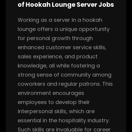
of Hookah Lounge Server Jobs
Working as a server in a hookah
lounge offers a unique opportunity
for personal growth through
enhanced customer service skills,
sales experience, and product
knowledge, all while fostering a
strong sense of community among
coworkers and regular patrons. This
environment encourages
employees to develop their
interpersonal skills, which are
essential in the hospitality industry.
Such skills are invaluable for career