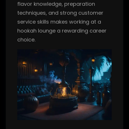
flavor knowledge, preparation
techniques, and strong customer
service skills makes working at a
hookah lounge a rewarding career
choice.