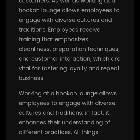
customers. As well as working at a
hookah lounge allows employees to
engage with diverse cultures and
traditions. Employees receive
training that emphasizes
cleanliness, preparation techniques,
and customer interaction, which are
vital for fostering loyalty and repeat
business.
Working at a hookah lounge allows
employees to engage with diverse
cultures and traditions; in fact, it
enhances their understanding of
different practices. All things