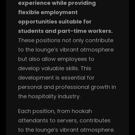
experience while providing
flexible employment
opportunities suitable for
students and part-time workers.
These positions not only contribute
to the lounge’s vibrant atmosphere
but also allow employees to
develop valuable skills. This
development is essential for
personal and professional growth in
the hospitality industry.
Each position, from hookah
attendants to servers, contributes
to the lounge’s vibrant atmosphere.