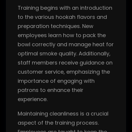
Training begins with an introduction
to the various hookah flavors and
preparation techniques. New
employees learn how to pack the
bowl correctly and manage heat for
optimal smoke quality. Additionally,
staff members receive guidance on
customer service, emphasizing the
importance of engaging with
patrons to enhance their
experience.
Maintaining cleanliness is a crucial
aspect of the training process.
Employees are taught to keep the