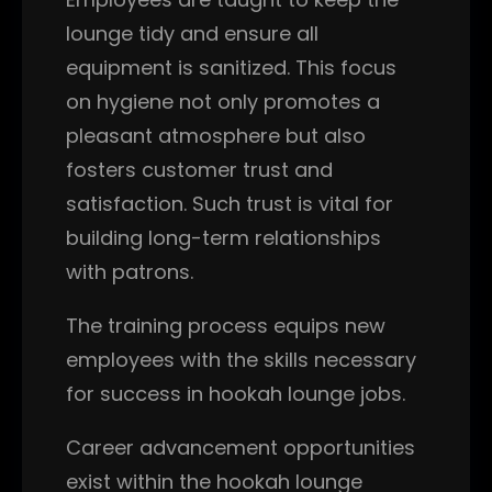
lounge tidy and ensure all
equipment is sanitized. This focus
on hygiene not only promotes a
pleasant atmosphere but also
fosters customer trust and
satisfaction. Such trust is vital for
building long-term relationships
with patrons.
The training process equips new
employees with the skills necessary
for success in hookah lounge jobs.
Career advancement opportunities
exist within the hookah lounge