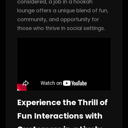
considered, a job in a hookah
lounge offers a unique blend of fun,
community, and opportunity for
those who thrive in social settings.
Experience the Thrill of
Fun Interactions with