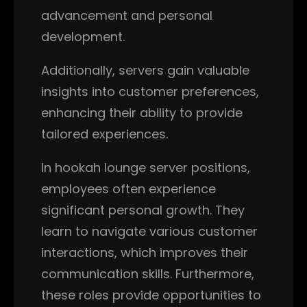
advancement and personal
development.
Additionally, servers gain valuable
insights into customer preferences,
enhancing their ability to provide
tailored experiences.
In hookah lounge server positions,
employees often experience
significant personal growth. They
learn to navigate various customer
interactions, which improves their
communication skills. Furthermore,
these roles provide opportunities to