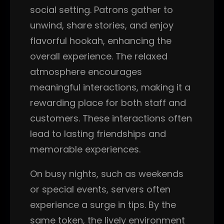
social setting. Patrons gather to
unwind, share stories, and enjoy
flavorful hookah, enhancing the
overall experience. The relaxed
atmosphere encourages
meaningful interactions, making it a
rewarding place for both staff and
customers. These interactions often
lead to lasting friendships and
memorable experiences.
On busy nights, such as weekends
or special events, servers often
experience a surge in tips. By the
same token, the lively environment