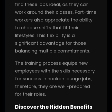
find these jobs ideal, as they can
work around their classes. Part-time
workers also appreciate the ability
to choose shifts that fit their
lifestyles. This flexibility is a
significant advantage for those
balancing multiple commitments.
The training process equips new
employees with the skills necessary
for success in hookah lounge jobs;
therefore, they are well-prepared
for their roles.
Discover the Hidden Benefits