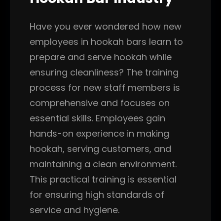
Have you ever wondered how new
employees in hookah bars learn to
prepare and serve hookah while
ensuring cleanliness? The training
process for new staff members is
comprehensive and focuses on
essential skills. Employees gain
hands-on experience in making
hookah, serving customers, and
maintaining a clean environment.
This practical training is essential
for ensuring high standards of
service and hygiene.