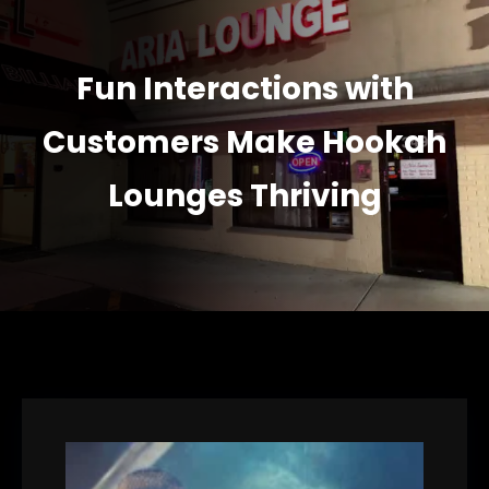
Fun Interactions with
Customers Make Hookah
Lounges Thriving