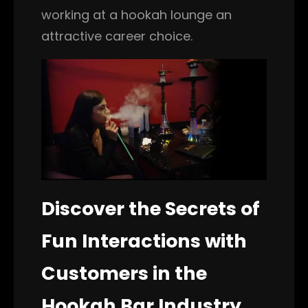
working at a hookah lounge an
attractive career choice.
Discover the Secrets of
Fun Interactions with
Customers in the
Hookah Bar Industry