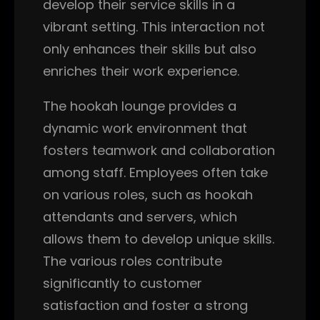
develop their service skills in a
vibrant setting. This interaction not
only enhances their skills but also
enriches their work experience.
The hookah lounge provides a
dynamic work environment that
fosters teamwork and collaboration
among staff. Employees often take
on various roles, such as hookah
attendants and servers, which
allows them to develop unique skills.
The various roles contribute
significantly to customer
satisfaction and foster a strong