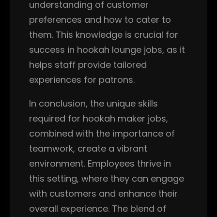
understanding of customer
preferences and how to cater to
them. This knowledge is crucial for
success in hookah lounge jobs, as it
helps staff provide tailored
experiences for patrons.
In conclusion, the unique skills
required for hookah maker jobs,
combined with the importance of
teamwork, create a vibrant
environment. Employees thrive in
this setting, where they can engage
with customers and enhance their
overall experience. The blend of