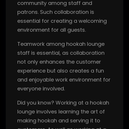
community among staff and
patrons. Such collaboration is
essential for creating a welcoming
environment for all guests.
Teamwork among hookah lounge
staff is essential, as collaboration
not only enhances the customer
experience but also creates a fun
and enjoyable work environment for
everyone involved.
Did you know? Working at a hookah
lounge involves learning the art of
making hookah and serving it to