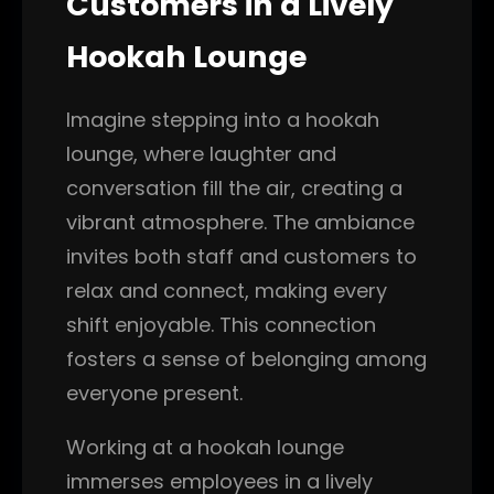
Customers in a Lively
Hookah Lounge
Imagine stepping into a hookah
lounge, where laughter and
conversation fill the air, creating a
vibrant atmosphere. The ambiance
invites both staff and customers to
relax and connect, making every
shift enjoyable. This connection
fosters a sense of belonging among
everyone present.
Working at a hookah lounge
immerses employees in a lively