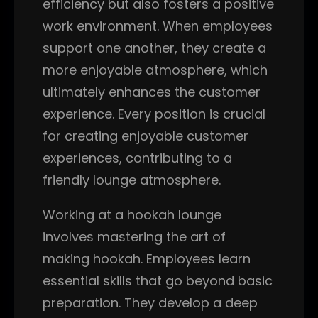
efficiency but also fosters a positive
work environment. When employees
support one another, they create a
more enjoyable atmosphere, which
ultimately enhances the customer
experience. Every position is crucial
for creating enjoyable customer
experiences, contributing to a
friendly lounge atmosphere.
Working at a hookah lounge
involves mastering the art of
making hookah. Employees learn
essential skills that go beyond basic
preparation. They develop a deep