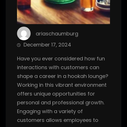
ariaschaumburg
December 17, 2024
Have you ever considered how fun
interactions with customers can
shape a career in a hookah lounge?
Working in this vibrant environment
offers unique opportunities for
personal and professional growth.
Engaging with a variety of
customers allows employees to