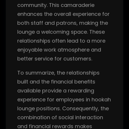
community. This camaraderie
enhances the overall experience for
both staff and patrons, making the
lounge a welcoming space. These
relationships often lead to a more
enjoyable work atmosphere and
better service for customers.
To summarize, the relationships
built and the financial benefits
available provide a rewarding
experience for employees in hookah
lounge positions. Consequently, the
combination of social interaction
and financial rewards makes