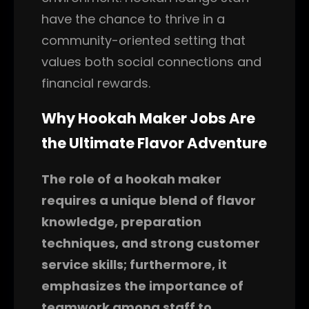
have the chance to thrive in a
community-oriented setting that
values both social connections and
financial rewards.
Why Hookah Maker Jobs Are
the Ultimate Flavor Adventure
The role of a hookah maker
requires a unique blend of flavor
knowledge, preparation
techniques, and strong customer
service skills; furthermore, it
emphasizes the importance of
teamwork among staff to