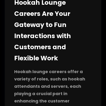
Hookah Lounge
Careers Are Your
Gateway to Fun
Interactions with
Customers and
Flexible Work
Hookah lounge careers offer a
variety of roles, such as hookah
attendants and servers, each
playing a crucial part in
enhancing the customer