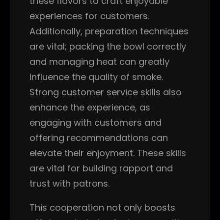
these flavors to craft enjoyable
experiences for customers.
Additionally, preparation techniques
are vital; packing the bowl correctly
and managing heat can greatly
influence the quality of smoke.
Strong customer service skills also
enhance the experience, as
engaging with customers and
offering recommendations can
elevate their enjoyment. These skills
are vital for building rapport and
trust with patrons.
This cooperation not only boosts