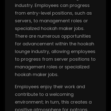
industry. Employees can progress
from entry-level positions, such as
servers, to management roles or
specialized hookah maker jobs.
There are numerous opportunities
for advancement within the hookah
lounge industry, allowing employees
to progress from server positions to
management roles or specialized
hookah maker jobs.
Employees enjoy their work and
contribute to a welcoming
environment; in turn, this creates a
positive atmosphere for patrons.