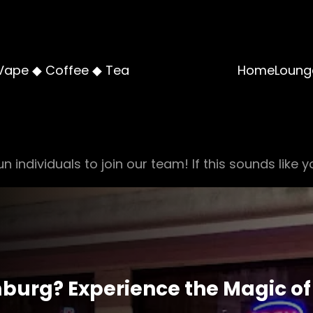
Vape ◆ Coffee ◆ Tea
Home
Loung
n individuals to join our team! If this sounds like y
burg? Experience the Magic of 