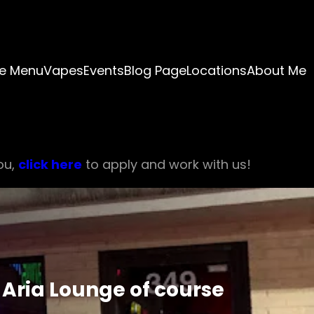
e Menu
Vapes
Events
Blog Page
Locations
About Me
ou,
click here
to apply and work with us!
Aria Lounge of course