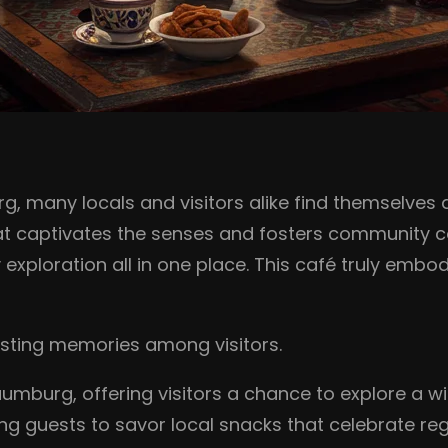
 many locals and visitors alike find themselves d
hat captivates the senses and fosters community co
ry exploration all in one place. This café truly emb
lasting memories among visitors.
aumburg, offering visitors a chance to explore a wi
iting guests to savor local snacks that celebrate re