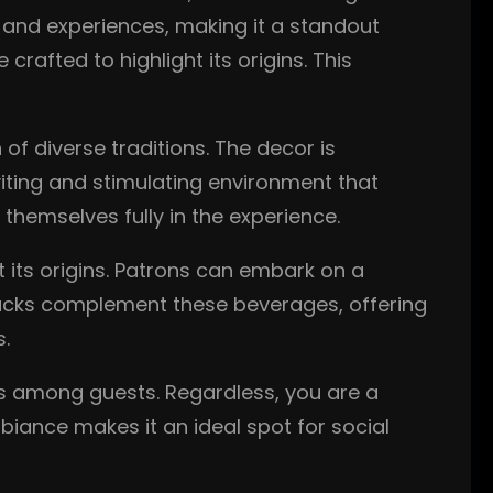
s and experiences, making it a standout
rafted to highlight its origins. This
 of diverse traditions. The decor is
viting and stimulating environment that
hemselves fully in the experience.
t its origins. Patrons can embark on a
l snacks complement these beverages, offering
s.
ns among guests. Regardless, you are a
biance makes it an ideal spot for social