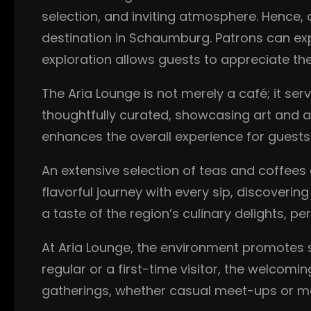
selection, and inviting atmosphere. Hence, 
destination in Schaumburg. Patrons can expl
exploration allows guests to appreciate the
The Aria Lounge is not merely a café; it serv
thoughtfully curated, showcasing art and ar
enhances the overall experience for guests
An extensive selection of teas and coffees 
flavorful journey with every sip, discoverin
a taste of the region’s culinary delights, p
At Aria Lounge, the environment promotes 
regular or a first-time visitor, the welcom
gatherings, whether casual meet-ups or m