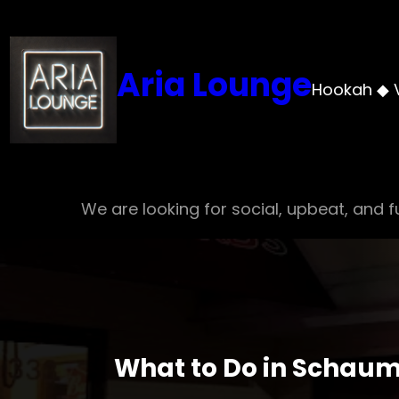
Skip
to
content
Aria Lounge
Hookah ◆ 
We are looking for social, upbeat, and fu
What to Do in Schaum