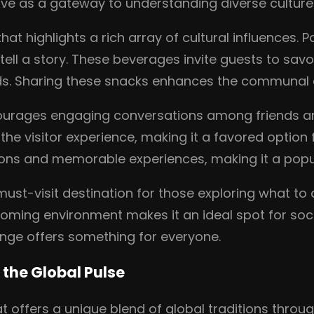
rve as a gateway to understanding diverse culture
that highlights a rich array of cultural influences.
tell a story. These beverages invite guests to savo
nds. Sharing these snacks enhances the communal e
urages engaging conversations among friends an
the visitor experience, making it a favored option
tions and memorable experiences, making it a pop
 must-visit destination for those exploring what t
ming environment makes it an ideal spot for socia
unge offers something for everyone.
 the Global Pulse
at offers a unique blend of global traditions thro