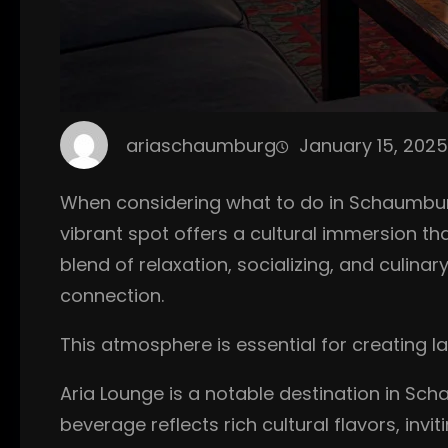
ariaschaumburg
January 15, 2025
When considering what to do in Schaumburg,
vibrant spot offers a cultural immersion t
blend of relaxation, socializing, and culina
connection.
This atmosphere is essential for creating 
Aria Lounge is a notable destination in Sch
beverage reflects rich cultural flavors, inv