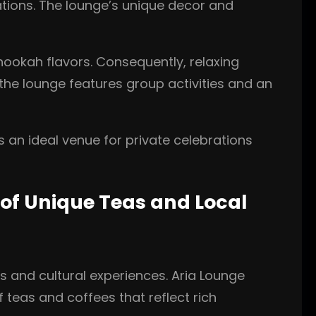
ations. The lounge’s unique decor and
hookah flavors. Consequently, relaxing
he lounge features group activities and an
 an ideal venue for private celebrations
of Unique Teas and Local
s and cultural experiences. Aria Lounge
f teas and coffees that reflect rich