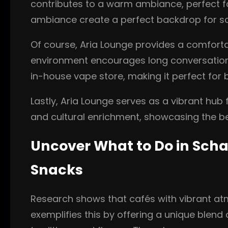
contributes to a warm ambiance, perfect fo
ambiance create a perfect backdrop for soc
Of course, Aria Lounge provides a comfortab
environment encourages long conversations
in-house vape store, making it perfect for 
Lastly, Aria Lounge serves as a vibrant hu
and cultural enrichment, showcasing the be
Uncover What to Do in Scha
Snacks
Research shows that cafés with vibrant atm
exemplifies this by offering a unique blend 