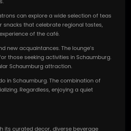
s.
 Patrons can explore a wide selection of teas
r snacks that celebrate regional tastes,
xperience of the café.
d new acquaintances. The lounge’s
 for those seeking activities in Schaumburg.
ular Schaumburg attraction.
o do in Schaumburg. The combination of
lizing. Regardless, enjoying a quiet
ugh its curated decor, diverse beverage