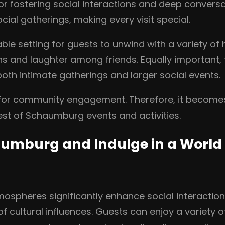
r fostering social interactions and deep convers
ial gatherings, making every visit special.
le setting for guests to unwind with a variety of 
 and laughter among friends. Equally important, t
both intimate gatherings and larger social events.
b for community engagement. Therefore, it becomes
st of Schaumburg events and activities.
umburg and Indulge in a World 
ospheres significantly enhance social interaction
of cultural influences. Guests can enjoy a variety o