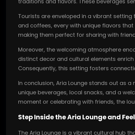
traditions and flavors. These beverages se
Tourists are enveloped in a vibrant setting 
and coffees, every with unique flavors that 
making them perfect for sharing with frie
Moreover, the welcoming atmosphere enco
distinct decor and cultural elements enrich 
Consequently, this setting fosters connec
In conclusion, Aria Lounge stands out as a
unique beverages, local snacks, and a welco
moment or celebrating with friends, the lo
Step Inside the Aria Lounge and Feel
The Aria Lounge is a vibrant cultural hub th