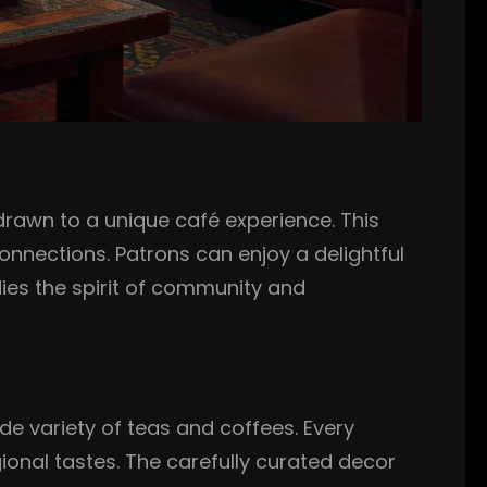
rawn to a unique café experience. This
nnections. Patrons can enjoy a delightful
odies the spirit of community and
de variety of teas and coffees. Every
gional tastes. The carefully curated decor