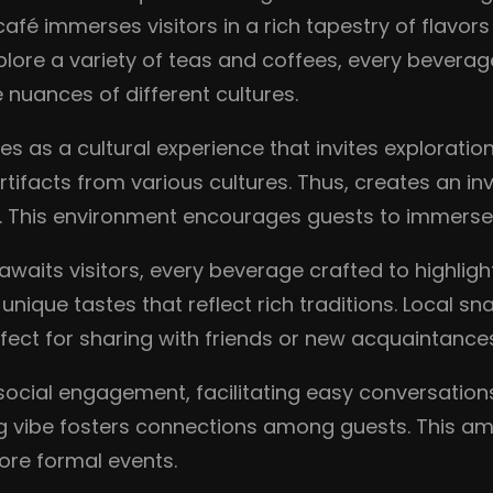
café immerses visitors in a rich tapestry of flavor
ore a variety of teas and coffees, every beverage c
 nuances of different cultures.
es as a cultural experience that invites exploration
tifacts from various cultures. Thus, creates an in
. This environment encourages guests to immerse t
awaits visitors, every beverage crafted to highligh
g unique tastes that reflect rich traditions. Loca
erfect for sharing with friends or new acquaintance
social engagement, facilitating easy conversatio
ing vibe fosters connections among guests. This am
ore formal events.