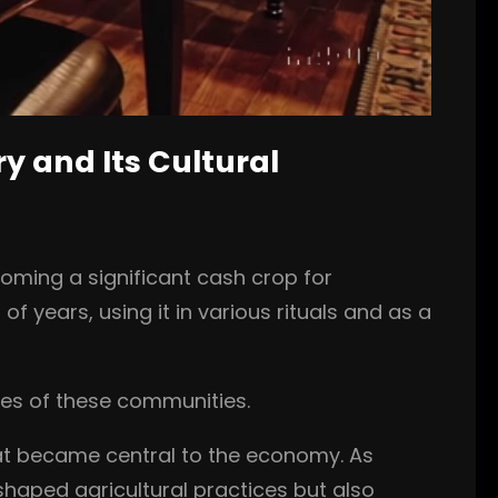
ry and Its Cultural
coming a significant cash crop for
 years, using it in various rituals and as a
ies of these communities.
that became central to the economy. As
shaped agricultural practices but also