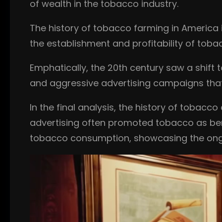
of wealth in the tobacco industry.
The history of tobacco farming in America i
the establishment and profitability of toba
Emphatically, the 20th century saw a shift
and aggressive advertising campaigns tha
In the final analysis, the history of tobacc
advertising often promoted tobacco as bene
tobacco consumption, showcasing the ong