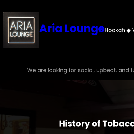
Skip
to
content
Aria Lounge
Hookah ◆ 
We are looking for social, upbeat, and fu
History of Tobac