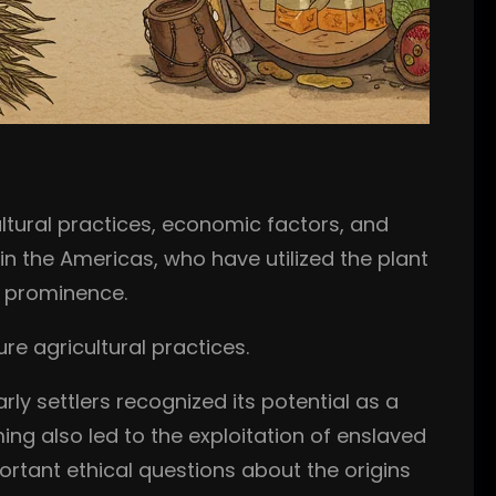
tural practices, economic factors, and
in the Americas, who have utilized the plant
e prominence.
re agricultural practices.
rly settlers recognized its potential as a
ng also led to the exploitation of enslaved
portant ethical questions about the origins