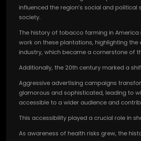
influenced the region’s social and politica
society.
The history of tobacco farming in America 
work on these plantations, highlighting the 
industry, which became a cornerstone of 
Additionally, the 20th century marked a sh
Aggressive advertising campaigns transfo
glamorous and sophisticated, leading to w
accessible to a wider audience and contribut
This accessibility played a crucial role in
As awareness of health risks grew, the his