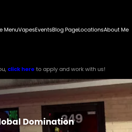
e Menu
Vapes
Events
Blog Page
Locations
About Me
ou,
click here
to apply and work with us!
Global Domination