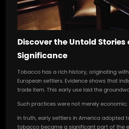
Discover the Untold Stories 
Significance
Tobacco has a rich history, originating wit
European settlers. Evidence shows that indi
trade item. This early use laid the groundw
Such practices were not merely economic; t
In truth, early settlers in America adopted
tobacco became a significant part of the ec