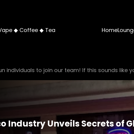
Vape ◆ Coffee ◆ Tea
Home
Loung
n individuals to join our team! If this sounds like y
co Industry Unveils Secrets of 