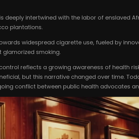
s deeply intertwined with the labor of enslaved Af
cco plantations.
 towards widespread cigarette use, fueled by inno
t glamorized smoking.
o control reflects a growing awareness of health ri
ficial, but this narrative changed over time. Toda
oing conflict between public health advocates a