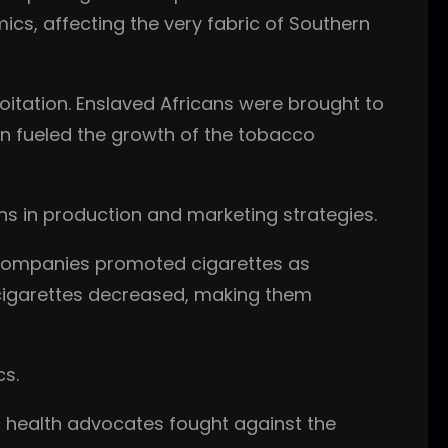
ics, affecting the very fabric of Southern
oitation. Enslaved Africans were brought to
tion fueled the growth of the tobacco
ns in production and marketing strategies.
 companies promoted cigarettes as
 cigarettes decreased, making them
cs.
c health advocates fought against the