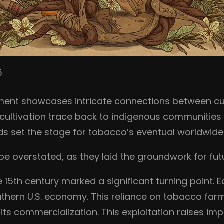
5
ment showcases intricate connections between cul
 cultivation trace back to indigenous communities 
hods set the stage for tobacco’s eventual worldwid
 overstated, as they laid the groundwork for futu
 15th century marked a significant turning point. Ea
thern U.S. economy. This reliance on tobacco farmi
 its commercialization. This exploitation raises im