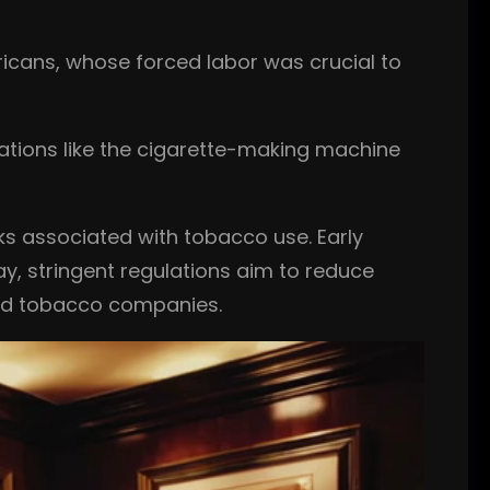
ricans, whose forced labor was crucial to
vations like the cigarette-making machine
sks associated with tobacco use. Early
y, stringent regulations aim to reduce
nd tobacco companies.