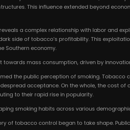
l structures. This influence extended beyond econom
reveals a complex relationship with labor and expl
dark side of tobacco’s profitability. This exploita
the Southern economy.
ift towards mass consumption, driven by innovatio
rmed the public perception of smoking. Tobacco
idespread acceptance. On the whole, the cost of
ing to their rapid rise in popularity.
 shaping smoking habits across various demographi
tory of tobacco control began to take shape. Publi