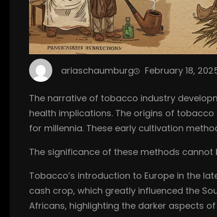
ariaschaumburg
February 18, 202
The narrative of tobacco industry develop
health implications. The origins of tobacco
for millennia. These early cultivation met
The significance of these methods cannot be
Tobacco’s introduction to Europe in the late
cash crop, which greatly influenced the Sou
Africans, highlighting the darker aspects of