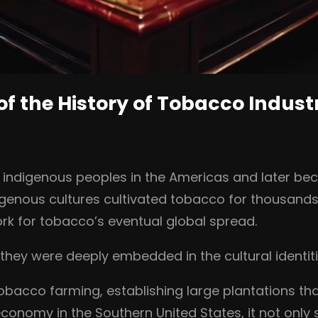
of the History of Tobacco Indust
h indigenous peoples in the Americas and later be
genous cultures cultivated tobacco for thousands of
ork for tobacco’s eventual global spread.
hey were deeply embedded in the cultural identit
 tobacco farming, establishing large plantations 
onomy in the Southern United States, it not only 