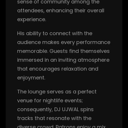
sense of community among the
attendees, enhancing their overall
experience.
His ability to connect with the
audience makes every performance
memorable. Guests find themselves
immersed in an inviting atmosphere
that encourages relaxation and
enjoyment.
The lounge serves as a perfect
venue for nightlife events;
consequently, DJ UJWAL spins
tracks that resonate with the
diverse crowd. Patrons enjoy a mix