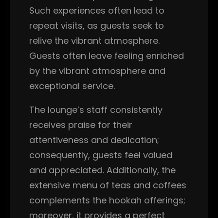
Such experiences often lead to
repeat visits, as guests seek to
relive the vibrant atmosphere.
Guests often leave feeling enriched
by the vibrant atmosphere and
exceptional service.
The lounge’s staff consistently
receives praise for their
attentiveness and dedication;
consequently, guests feel valued
and appreciated. Additionally, the
extensive menu of teas and coffees
complements the hookah offerings;
moreover, it provides a perfect