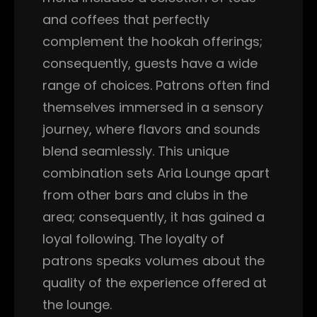
and coffees that perfectly
complement the hookah offerings;
consequently, guests have a wide
range of choices. Patrons often find
themselves immersed in a sensory
journey, where flavors and sounds
blend seamlessly. This unique
combination sets Aria Lounge apart
from other bars and clubs in the
area; consequently, it has gained a
loyal following. The loyalty of
patrons speaks volumes about the
quality of the experience offered at
the lounge.