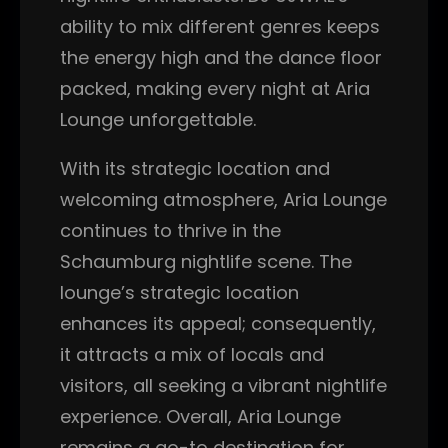
ability to mix different genres keeps
the energy high and the dance floor
packed, making every night at Aria
Lounge unforgettable.
With its strategic location and
welcoming atmosphere, Aria Lounge
continues to thrive in the
Schaumburg nightlife scene. The
lounge’s strategic location
enhances its appeal; consequently,
it attracts a mix of locals and
visitors, all seeking a vibrant nightlife
experience. Overall, Aria Lounge
remains a go-to destination for