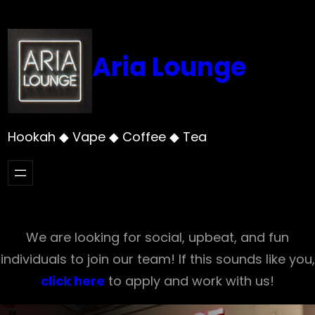
Skip
to
content
Aria Lounge
Hookah ◆ Vape ◆ Coffee ◆ Tea
We are looking for social, upbeat, and fun
individuals to join our team! If this sounds like you,
click here
to apply and work with us!