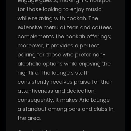
engage guests, making it a hotspot
for those looking to enjoy music
while relaxing with hookah. The
extensive menu of teas and coffees
complements the hookah offerings;
moreover, it provides a perfect
pairing for those who prefer non-
alcoholic options while enjoying the
nightlife. The lounge’s staff
consistently receives praise for their
attentiveness and dedication;
consequently, it makes Aria Lounge
a standout among bars and clubs in
the area.