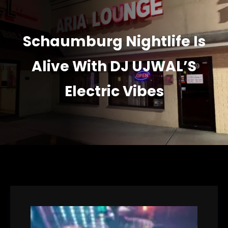
Schaumburg Nightlife Is
Alive With DJ UJWAL’S
Electric Vibes