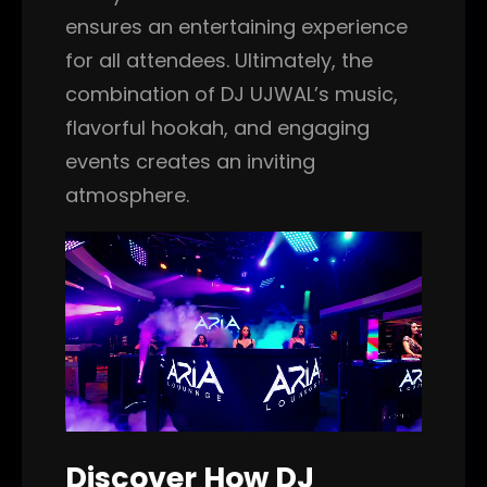
ensures an entertaining experience
for all attendees. Ultimately, the
combination of DJ UJWAL’s music,
flavorful hookah, and engaging
events creates an inviting
atmosphere.
Discover How DJ