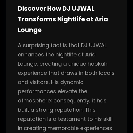
Discover How DJ UJWAL
Transforms Nightlife at Aria
Lounge
A surprising fact is that DJ UJWAL
enhances the nightlife at Aria
Lounge, creating a unique hookah
experience that draws in both locals
and visitors. His dynamic
performances elevate the
atmosphere; consequently, it has
built a strong reputation. This
reputation is a testament to his skill
in creating memorable experiences