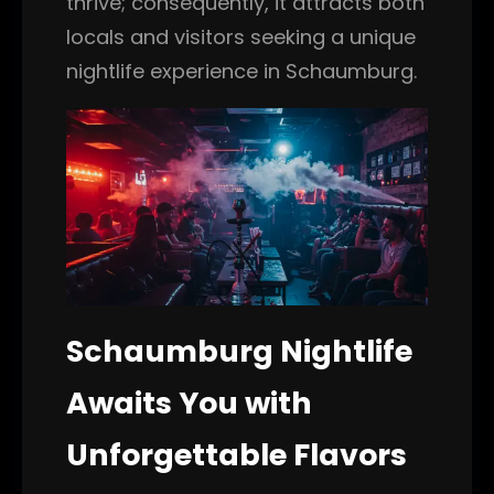
thrive; consequently, it attracts both
locals and visitors seeking a unique
nightlife experience in Schaumburg.
Schaumburg Nightlife
Awaits You with
Unforgettable Flavors