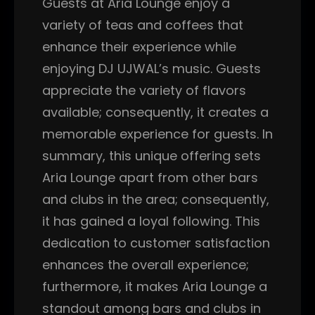
Guests at Aria Lounge enjoy a
variety of teas and coffees that
enhance their experience while
enjoying DJ UJWAL’s music. Guests
appreciate the variety of flavors
available; consequently, it creates a
memorable experience for guests. In
summary, this unique offering sets
Aria Lounge apart from other bars
and clubs in the area; consequently,
it has gained a loyal following. This
dedication to customer satisfaction
enhances the overall experience;
furthermore, it makes Aria Lounge a
standout among bars and clubs in