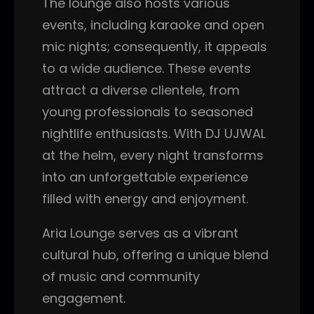
The lounge also hosts various
events, including karaoke and open
mic nights; consequently, it appeals
to a wide audience. These events
attract a diverse clientele, from
young professionals to seasoned
nightlife enthusiasts. With DJ UJWAL
at the helm, every night transforms
into an unforgettable experience
filled with energy and enjoyment.
Aria Lounge serves as a vibrant
cultural hub, offering a unique blend
of music and community
engagement.