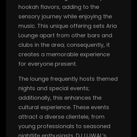
hookah flavors, adding to the
sensory journey while enjoying the
music. This unique offering sets Aria
Lounge apart from other bars and
clubs in the area; consequently, it
creates a memorable experience
for everyone present.
The lounge frequently hosts themed
nights and special events;
additionally, this enhances the
cultural experience. These events
attract a diverse clientele, from
young professionals to seasoned
nightlife enthusiasts. DJ UJWAL’s