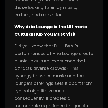
those looking to enjoy music,
culture, and relaxation.
Why Aria Lounge is the Ultimate
Cultural Hub You Must Visit
Did you know that DJ UJWAL’s
performances at Aria Lounge create
a unique cultural experience that
attracts diverse crowds? This
synergy between music and the
lounge’s offerings sets it apart from
typical nightlife venues;
consequently, it creates a
memorable experience for guests.