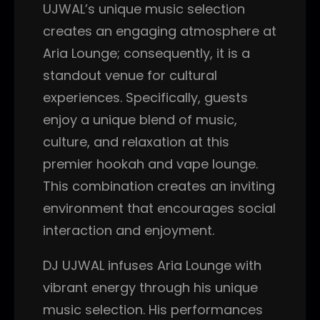
UJWAL’s unique music selection
creates an engaging atmosphere at
Aria Lounge; consequently, it is a
standout venue for cultural
experiences. Specifically, guests
enjoy a unique blend of music,
culture, and relaxation at this
premier hookah and vape lounge.
This combination creates an inviting
environment that encourages social
interaction and enjoyment.
DJ UJWAL infuses Aria Lounge with
vibrant energy through his unique
music selection. His performances