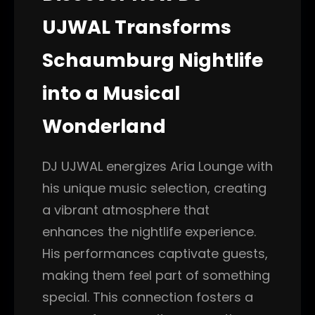
UJWAL Transforms
Schaumburg Nightlife
into a Musical
Wonderland
DJ UJWAL energizes Aria Lounge with
his unique music selection, creating
a vibrant atmosphere that
enhances the nightlife experience.
His performances captivate guests,
making them feel part of something
special. This connection fosters a