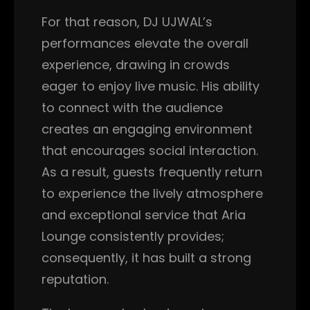
For that reason, DJ UJWAL’s
performances elevate the overall
experience, drawing in crowds
eager to enjoy live music. His ability
to connect with the audience
creates an engaging environment
that encourages social interaction.
As a result, guests frequently return
to experience the lively atmosphere
and exceptional service that Aria
Lounge consistently provides;
consequently, it has built a strong
reputation.