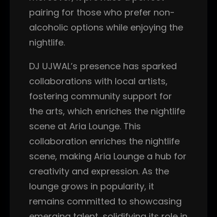
pairing for those who prefer non-
alcoholic options while enjoying the
nightlife.
DJ UJWAL’s presence has sparked
collaborations with local artists,
fostering community support for
the arts, which enriches the nightlife
scene at Aria Lounge. This
collaboration enriches the nightlife
scene, making Aria Lounge a hub for
creativity and expression. As the
lounge grows in popularity, it
remains committed to showcasing
emerging talent, solidifying its role in