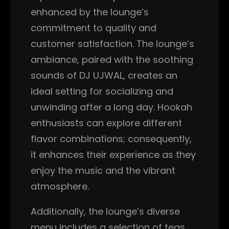
enhanced by the lounge’s
commitment to quality and
customer satisfaction. The lounge’s
ambiance, paired with the soothing
sounds of DJ UJWAL, creates an
ideal setting for socializing and
unwinding after a long day. Hookah
enthusiasts can explore different
flavor combinations; consequently,
it enhances their experience as they
enjoy the music and the vibrant
atmosphere.
Additionally, the lounge’s diverse
menu includes a selection of teas