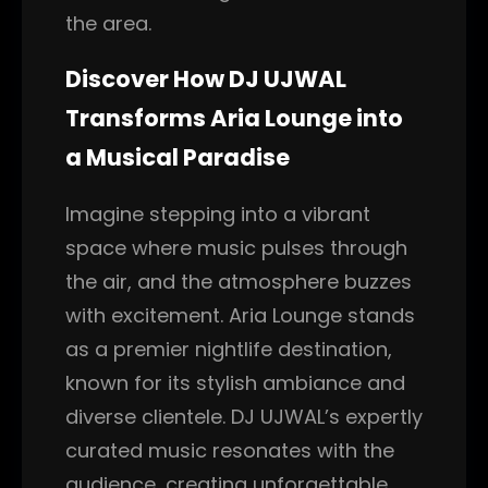
the area.
Discover How DJ UJWAL
Transforms Aria Lounge into
a Musical Paradise
Imagine stepping into a vibrant
space where music pulses through
the air, and the atmosphere buzzes
with excitement. Aria Lounge stands
as a premier nightlife destination,
known for its stylish ambiance and
diverse clientele. DJ UJWAL’s expertly
curated music resonates with the
audience, creating unforgettable