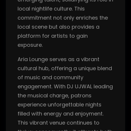
local nightlife culture. This
commitment not only enriches the
local scene but also provides a
platform for artists to gain
exposure.
Aria Lounge serves as a vibrant
cultural hub, offering a unique blend
of music and community
engagement. With DJ UJWAL leading
the musical charge, patrons
experience unforgettable nights
filled with energy and enjoyment.
This vibrant venue continues to