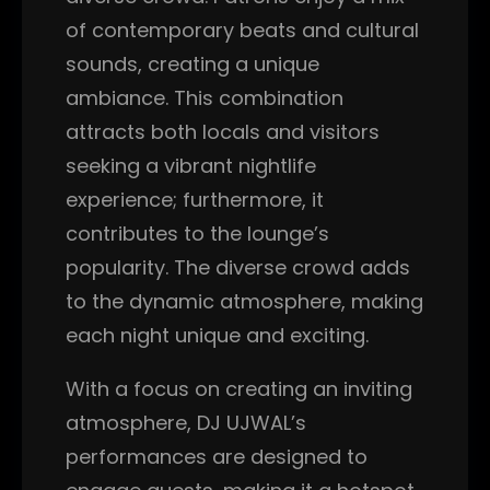
of contemporary beats and cultural
sounds, creating a unique
ambiance. This combination
attracts both locals and visitors
seeking a vibrant nightlife
experience; furthermore, it
contributes to the lounge’s
popularity. The diverse crowd adds
to the dynamic atmosphere, making
each night unique and exciting.
With a focus on creating an inviting
atmosphere, DJ UJWAL’s
performances are designed to