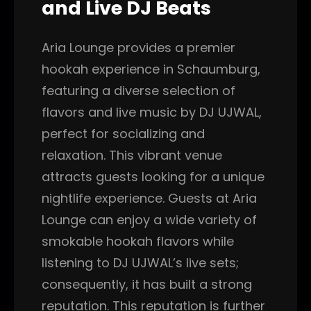
and Live DJ Beats
Aria Lounge provides a premier
hookah experience in Schaumburg,
featuring a diverse selection of
flavors and live music by DJ UJWAL,
perfect for socializing and
relaxation. This vibrant venue
attracts guests looking for a unique
nightlife experience. Guests at Aria
Lounge can enjoy a wide variety of
smokable hookah flavors while
listening to DJ UJWAL’s live sets;
consequently, it has built a strong
reputation. This reputation is further