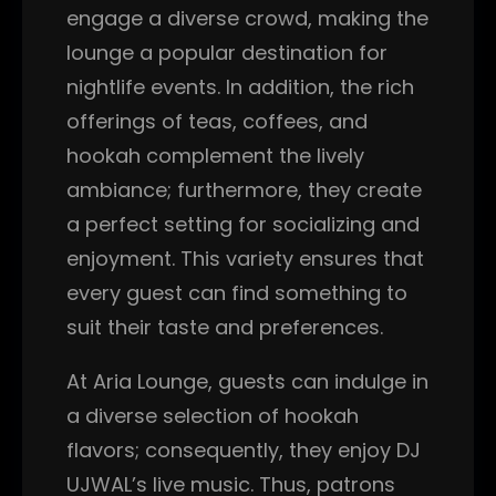
engage a diverse crowd, making the
lounge a popular destination for
nightlife events. In addition, the rich
offerings of teas, coffees, and
hookah complement the lively
ambiance; furthermore, they create
a perfect setting for socializing and
enjoyment. This variety ensures that
every guest can find something to
suit their taste and preferences.
At Aria Lounge, guests can indulge in
a diverse selection of hookah
flavors; consequently, they enjoy DJ
UJWAL’s live music. Thus, patrons