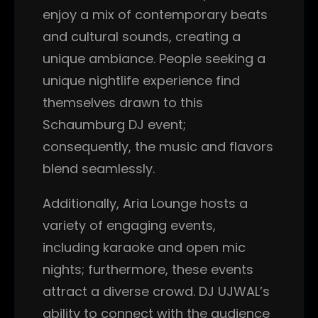
enjoy a mix of contemporary beats
and cultural sounds, creating a
unique ambiance. People seeking a
unique nightlife experience find
themselves drawn to this
Schaumburg DJ event;
consequently, the music and flavors
blend seamlessly.
Additionally, Aria Lounge hosts a
variety of engaging events,
including karaoke and open mic
nights; furthermore, these events
attract a diverse crowd. DJ UJWAL’s
ability to connect with the audience