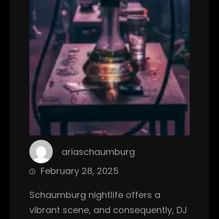
ariaschaumburg
February 28, 2025
Schaumburg nightlife offers a
vibrant scene, and consequently, DJ