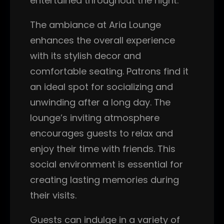
entertained throughout the night.
The ambiance at Aria Lounge
enhances the overall experience
with its stylish decor and
comfortable seating. Patrons find it
an ideal spot for socializing and
unwinding after a long day. The
lounge’s inviting atmosphere
encourages guests to relax and
enjoy their time with friends. This
social environment is essential for
creating lasting memories during
their visits.
Guests can indulge in a variety of