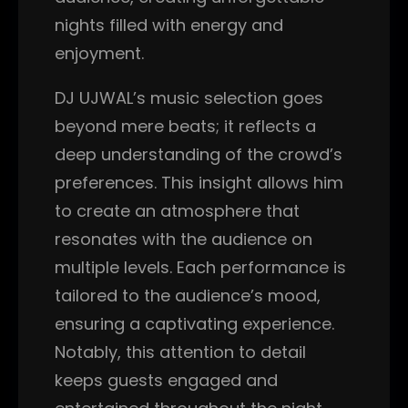
nights filled with energy and
enjoyment.
DJ UJWAL’s music selection goes
beyond mere beats; it reflects a
deep understanding of the crowd’s
preferences. This insight allows him
to create an atmosphere that
resonates with the audience on
multiple levels. Each performance is
tailored to the audience’s mood,
ensuring a captivating experience.
Notably, this attention to detail
keeps guests engaged and