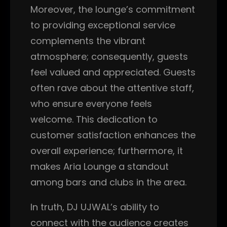
Moreover, the lounge’s commitment
to providing exceptional service
complements the vibrant
atmosphere; consequently, guests
feel valued and appreciated. Guests
often rave about the attentive staff,
who ensure everyone feels
welcome. This dedication to
customer satisfaction enhances the
overall experience; furthermore, it
makes Aria Lounge a standout
among bars and clubs in the area.
In truth, DJ UJWAL’s ability to
connect with the audience creates