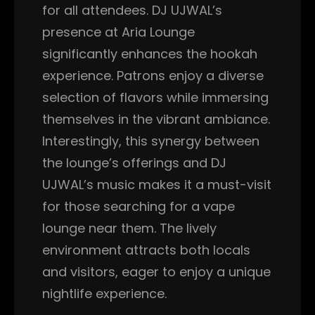
for all attendees. DJ UJWAL’s
presence at Aria Lounge
significantly enhances the hookah
experience. Patrons enjoy a diverse
selection of flavors while immersing
themselves in the vibrant ambiance.
Interestingly, this synergy between
the lounge’s offerings and DJ
UJWAL’s music makes it a must-visit
for those searching for a vape
lounge near them. The lively
environment attracts both locals
and visitors, eager to enjoy a unique
nightlife experience.