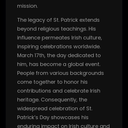
mission.
The legacy of St. Patrick extends
beyond religious teachings. His
influence permeates Irish culture,
inspiring celebrations worldwide.
March 17th, the day dedicated to
him, has become a global event.
People from various backgrounds
come together to honor his
contributions and celebrate Irish
heritage. Consequently, the
widespread celebration of St.
Patrick’s Day showcases his
enduring impact on Irish culture and