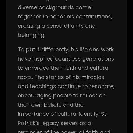
diverse backgrounds come
together to honor his contributions,
creating a sense of unity and
belonging.
To put it differently, his life and work
have inspired countless generations
to embrace their faith and cultural
roots. The stories of his miracles
and teachings continue to resonate,
encouraging people to reflect on
their own beliefs and the
importance of cultural identity. St.
Patrick’s legacy serves as a
reminder of the power of faith and