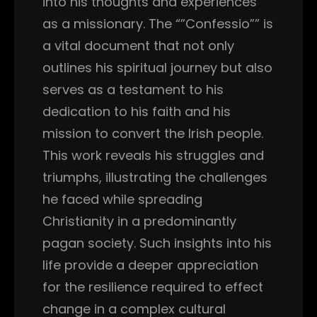
into his thoughts and experiences
as a missionary. The “”Confessio”” is
a vital document that not only
outlines his spiritual journey but also
serves as a testament to his
dedication to his faith and his
mission to convert the Irish people.
This work reveals his struggles and
triumphs, illustrating the challenges
he faced while spreading
Christianity in a predominantly
pagan society. Such insights into his
life provide a deeper appreciation
for the resilience required to effect
change in a complex cultural