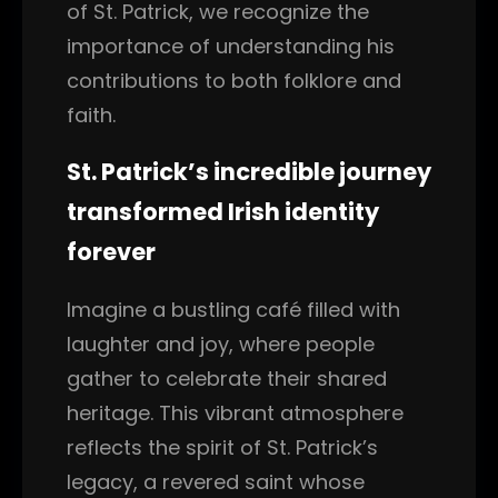
of St. Patrick, we recognize the
importance of understanding his
contributions to both folklore and
faith.
St. Patrick’s incredible journey
transformed Irish identity
forever
Imagine a bustling café filled with
laughter and joy, where people
gather to celebrate their shared
heritage. This vibrant atmosphere
reflects the spirit of St. Patrick’s
legacy, a revered saint whose