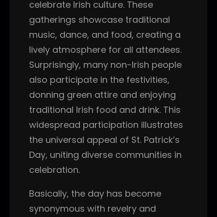
celebrate Irish culture. These
gatherings showcase traditional
music, dance, and food, creating a
lively atmosphere for all attendees.
Surprisingly, many non-Irish people
also participate in the festivities,
donning green attire and enjoying
traditional Irish food and drink. This
widespread participation illustrates
the universal appeal of St. Patrick’s
Day, uniting diverse communities in
celebration.
Basically, the day has become
synonymous with revelry and