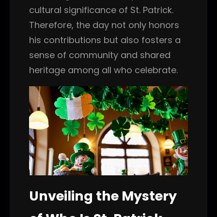
cultural significance of St. Patrick.
Therefore, the day not only honors
his contributions but also fosters a
sense of community and shared
heritage among all who celebrate.
Unveiling the Mystery