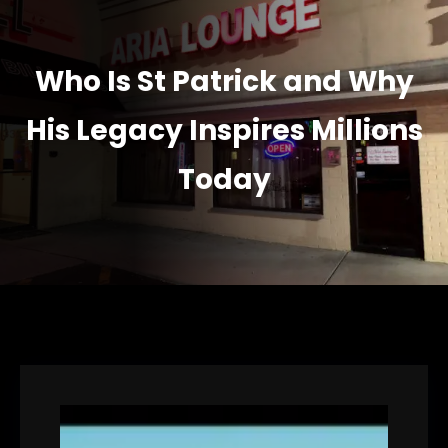
Who Is St Patrick and Why
His Legacy Inspires Millions
Today