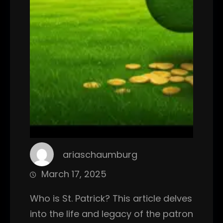
ariaschaumburg
March 17, 2025
Who is St. Patrick? This article delves
into the life and legacy of the patron