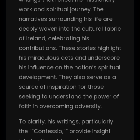
work and spiritual journey. The
narratives surrounding his life are
deeply woven into the cultural fabric
of Ireland, celebrating his
contributions. These stories highlight
his miraculous acts and underscore
his influence on the nation’s spiritual
development. They also serve as a
source of inspiration for those
seeking to understand the power of
faith in overcoming adversity.
To clarify, his writings, particularly
the “”Confessio,”” provide insight