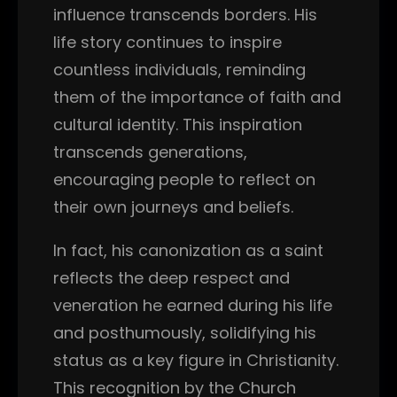
influence transcends borders. His
life story continues to inspire
countless individuals, reminding
them of the importance of faith and
cultural identity. This inspiration
transcends generations,
encouraging people to reflect on
their own journeys and beliefs.
In fact, his canonization as a saint
reflects the deep respect and
veneration he earned during his life
and posthumously, solidifying his
status as a key figure in Christianity.
This recognition by the Church