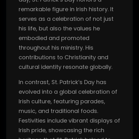
remarkable figure in Irish history. It
serves as a celebration of not just
his life, but also the values he
embodied and promoted
throughout his ministry. His
contributions to Christianity and
cultural identity resonate globally.
In contrast, St. Patrick’s Day has
evolved into a global celebration of
Irish culture, featuring parades,
music, and traditional foods.
Festivities include vibrant displays of
Irish pride, showcasing the rich