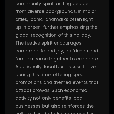
community spirit, uniting people
from diverse backgrounds. In major
cities, iconic landmarks often light
up in green, further emphasizing the
global recognition of this holiday.
The festive spirit encourages
camaraderie and joy, as friends and
families come together to celebrate.
Additionally, local businesses thrive
during this time, offering special
promotions and themed events that
attract crowds. Such economic
activity not only benefits local
businesses but also reinforces the
cultural ties that bind communities