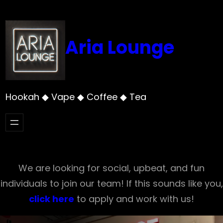
Skip
to
content
Aria Lounge
Hookah ◆ Vape ◆ Coffee ◆ Tea
We are looking for social, upbeat, and fun
individuals to join our team! If this sounds like you,
click here
to apply and work with us!