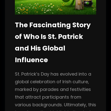
The Fascinating Story
of Who Is St. Patrick
and His Global
Influence
St. Patrick’s Day has evolved into a
global celebration of Irish culture,
marked by parades and festivities
that attract participants from
various backgrounds. Ultimately, this