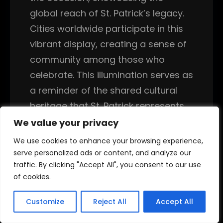
global reach of St. Patrick’s legacy.
Cities worldwide participate in this
vibrant display, creating a sense of
community among those who
celebrate. This illumination serves as
a reminder of the shared cultural
heritage that St. Patrick represents.
People gather to witness these
We value your privacy
We value your privacy
spectacles, reinforcing their
We use cookies to enhance your browsing experience,
We use cookies to enhance your browsing experience,
connection to Irish culture and
serve personalized ads or content, and analyze our
serve personalized ads or content, and analyze our
traffic. By clicking "Accept All", you consent to our use
traffic. By clicking "Accept All", you consent to our use
history.
of cookies.
of cookies.
Correspondingly, many people take
Customize
Customize
Reject All
Reject All
Accept All
Accept All
the opportunity to learn about Irish
history and culture, deepening their