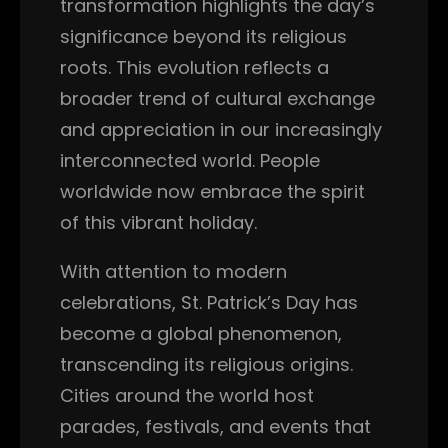
transformation highlights the day’s
significance beyond its religious
roots. This evolution reflects a
broader trend of cultural exchange
and appreciation in our increasingly
interconnected world. People
worldwide now embrace the spirit
of this vibrant holiday.
With attention to modern
celebrations, St. Patrick’s Day has
become a global phenomenon,
transcending its religious origins.
Cities around the world host
parades, festivals, and events that