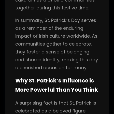
together during this festive time.
In summary, St. Patrick’s Day serves
as a reminder of the enduring
impact of Irish culture worldwide. As
communities gather to celebrate,
they foster a sense of belonging
and shared identity, making this day
a cherished occasion for many.
Why St. Patrick’s Influence is
More Powerful Than You Think
A surprising fact is that St. Patrick is
celebrated as a beloved figure