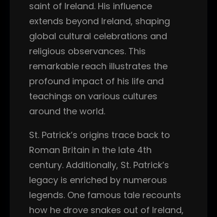
saint of Ireland. His influence
extends beyond Ireland, shaping
global cultural celebrations and
religious observances. This
remarkable reach illustrates the
profound impact of his life and
teachings on various cultures
around the world.
St. Patrick’s origins trace back to
Roman Britain in the late 4th
century. Additionally, St. Patrick’s
legacy is enriched by numerous
legends. One famous tale recounts
how he drove snakes out of Ireland,