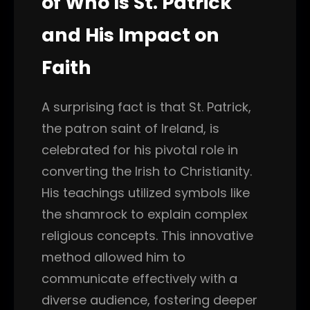
of Who Is St. Patrick
and His Impact on
Faith
A surprising fact is that St. Patrick,
the patron saint of Ireland, is
celebrated for his pivotal role in
converting the Irish to Christianity.
His teachings utilized symbols like
the shamrock to explain complex
religious concepts. This innovative
method allowed him to
communicate effectively with a
diverse audience, fostering deeper