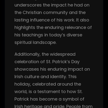
underscores the impact he had on
the Christian community and the
lasting influence of his work. It also
highlights the enduring relevance of
his teachings in today’s diverse
spiritual landscape.
Additionally, the widespread
celebration of St. Patrick’s Day
showcases his enduring impact on
Irish culture and identity. This
holiday, celebrated around the
world, is a testament to how St.
Patrick has become a symbol of
Irish heritage and pride. People from