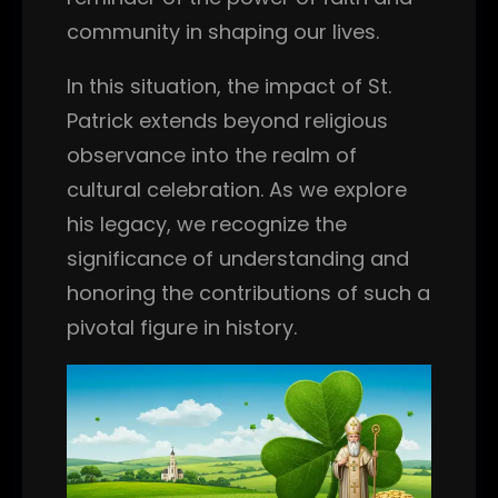
community in shaping our lives.
In this situation, the impact of St.
Patrick extends beyond religious
observance into the realm of
cultural celebration. As we explore
his legacy, we recognize the
significance of understanding and
honoring the contributions of such a
pivotal figure in history.