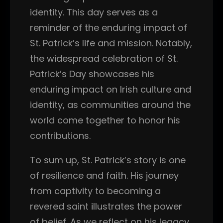
identity. This day serves as a
reminder of the enduring impact of
St. Patrick’s life and mission. Notably,
the widespread celebration of St.
Patrick’s Day showcases his
enduring impact on Irish culture and
identity, as communities around the
world come together to honor his
contributions.
To sum up, St. Patrick’s story is one
of resilience and faith. His journey
from captivity to becoming a
revered saint illustrates the power
of belief. As we reflect on his legacy,