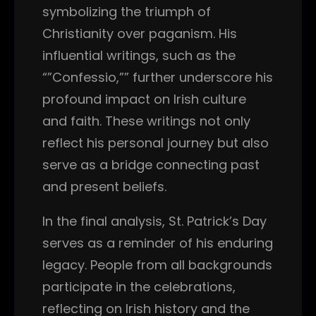
symbolizing the triumph of
Christianity over paganism. His
influential writings, such as the
“”Confessio,”” further underscore his
profound impact on Irish culture
and faith. These writings not only
reflect his personal journey but also
serve as a bridge connecting past
and present beliefs.
In the final analysis, St. Patrick’s Day
serves as a reminder of his enduring
legacy. People from all backgrounds
participate in the celebrations,
reflecting on Irish history and the