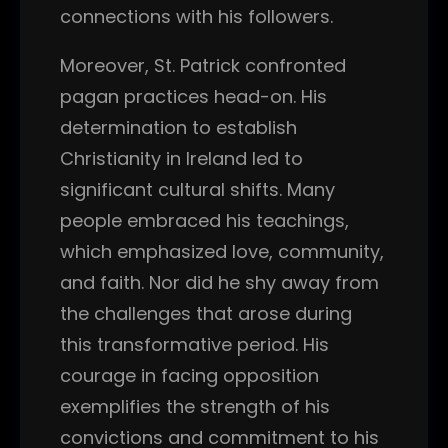
connections with his followers.
Moreover, St. Patrick confronted
pagan practices head-on. His
determination to establish
Christianity in Ireland led to
significant cultural shifts. Many
people embraced his teachings,
which emphasized love, community,
and faith. Nor did he shy away from
the challenges that arose during
this transformative period. His
courage in facing opposition
exemplifies the strength of his
convictions and commitment to his