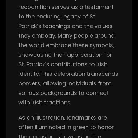
recognition serves as a testament
to the enduring legacy of St.
Patrick’s teachings and the values
they embody. Many people around
the world embrace these symbols,
showcasing their appreciation for
St. Patrick’s contributions to Irish
identity. This celebration transcends
borders, allowing individuals from
various backgrounds to connect
with Irish traditions.
As an illustration, landmarks are
often illuminated in green to honor
the occasion, showcasing the