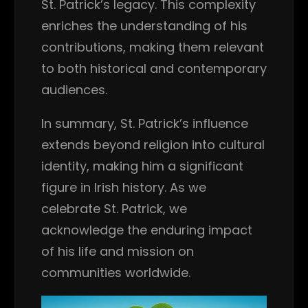
St. Patrick’s legacy. This complexity
enriches the understanding of his
contributions, making them relevant
to both historical and contemporary
audiences.
In summary, St. Patrick’s influence
extends beyond religion into cultural
identity, making him a significant
figure in Irish history. As we
celebrate St. Patrick, we
acknowledge the enduring impact
of his life and mission on
communities worldwide.