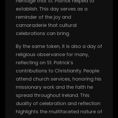
heritage that St. Patrick helped to
establish. This day serves as a
reminder of the joy and
camaraderie that cultural
celebrations can bring.
By the same token, it is also a day of
religious observance for many,
reflecting on St. Patrick’s
contributions to Christianity. People
attend church services, honoring his
missionary work and the faith he
spread throughout Ireland. This
duality of celebration and reflection
highlights the multifaceted nature of