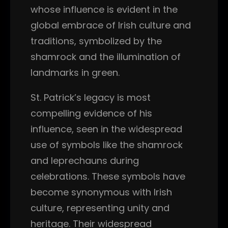
whose influence is evident in the
global embrace of Irish culture and
traditions, symbolized by the
shamrock and the illumination of
landmarks in green.
St. Patrick’s legacy is most
compelling evidence of his
influence, seen in the widespread
use of symbols like the shamrock
and leprechauns during
celebrations. These symbols have
become synonymous with Irish
culture, representing unity and
heritage. Their widespread