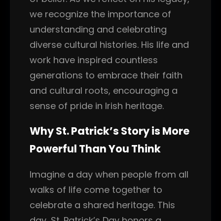
we recognize the importance of
understanding and celebrating
diverse cultural histories. His life and
work have inspired countless
generations to embrace their faith
and cultural roots, encouraging a
sense of pride in Irish heritage.
Why St. Patrick’s Story is More
Powerful Than You Think
Imagine a day when people from all
walks of life come together to
celebrate a shared heritage. This
day, St. Patrick’s Day honors a