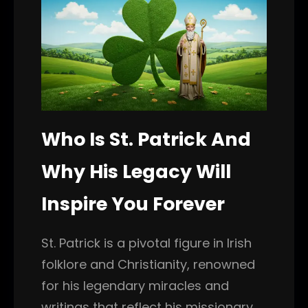
Who Is St. Patrick And
Why His Legacy Will
Inspire You Forever
St. Patrick is a pivotal figure in Irish
folklore and Christianity, renowned
for his legendary miracles and
writings that reflect his missionary