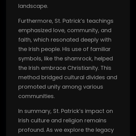
landscape.
Furthermore, St. Patrick’s teachings
emphasized love, community, and
faith, which resonated deeply with
the Irish people. His use of familiar
symbols, like the shamrock, helped
the Irish embrace Christianity. This
method bridged cultural divides and
promoted unity among various
communities.
In summary, St. Patrick’s impact on
Irish culture and religion remains
profound. As we explore the legacy