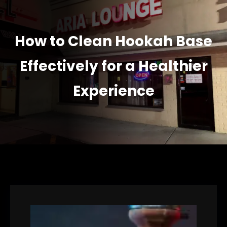
How to Clean Hookah Base
Effectively for a Healthier
Experience