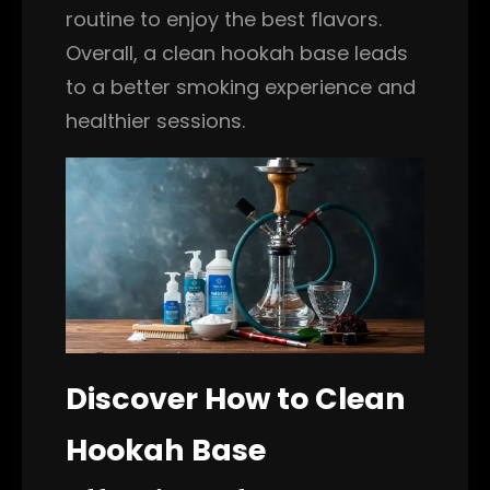
routine to enjoy the best flavors.
Overall, a clean hookah base leads
to a better smoking experience and
healthier sessions.
Discover How to Clean
Hookah Base