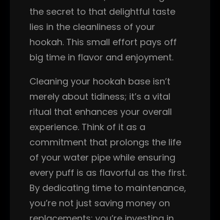
the secret to that delightful taste
lies in the cleanliness of your
hookah. This small effort pays off
big time in flavor and enjoyment.
Cleaning your hookah base isn’t
merely about tidiness; it’s a vital
ritual that enhances your overall
experience. Think of it as a
commitment that prolongs the life
of your water pipe while ensuring
every puff is as flavorful as the first.
By dedicating time to maintenance,
you’re not just saving money on
replacements; you’re investing in