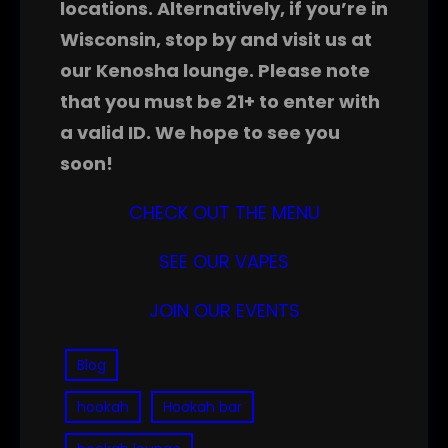
locations. Alternatively, if you’re in
Wisconsin, stop by and visit us at
our Kenosha lounge. Please note
that you must be 21+ to enter with
a valid ID. We hope to see you
soon!
CHECK OUT THE MENU
SEE OUR VAPES
JOIN OUR EVENTS
Blog
hookah
Hookah bar