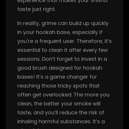
experience that makes your shisha
taste just right.
In reality, grime can build up quickly
in your hookah base, especially if
you’re a frequent user. Therefore, it’s
essential to clean it after every few
sessions. Don’t forget to invest in a
good brush designed for hookah
bases! It’s a game changer for
reaching those tricky spots that
often get overlooked. The more you
clean, the better your smoke will
taste, and you’ll reduce the risk of
inhaling harmful substances. It’s a