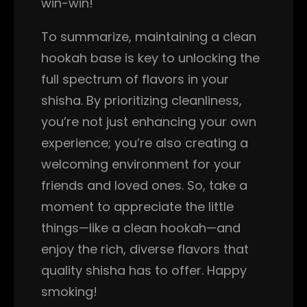
win-win!
To summarize, maintaining a clean
hookah base is key to unlocking the
full spectrum of flavors in your
shisha. By prioritizing cleanliness,
you’re not just enhancing your own
experience; you’re also creating a
welcoming environment for your
friends and loved ones. So, take a
moment to appreciate the little
things—like a clean hookah—and
enjoy the rich, diverse flavors that
quality shisha has to offer. Happy
smoking!