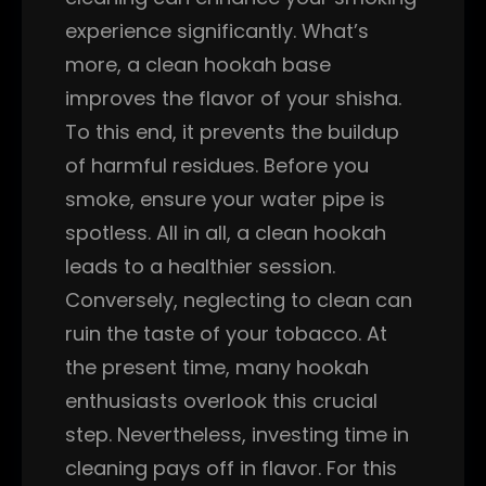
experience significantly. What’s
more, a clean hookah base
improves the flavor of your shisha.
To this end, it prevents the buildup
of harmful residues. Before you
smoke, ensure your water pipe is
spotless. All in all, a clean hookah
leads to a healthier session.
Conversely, neglecting to clean can
ruin the taste of your tobacco. At
the present time, many hookah
enthusiasts overlook this crucial
step. Nevertheless, investing time in
cleaning pays off in flavor. For this