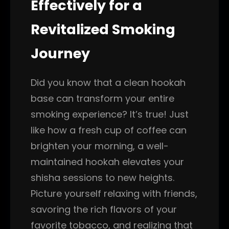
Effectively for a
Revitalized Smoking
Journey
Did you know that a clean hookah
base can transform your entire
smoking experience? It’s true! Just
like how a fresh cup of coffee can
brighten your morning, a well-
maintained hookah elevates your
shisha sessions to new heights.
Picture yourself relaxing with friends,
savoring the rich flavors of your
favorite tobacco, and realizing that