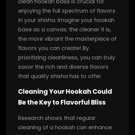
clean hookah base is crucial for
enjoying the full spectrum of flavors
in your shisha. Imagine your hookah
base as a canvas; the cleaner it is,
the more vibrant the masterpiece of
flavors you can create! By
prioritizing cleanliness, you can truly
savor the rich and diverse flavors
that quality shisha has to offer.
Cleaning Your Hookah Could
Be the Key to Flavorful Bliss
Research shows that regular
cleaning of a hookah can enhance