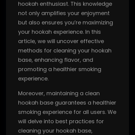
hookah enthusiast. This knowledge
not only amplifies your enjoyment
but also ensures you’re maximizing
your hookah experience. In this
article, we will uncover effective
methods for cleaning your hookah
base, enhancing flavor, and
promoting a healthier smoking
experience.
Moreover, maintaining a clean
hookah base guarantees a healthier
smoking experience for all users. We
will delve into best practices for
cleaning your hookah base,