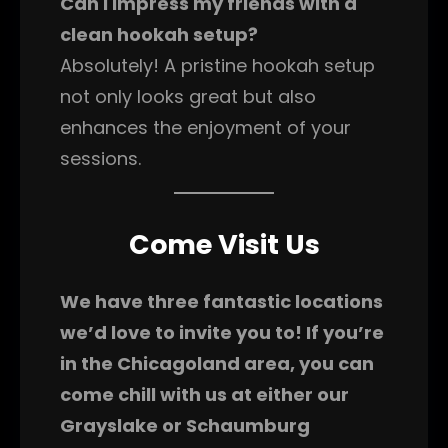
Can I impress my friends with a
clean hookah setup?
Absolutely! A pristine hookah setup
not only looks great but also
enhances the enjoyment of your
sessions.
Come Visit Us
We have three fantastic locations
we’d love to invite you to! If you’re
in the Chicagoland area, you can
come chill with us at either our
Grayslake or Schaumburg