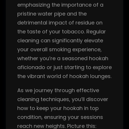
emphasizing the importance of a
pristine water pipe and the
detrimental impact of residue on
the taste of your tobacco. Regular
cleaning can significantly elevate
your overall smoking experience,
whether you’re a seasoned hookah
aficionado or just starting to explore
the vibrant world of hookah lounges.
As we journey through effective
cleaning techniques, you’ll discover
how to keep your hookah in top
condition, ensuring your sessions
reach new heights. Picture this: