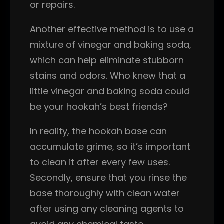
or repairs.
Another effective method is to use a
mixture of vinegar and baking soda,
which can help eliminate stubborn
stains and odors. Who knew that a
little vinegar and baking soda could
be your hookah’s best friends?
In reality, the hookah base can
accumulate grime, so it’s important
to clean it after every few uses.
Secondly, ensure that you rinse the
base thoroughly with clean water
after using any cleaning agents to