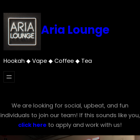
Skip
to
content
Aria Lounge
Hookah ◆ Vape ◆ Coffee ◆ Tea
We are looking for social, upbeat, and fun
individuals to join our team! If this sounds like you,
click here
to apply and work with us!