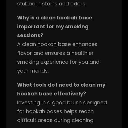
stubborn stains and odors.
Why is a clean hookah base
important for my smoking
sessions?
A clean hookah base enhances
flavor and ensures a healthier
smoking experience for you and
your friends.
What tools do I need to clean my
hookah base effectively?
Investing in a good brush designed
for hookah bases helps reach
difficult areas during cleaning.