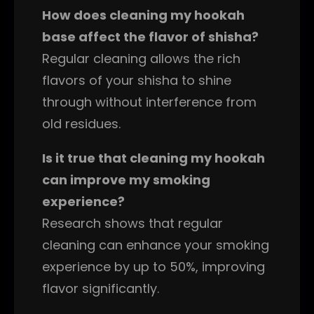
How does cleaning my hookah
base affect the flavor of shisha?
Regular cleaning allows the rich
flavors of your shisha to shine
through without interference from
old residues.
Is it true that cleaning my hookah
can improve my smoking
experience?
Research shows that regular
cleaning can enhance your smoking
experience by up to 50%, improving
flavor significantly.