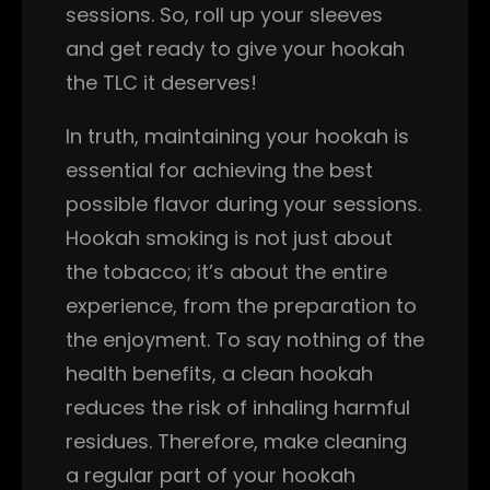
sessions. So, roll up your sleeves
and get ready to give your hookah
the TLC it deserves!
In truth, maintaining your hookah is
essential for achieving the best
possible flavor during your sessions.
Hookah smoking is not just about
the tobacco; it’s about the entire
experience, from the preparation to
the enjoyment. To say nothing of the
health benefits, a clean hookah
reduces the risk of inhaling harmful
residues. Therefore, make cleaning
a regular part of your hookah