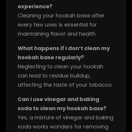
experience?
Cleaning your hookah base after
every few uses is essential for
maintaining flavor and health.
What happens if I don’t clean my
hookah base regularly?
Neglecting to clean your hookah
can lead to residue buildup,
affecting the taste of your tobacco.
Can I use vinegar and baking
soda to clean my hookah base?
Yes, a mixture of vinegar and baking
soda works wonders for removing