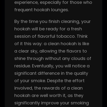
experience, especially for those who
frequent hookah lounges.
By the time you finish cleaning, your
hookah will be ready for a fresh
session of flavorful tobacco. Think
of it this way: a clean hookah is like
a clear sky, allowing the flavors to
shine through without any clouds of
residue. Eventually, you will notice a
significant difference in the quality
of your smoke. Despite the effort
involved, the rewards of a clean
hookah are well worth it, as they
significantly improve your smoking