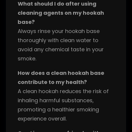
What should I do after using
cleaning agents on my hookah
base?
Always rinse your hookah base
thoroughly with clean water to
avoid any chemical taste in your
smoke.
How does a clean hookah base
contribute to my health?
A clean hookah reduces the risk of
inhaling harmful substances,
promoting a healthier smoking
experience overall.