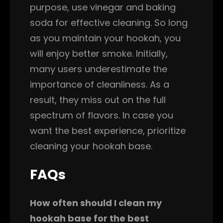
purpose, use vinegar and baking
soda for effective cleaning. So long
as you maintain your hookah, you
will enjoy better smoke. Initially,
many users underestimate the
importance of cleanliness. As a
result, they miss out on the full
spectrum of flavors. In case you
want the best experience, prioritize
cleaning your hookah base.
FAQs
How often should I clean my
hookah base for the best