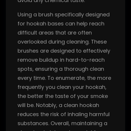
avoid any chemical taste.
Using a brush specifically designed
for hookah bases can help reach
difficult areas that are often
overlooked during cleaning. These
brushes are designed to effectively
remove buildup in hard-to-reach
spots, ensuring a thorough clean
every time. To enumerate, the more
frequently you clean your hookah,
the better the taste of your smoke
will be. Notably, a clean hookah
reduces the risk of inhaling harmful
substances. Overall, maintaining a