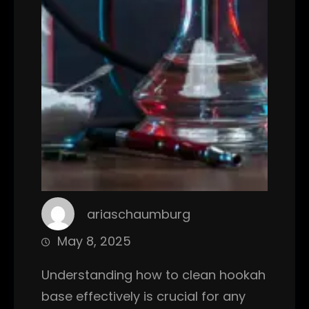
ariaschaumburg
May 8, 2025
Understanding how to clean hookah
base effectively is crucial for any