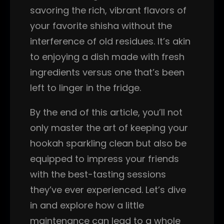
savoring the rich, vibrant flavors of
your favorite shisha without the
interference of old residues. It’s akin
to enjoying a dish made with fresh
ingredients versus one that’s been
left to linger in the fridge.
By the end of this article, you’ll not
only master the art of keeping your
hookah sparkling clean but also be
equipped to impress your friends
with the best-tasting sessions
they’ve ever experienced. Let’s dive
in and explore how a little
maintenance can lead to a whole