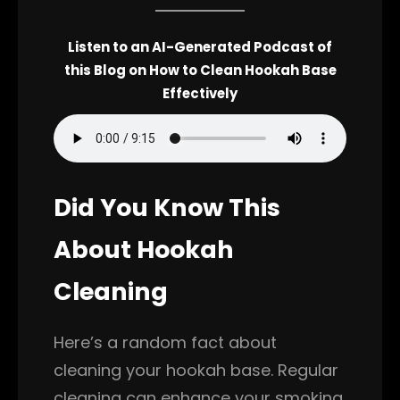
Listen to an AI-Generated Podcast of
this Blog on How to Clean Hookah Base
Effectively
Did You Know This
About Hookah
Cleaning
Here’s a random fact about
cleaning your hookah base. Regular
cleaning can enhance your smoking