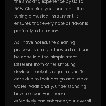
the smoking experience by up to
50%. Cleaning your hookah is like
tuning a musical instrument; it
ensures that every note of flavor is
perfectly in harmony.
As I have noted, the cleaning
process is straightforward and can
be done in a few simple steps.
Different from other smoking
devices, hookahs require specific
care due to their design and use of
water. Additionally, understanding
how to clean your hookah
effectively can enhance your overall