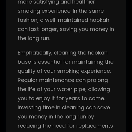
more satisfying and healthier
smoking experience. In the same
fashion, a well-maintained hookah
can last longer, saving you money in
the long run.
Emphatically, cleaning the hookah
base is essential for maintaining the
quality of your smoking experience.
Regular maintenance can prolong
the life of your water pipe, allowing
you to enjoy it for years to come.
Investing time in cleaning can save
you money in the long run by
reducing the need for replacements