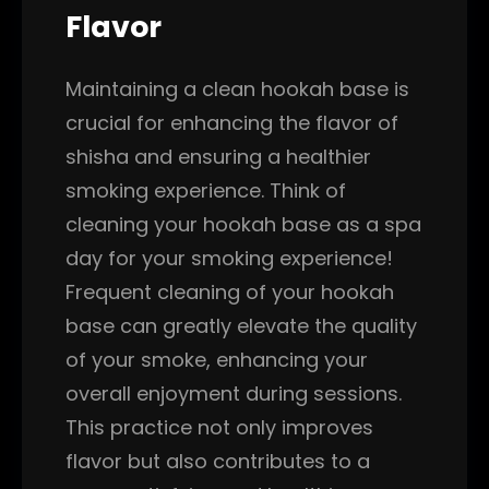
Flavor
Maintaining a clean hookah base is
crucial for enhancing the flavor of
shisha and ensuring a healthier
smoking experience. Think of
cleaning your hookah base as a spa
day for your smoking experience!
Frequent cleaning of your hookah
base can greatly elevate the quality
of your smoke, enhancing your
overall enjoyment during sessions.
This practice not only improves
flavor but also contributes to a