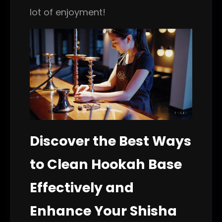
lot of enjoyment!
Discover the Best Ways
to Clean Hookah Base
Effectively and
Enhance Your Shisha