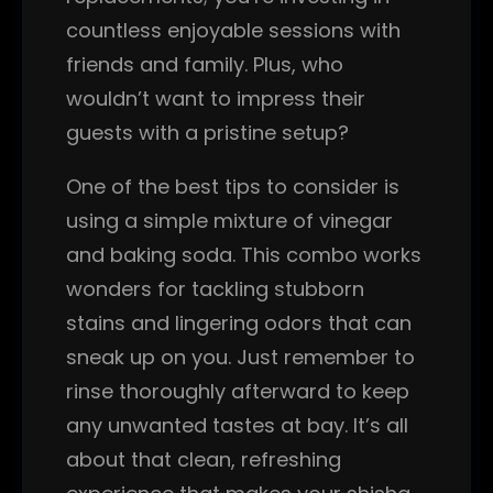
countless enjoyable sessions with
friends and family. Plus, who
wouldn’t want to impress their
guests with a pristine setup?
One of the best tips to consider is
using a simple mixture of vinegar
and baking soda. This combo works
wonders for tackling stubborn
stains and lingering odors that can
sneak up on you. Just remember to
rinse thoroughly afterward to keep
any unwanted tastes at bay. It’s all
about that clean, refreshing