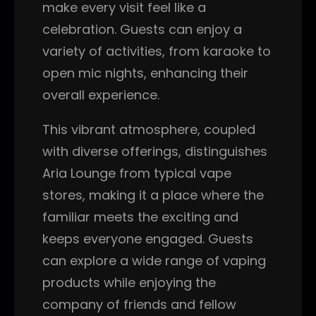
make every visit feel like a
celebration. Guests can enjoy a
variety of activities, from karaoke to
open mic nights, enhancing their
overall experience.
This vibrant atmosphere, coupled
with diverse offerings, distinguishes
Aria Lounge from typical vape
stores, making it a place where the
familiar meets the exciting and
keeps everyone engaged. Guests
can explore a wide range of vaping
products while enjoying the
company of friends and fellow