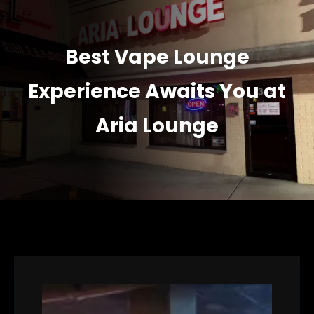
Best Vape Lounge
Experience Awaits You at
Aria Lounge