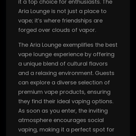
it a top choice for enthusiasts. The
Aria Lounge is not just a place to
vape; it’s where friendships are
forged over clouds of vapor.
The Aria Lounge exemplifies the best
vape lounge experience by offering
a unique blend of cultural flavors
and a relaxing environment. Guests
can explore a diverse selection of
premium vape products, ensuring
they find their ideal vaping options.
As soon as you enter, the inviting
atmosphere encourages social
vaping, making it a perfect spot for