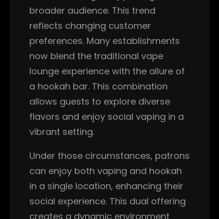
broader audience. This trend
reflects changing customer
preferences. Many establishments
now blend the traditional vape
lounge experience with the allure of
a hookah bar. This combination
allows guests to explore diverse
flavors and enjoy social vaping in a
vibrant setting.
Under those circumstances, patrons
can enjoy both vaping and hookah
in a single location, enhancing their
social experience. This dual offering
creates a dynamic environment