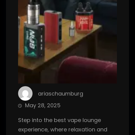
ariaschaumburg
May 28, 2025
Step into the best vape lounge
experience, where relaxation and