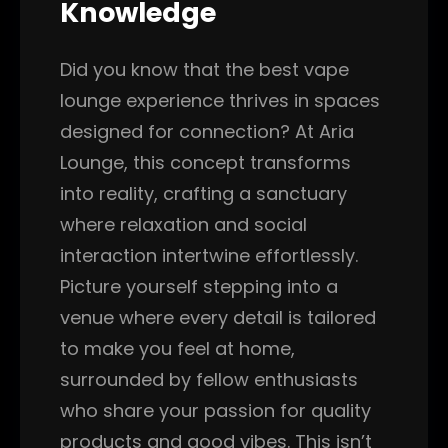
Knowledge
Did you know that the best vape
lounge experience thrives in spaces
designed for connection? At Aria
Lounge, this concept transforms
into reality, crafting a sanctuary
where relaxation and social
interaction intertwine effortlessly.
Picture yourself stepping into a
venue where every detail is tailored
to make you feel at home,
surrounded by fellow enthusiasts
who share your passion for quality
products and good vibes. This isn’t