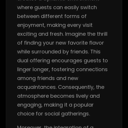
where guests can easily switch
between different forms of
enjoyment, making every visit
exciting and fresh. Imagine the thrill
of finding your new favorite flavor
while surrounded by friends. This
dual offering encourages guests to
linger longer, fostering connections
among friends and new
acquaintances. Consequently, the
atmosphere becomes lively and
engaging, making it a popular
choice for social gatherings.
Moreover, the integration of a