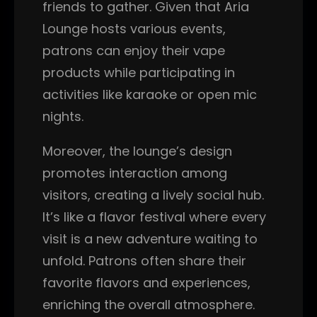
friends to gather. Given that Aria
Lounge hosts various events,
patrons can enjoy their vape
products while participating in
activities like karaoke or open mic
nights.
Moreover, the lounge’s design
promotes interaction among
visitors, creating a lively social hub.
It’s like a flavor festival where every
visit is a new adventure waiting to
unfold. Patrons often share their
favorite flavors and experiences,
enriching the overall atmosphere.