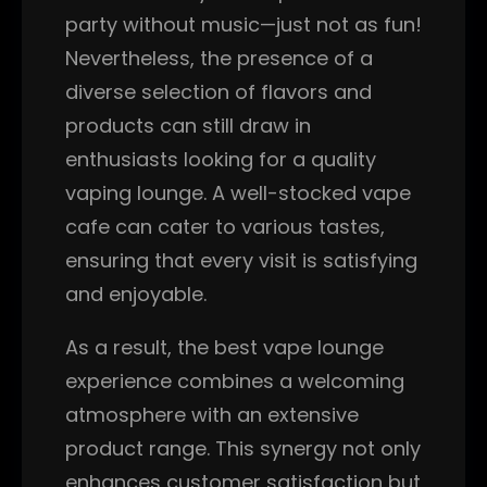
party without music—just not as fun!
Nevertheless, the presence of a
diverse selection of flavors and
products can still draw in
enthusiasts looking for a quality
vaping lounge. A well-stocked vape
cafe can cater to various tastes,
ensuring that every visit is satisfying
and enjoyable.
As a result, the best vape lounge
experience combines a welcoming
atmosphere with an extensive
product range. This synergy not only
enhances customer satisfaction but