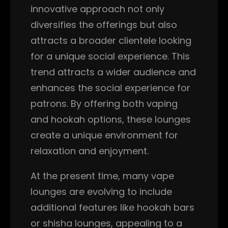
innovative approach not only
diversifies the offerings but also
attracts a broader clientele looking
for a unique social experience. This
trend attracts a wider audience and
enhances the social experience for
patrons. By offering both vaping
and hookah options, these lounges
create a unique environment for
relaxation and enjoyment.
At the present time, many vape
lounges are evolving to include
additional features like hookah bars
or shisha lounges, appealing to a