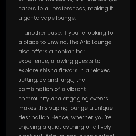
caters to all preferences, making it
a go-to vape lounge.
In another case, if you’re looking for
a place to unwind, the Aria Lounge
also offers a hookah bar
experience, allowing guests to
explore shisha flavors in a relaxed
setting. By and large, the
combination of a vibrant
community and engaging events
makes this vaping lounge a unique
destination. Hence, whether you’re
enjoying a quiet evening or a lively