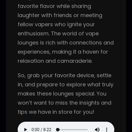
favorite flavor while sharing
laughter with friends or meeting
fellow vapers who ignite your
enthusiasm. The world of vape
lounges is rich with connections and
experiences, making it a haven for
relaxation and camaraderie.
So, grab your favorite device, settle
in, and prepare to explore what truly
makes these lounges special. You
won’t want to miss the insights and
tips we have in store for you!