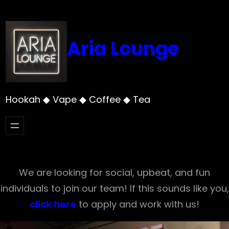
Skip
to
content
Aria Lounge
Hookah ◆ Vape ◆ Coffee ◆ Tea
We are looking for social, upbeat, and fun
individuals to join our team! If this sounds like you,
click here
to apply and work with us!