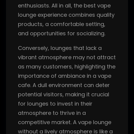
enthusiasts. All in all, the best vape
lounge experience combines quality
products, a comfortable setting,
and opportunities for socializing.
Conversely, lounges that lack a
vibrant atmosphere may not attract
as many customers, highlighting the
importance of ambiance in a vape
cafe. A dull environment can deter
potential visitors, making it crucial
for lounges to invest in their
atmosphere to thrive in a
competitive market. A vape lounge
without a lively atmosphere is like a