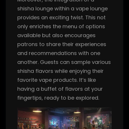
shisha lounge within a vape lounge
provides an exciting twist. This not
only enriches the menu of options
available but also encourages
patrons to share their experiences
and recommendations with one
another. Guests can sample various
shisha flavors while enjoying their
favorite vape products. It’s like
having a buffet of flavors at your
fingertips, ready to be explored.