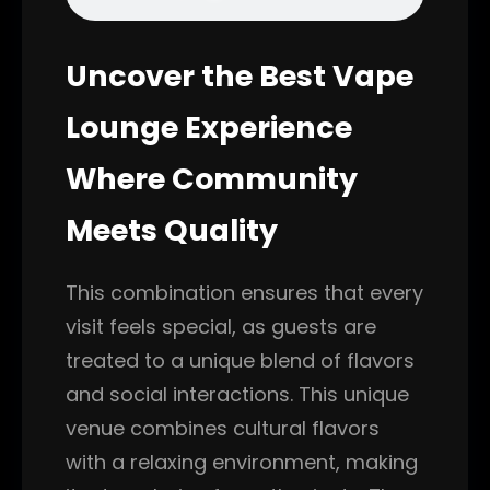
Uncover the Best Vape
Lounge Experience
Where Community
Meets Quality
This combination ensures that every
visit feels special, as guests are
treated to a unique blend of flavors
and social interactions. This unique
venue combines cultural flavors
with a relaxing environment, making