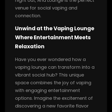
night out, Aria Lounge is the perfect
venue for social vaping and
connection.
Unwind at the Vaping Lounge
Where Entertainment Meets
Relaxation
Have you ever wondered how a
vaping lounge can transform into a
vibrant social hub? This unique
space combines the joy of vaping
with engaging entertainment
options. Imagine the excitement of
discovering a new favorite flavor