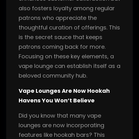
also fosters loyalty among regular
patrons who appreciate the
thoughtful curation of offerings. This
is the secret sauce that keeps
patrons coming back for more.
Focusing on these key elements, a
vape lounge can establish itself as a
beloved community hub.
Vape Lounges Are Now Hookah
Havens You Won’t Believe
Did you know that many vape
lounges are now incorporating
features like hookah bars? This