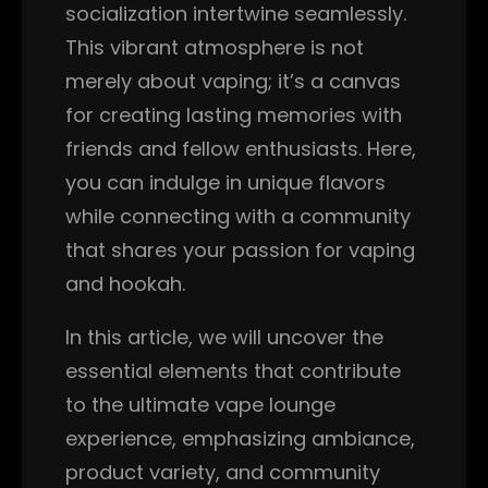
socialization intertwine seamlessly.
This vibrant atmosphere is not
merely about vaping; it’s a canvas
for creating lasting memories with
friends and fellow enthusiasts. Here,
you can indulge in unique flavors
while connecting with a community
that shares your passion for vaping
and hookah.
In this article, we will uncover the
essential elements that contribute
to the ultimate vape lounge
experience, emphasizing ambiance,
product variety, and community