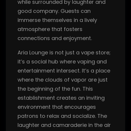
while surrounded by laughter and
good company. Guests can
immerse themselves in a lively
atmosphere that fosters
connections and enjoyment.
Aria Lounge is not just a vape store;
it’s a social hub where vaping and
entertainment intersect. It’s a place
where the clouds of vapor are just
the beginning of the fun. This
establishment creates an inviting
environment that encourages
patrons to relax and socialize. The
laughter and camaraderie in the air