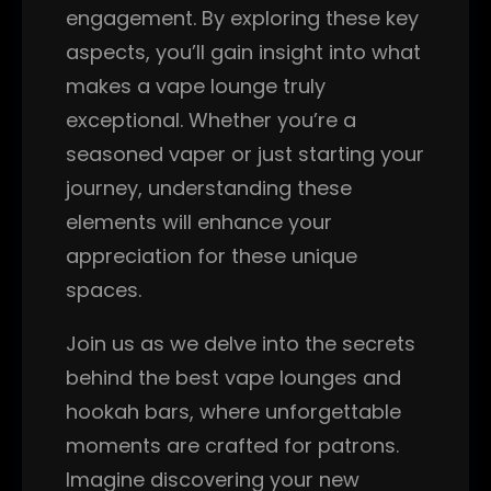
engagement. By exploring these key
aspects, you’ll gain insight into what
makes a vape lounge truly
exceptional. Whether you’re a
seasoned vaper or just starting your
journey, understanding these
elements will enhance your
appreciation for these unique
spaces.
Join us as we delve into the secrets
behind the best vape lounges and
hookah bars, where unforgettable
moments are crafted for patrons.
Imagine discovering your new