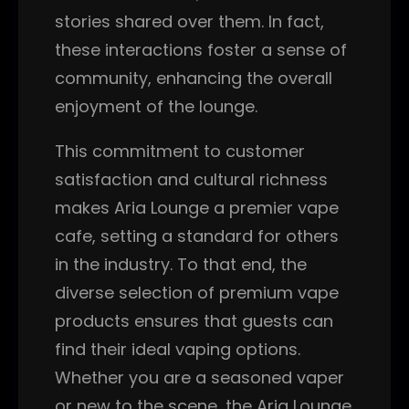
stories shared over them. In fact,
these interactions foster a sense of
community, enhancing the overall
enjoyment of the lounge.
This commitment to customer
satisfaction and cultural richness
makes Aria Lounge a premier vape
cafe, setting a standard for others
in the industry. To that end, the
diverse selection of premium vape
products ensures that guests can
find their ideal vaping options.
Whether you are a seasoned vaper
or new to the scene, the Aria Lounge