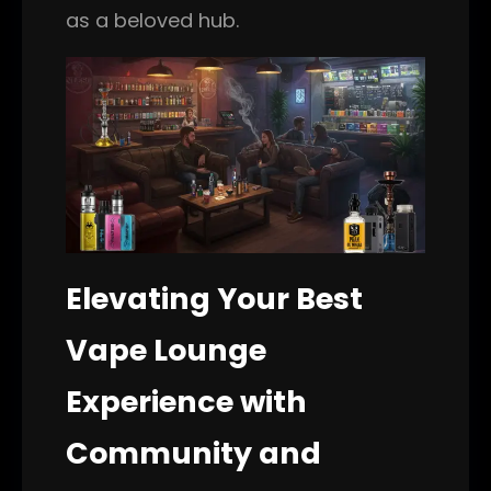
as a beloved hub.
Elevating Your Best
Vape Lounge
Experience with
Community and