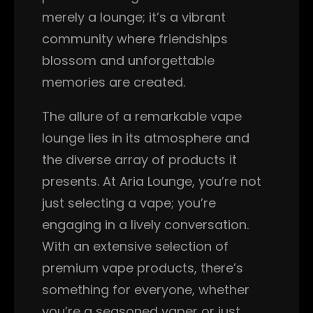
merely a lounge; it’s a vibrant
community where friendships
blossom and unforgettable
memories are created.
The allure of a remarkable vape
lounge lies in its atmosphere and
the diverse array of products it
presents. At Aria Lounge, you’re not
just selecting a vape; you’re
engaging in a lively conversation.
With an extensive selection of
premium vape products, there’s
something for everyone, whether
you’re a seasoned vaper or just