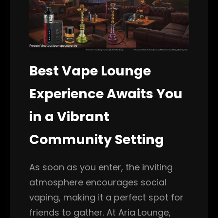
Best Vape Lounge
Experience Awaits You
in a Vibrant
Community Setting
As soon as you enter, the inviting
atmosphere encourages social
vaping, making it a perfect spot for
friends to gather. At Aria Lounge,