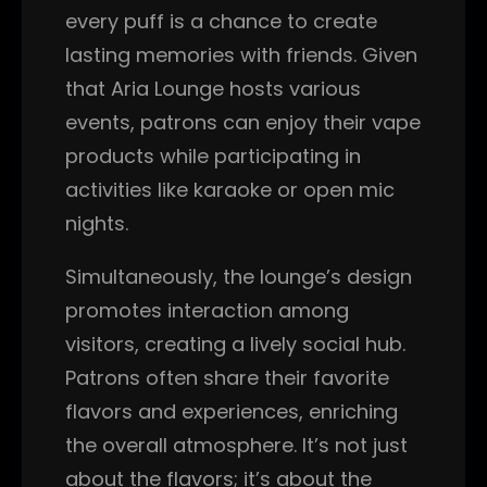
every puff is a chance to create
lasting memories with friends. Given
that Aria Lounge hosts various
events, patrons can enjoy their vape
products while participating in
activities like karaoke or open mic
nights.
Simultaneously, the lounge’s design
promotes interaction among
visitors, creating a lively social hub.
Patrons often share their favorite
flavors and experiences, enriching
the overall atmosphere. It’s not just
about the flavors; it’s about the