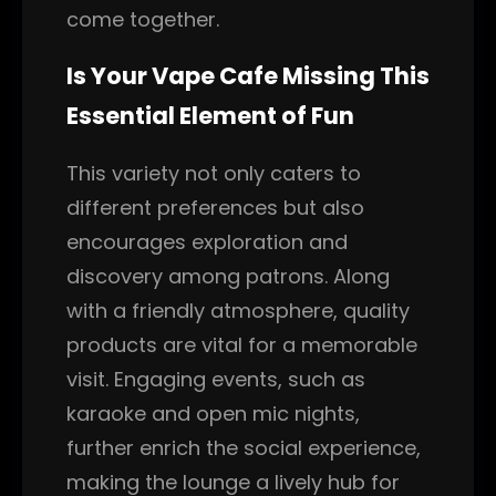
come together.
Is Your Vape Cafe Missing This
Essential Element of Fun
This variety not only caters to
different preferences but also
encourages exploration and
discovery among patrons. Along
with a friendly atmosphere, quality
products are vital for a memorable
visit. Engaging events, such as
karaoke and open mic nights,
further enrich the social experience,
making the lounge a lively hub for