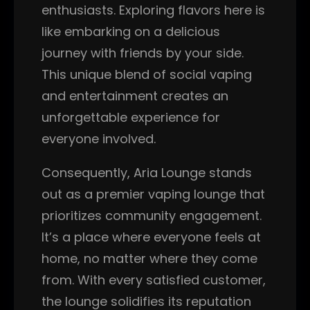
enthusiasts. Exploring flavors here is
like embarking on a delicious
journey with friends by your side.
This unique blend of social vaping
and entertainment creates an
unforgettable experience for
everyone involved.
Consequently, Aria Lounge stands
out as a premier vaping lounge that
prioritizes community engagement.
It’s a place where everyone feels at
home, no matter where they come
from. With every satisfied customer,
the lounge solidifies its reputation