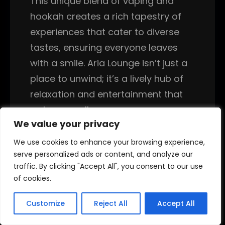
This unique blend of vaping and
hookah creates a rich tapestry of
experiences that cater to diverse
tastes, ensuring everyone leaves
with a smile. Aria Lounge isn’t just a
place to unwind; it’s a lively hub of
relaxation and entertainment that
welcomes all.
We value your privacy
We value your privacy
In conclusion, Aria Lounge truly
We use cookies to enhance your browsing experience,
We use cookies to enhance your browsing experience,
stands out as a premier destination
serve personalized ads or content, and analyze our
serve personalized ads or content, and analyze our
for anyone seeking the ultimate
traffic. By clicking "Accept All", you consent to our use
traffic. By clicking "Accept All", you consent to our use
of cookies.
of cookies.
vape lounge experience. With its
vibrant atmosphere, extensive
Customize
Customize
Reject All
Reject All
Accept All
Accept All
product range, and community-