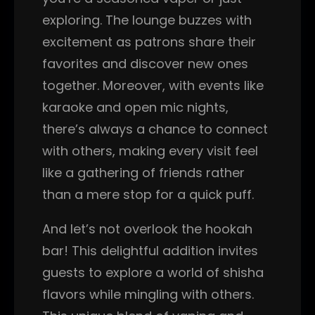
exploring. The lounge buzzes with
excitement as patrons share their
favorites and discover new ones
together. Moreover, with events like
karaoke and open mic nights,
there’s always a chance to connect
with others, making every visit feel
like a gathering of friends rather
than a mere stop for a quick puff.
And let’s not overlook the hookah
bar! This delightful addition invites
guests to explore a world of shisha
flavors while mingling with others.