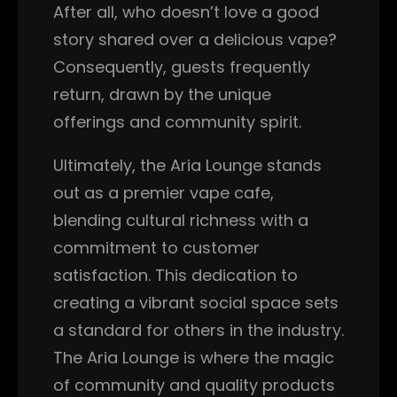
After all, who doesn’t love a good
story shared over a delicious vape?
Consequently, guests frequently
return, drawn by the unique
offerings and community spirit.
Ultimately, the Aria Lounge stands
out as a premier vape cafe,
blending cultural richness with a
commitment to customer
satisfaction. This dedication to
creating a vibrant social space sets
a standard for others in the industry.
The Aria Lounge is where the magic
of community and quality products