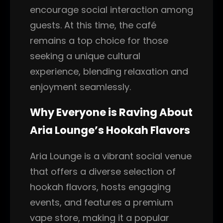
encourage social interaction among
guests. At this time, the café
remains a top choice for those
seeking a unique cultural
experience, blending relaxation and
enjoyment seamlessly.
Why Everyone is Raving About
Aria Lounge’s Hookah Flavors
Aria Lounge is a vibrant social venue
that offers a diverse selection of
hookah flavors, hosts engaging
events, and features a premium
vape store, making it a popular