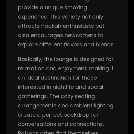
provide a unique smoking
experience. This variety not only
attracts hookah enthusiasts but
also encourages newcomers to
explore different flavors and blends.
Basically, the lounge is designed for
relaxation and enjoyment, making it
an ideal destination for those
interested in nightlife and social
gatherings. The cozy seating
arrangements and ambient lighting
create a perfect backdrop for
conversations and connections.
Patrons often find themselves