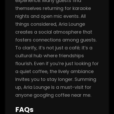
experience. Many guests find
themselves returning for karaoke
nights and open mic events. All
things considered, Aria Lounge
creates a social atmosphere that
fosters connections among guests.
To clarify, it’s not just a café; it’s a
cultural hub where friendships
flourish. Even if you’re just looking for
a quiet coffee, the lively ambiance
invites you to stay longer. Summing
up, Aria Lounge is a must-visit for
anyone googling coffee near me.
FAQs