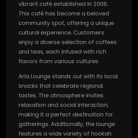
vibrant café established in 2006.
This café has become a beloved
community spot, offering a unique
cultural experience. Customers
enjoy a diverse selection of coffees
and teas, each infused with rich
flavors from various cultures.
Aria Lounge stands out with its local
snacks that celebrate regional
tastes. The atmosphere invites
relaxation and social interaction,
making it a perfect destination for
gatherings. Additionally, the lounge
features a wide variety of hookah