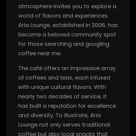
atmosphere invites you to explore a
world of flavors and experiences.
Aria Lounge, established in 2006, has
become a beloved community spot
for those searching and googling
coffee near me.
The café offers an impressive array
of coffees and teas, each infused
with unique cultural flavors. With
nearly two decades of service, it
has built a reputation for excellence
and diversity. To illustrate, Aria
Lounge not only serves traditional
coffee but also local snacks that