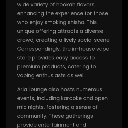
wide variety of hookah flavors,
enhancing the experience for those
who enjoy smoking shisha. This
unique offering attracts a diverse
crowd, creating a lively social scene.
Correspondingly, the in-house vape
store provides easy access to
premium products, catering to
vaping enthusiasts as well.
Aria Lounge also hosts numerous
events, including karaoke and open
mic nights, fostering a sense of
community. These gatherings
provide entertainment and