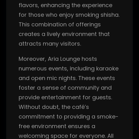
flavors, enhancing the experience
for those who enjoy smoking shisha.
This combination of offerings
creates a lively environment that
attracts many visitors.
Moreover, Aria Lounge hosts
numerous events, including karaoke
and open mic nights. These events
foster a sense of community and
provide entertainment for guests.
Without doubt, the café’s
commitment to providing a smoke-
free environment ensures a
welcoming space for everyone. All