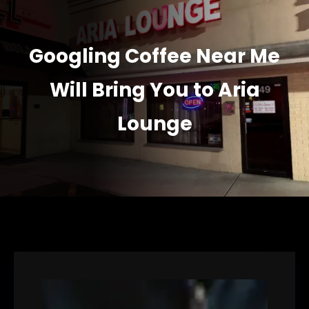
Googling Coffee Near Me
Will Bring You to Aria
Lounge