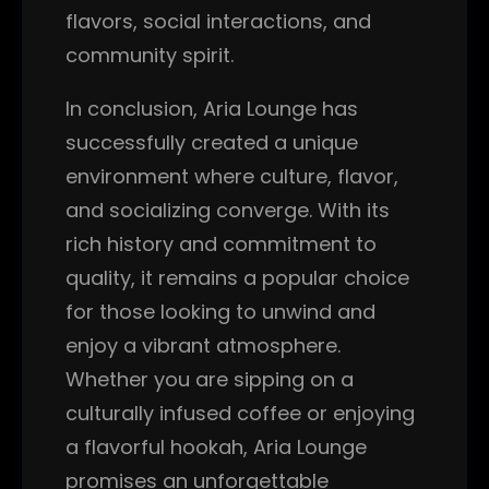
flavors, social interactions, and
community spirit.
In conclusion, Aria Lounge has
successfully created a unique
environment where culture, flavor,
and socializing converge. With its
rich history and commitment to
quality, it remains a popular choice
for those looking to unwind and
enjoy a vibrant atmosphere.
Whether you are sipping on a
culturally infused coffee or enjoying
a flavorful hookah, Aria Lounge
promises an unforgettable