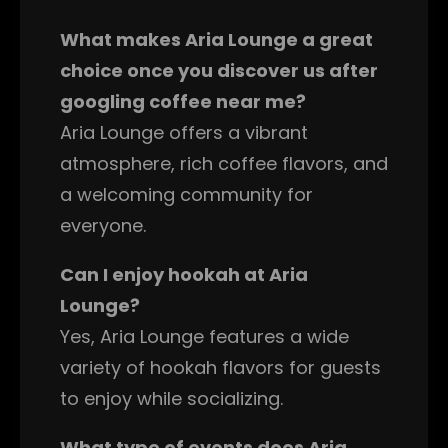
What makes Aria Lounge a great
choice once you discover us after
googling coffee near me?
Aria Lounge offers a vibrant
atmosphere, rich coffee flavors, and
a welcoming community for
everyone.
Can I enjoy hookah at Aria
Lounge?
Yes, Aria Lounge features a wide
variety of hookah flavors for guests
to enjoy while socializing.
What type of events does Aria