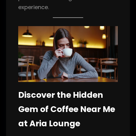
experience.
Discover the Hidden
Gem of Coffee Near Me
at Aria Lounge