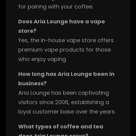
for pairing with your coffee.
Does Aria Lounge have a vape
store?
Yes, the in-house vape store offers
premium vape products for those
who enjoy vaping.
How long has Aria Lounge been in
business?
Aria Lounge has been captivating
visitors since 2006, establishing a
loyal customer base over the years.
What types of coffee and tea
does Aria Lounge serve?