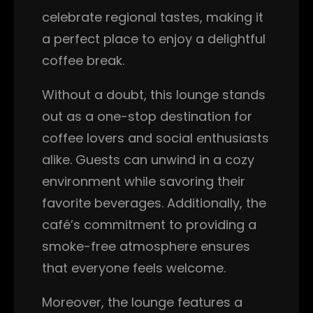
celebrate regional tastes, making it
a perfect place to enjoy a delightful
coffee break.
Without a doubt, this lounge stands
out as a one-stop destination for
coffee lovers and social enthusiasts
alike. Guests can unwind in a cozy
environment while savoring their
favorite beverages. Additionally, the
café’s commitment to providing a
smoke-free atmosphere ensures
that everyone feels welcome.
Moreover, the lounge features a