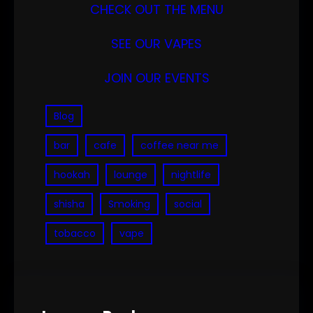
CHECK OUT THE MENU
SEE OUR VAPES
JOIN OUR EVENTS
Blog
bar
cafe
coffee near me
hookah
lounge
nightlife
shisha
Smoking
social
tobacco
vape