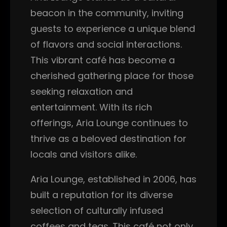
beacon in the community, inviting
guests to experience a unique blend
of flavors and social interactions.
This vibrant café has become a
cherished gathering place for those
seeking relaxation and
entertainment. With its rich
offerings, Aria Lounge continues to
thrive as a beloved destination for
locals and visitors alike.
Aria Lounge, established in 2006, has
built a reputation for its diverse
selection of culturally infused
coffees and teas. This café not only