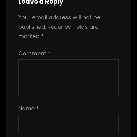
Leave a Reply
Your email address will not be
published.
Required fields are
marked
*
Comment
*
Name
*