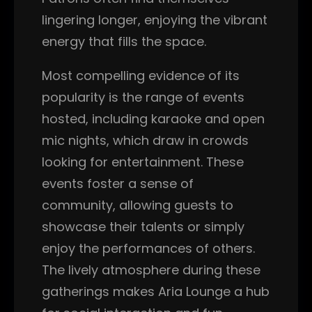
lingering longer, enjoying the vibrant
energy that fills the space.
Most compelling evidence of its
popularity is the range of events
hosted, including karaoke and open
mic nights, which draw in crowds
looking for entertainment. These
events foster a sense of
community, allowing guests to
showcase their talents or simply
enjoy the performances of others.
The lively atmosphere during these
gatherings makes Aria Lounge a hub