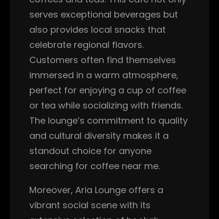
serves exceptional beverages but
also provides local snacks that
celebrate regional flavors.
Customers often find themselves
immersed in a warm atmosphere,
perfect for enjoying a cup of coffee
or tea while socializing with friends.
The lounge’s commitment to quality
and cultural diversity makes it a
standout choice for anyone
searching for coffee near me.
Moreover, Aria Lounge offers a
vibrant social scene with its