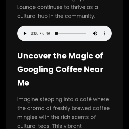
Lounge continues to thrive as a
cultural hub in the community.
Uncover the Magic of
Googling Coffee Near
Me
Imagine stepping into a café where
the aroma of freshly brewed coffee
mingles with the rich scents of
cultural teas. This vibrant