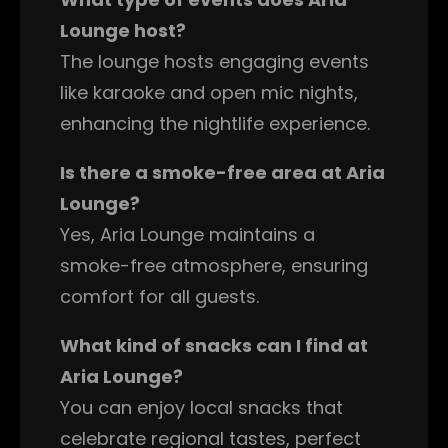
Lounge host?
The lounge hosts engaging events
like karaoke and open mic nights,
enhancing the nightlife experience.
Is there a smoke-free area at Aria
Lounge?
Yes, Aria Lounge maintains a
smoke-free atmosphere, ensuring
comfort for all guests.
What kind of snacks can I find at
Aria Lounge?
You can enjoy local snacks that
celebrate regional tastes, perfect