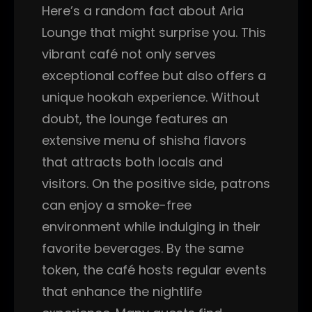
Here’s a random fact about Aria
Lounge that might surprise you. This
vibrant café not only serves
exceptional coffee but also offers a
unique hookah experience. Without
doubt, the lounge features an
extensive menu of shisha flavors
that attracts both locals and
visitors. On the positive side, patrons
can enjoy a smoke-free
environment while indulging in their
favorite beverages. By the same
token, the café hosts regular events
that enhance the nightlife