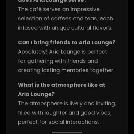
The café serves an impressive
selection of coffees and teas, each
infused with unique cultural flavors.
Can I bring friends to Aria Lounge?
Absolutely! Aria Lounge is perfect
for gathering with friends and
creating lasting memories together.
What is the atmosphere like at
Aria Lounge?
The atmosphere is lively and inviting,
filled with laughter and good vibes,
perfect for social interactions.