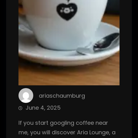
ariaschaumburg
June 4, 2025
If you start googling coffee near
me, you will discover Aria Lounge, a