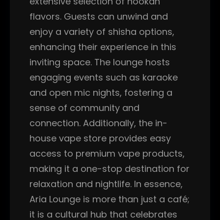
extensive selection of hookah
flavors. Guests can unwind and
enjoy a variety of shisha options,
enhancing their experience in this
inviting space. The lounge hosts
engaging events such as karaoke
and open mic nights, fostering a
sense of community and
connection. Additionally, the in-
house vape store provides easy
access to premium vape products,
making it a one-stop destination for
relaxation and nightlife. In essence,
Aria Lounge is more than just a café;
it is a cultural hub that celebrates