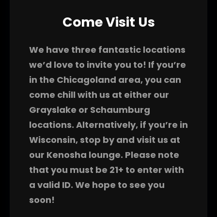
Come Visit Us
We have three fantastic locations
we’d love to invite you to! If you’re
in the Chicagoland area, you can
come chill with us at either our
Grayslake or Schaumburg
locations. Alternatively, if you’re in
Wisconsin, stop by and visit us at
our Kenosha lounge. Please note
that you must be 21+ to enter with
a valid ID. We hope to see you
soon!