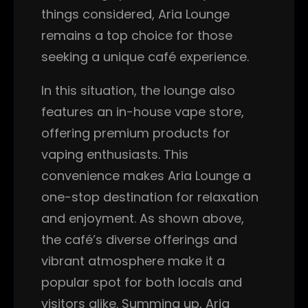
things considered, Aria Lounge
remains a top choice for those
seeking a unique café experience.
In this situation, the lounge also
features an in-house vape store,
offering premium products for
vaping enthusiasts. This
convenience makes Aria Lounge a
one-stop destination for relaxation
and enjoyment. As shown above,
the café’s diverse offerings and
vibrant atmosphere make it a
popular spot for both locals and
visitors alike. Summing up, Aria