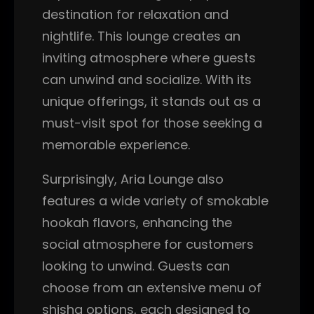
destination for relaxation and
nightlife. This lounge creates an
inviting atmosphere where guests
can unwind and socialize. With its
unique offerings, it stands out as a
must-visit spot for those seeking a
memorable experience.
Surprisingly, Aria Lounge also
features a wide variety of smokable
hookah flavors, enhancing the
social atmosphere for customers
looking to unwind. Guests can
choose from an extensive menu of
shisha options, each designed to