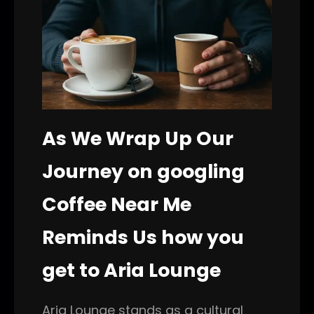
As We Wrap Up Our
Journey on googling
Coffee Near Me
Reminds Us how you
get to Aria Lounge
Aria Lounge stands as a cultural