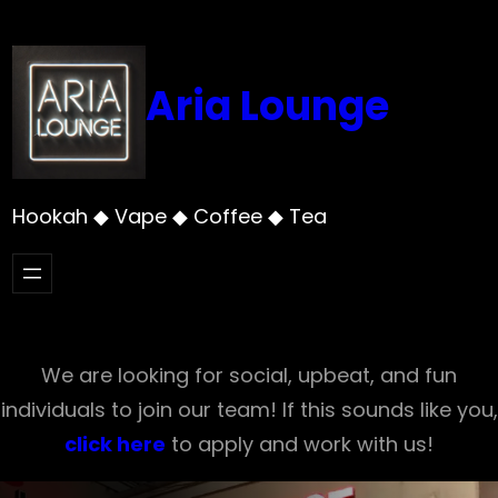
Skip
to
content
Aria Lounge
Hookah ◆ Vape ◆ Coffee ◆ Tea
We are looking for social, upbeat, and fun
individuals to join our team! If this sounds like you,
click here
to apply and work with us!