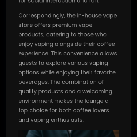
for social interaction and fun.
Correspondingly, the in-house vape
store offers premium vape
products, catering to those who
enjoy vaping alongside their coffee
experience. This convenience allows
guests to explore various vaping
options while enjoying their favorite
beverages. The combination of
quality products and a welcoming
environment makes the lounge a
top choice for both coffee lovers
and vaping enthusiasts.