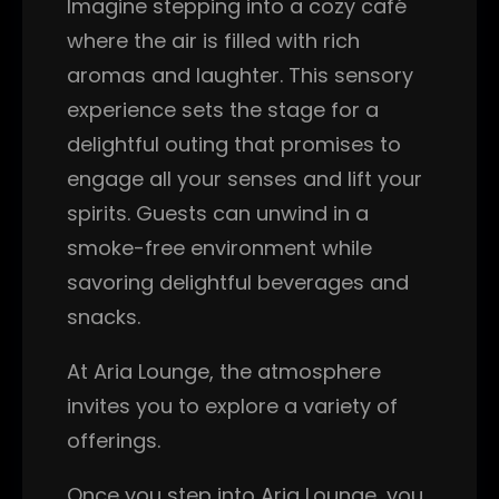
Imagine stepping into a cozy café
where the air is filled with rich
aromas and laughter. This sensory
experience sets the stage for a
delightful outing that promises to
engage all your senses and lift your
spirits. Guests can unwind in a
smoke-free environment while
savoring delightful beverages and
snacks.
At Aria Lounge, the atmosphere
invites you to explore a variety of
offerings.
Once you step into Aria Lounge, you