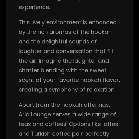
experience.
This lively environment is enhanced
by the rich aromas of the hookah
and the delightful sounds of
laughter and conversation that fill
the air. Imagine the laughter and
chatter blending with the sweet
scent of your favorite hookah flavor,
creating a symphony of relaxation.
Apart from the hookah offerings,
Aria Lounge serves a wide range of
teas and coffees. Options like lattes
and Turkish coffee pair perfectly