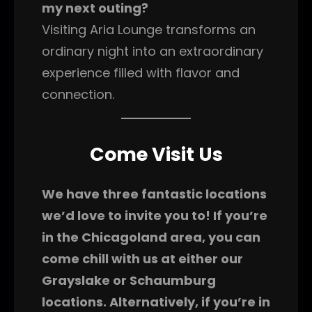
my next outing?
Visiting Aria Lounge transforms an
ordinary night into an extraordinary
experience filled with flavor and
connection.
Come Visit Us
We have three fantastic locations
we’d love to invite you to! If you’re
in the Chicagoland area, you can
come chill with us at either our
Grayslake or Schaumburg
locations. Alternatively, if you’re in