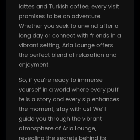
lattes and Turkish coffee, every visit
promises to be an adventure.
Whether you seek to unwind after a
long day or connect with friends in a
vibrant setting, Aria Lounge offers
the perfect blend of relaxation and
enjoyment.
So, if you’re ready to immerse
yourself in a world where every puff
tells a story and every sip enhances
the moment, stay with us! We’ll
guide you through the vibrant
atmosphere of Aria Lounge,
revealing the secrets behind its