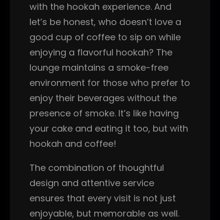
with the hookah experience. And
let’s be honest, who doesn’t love a
good cup of coffee to sip on while
enjoying a flavorful hookah? The
lounge maintains a smoke-free
environment for those who prefer to
enjoy their beverages without the
presence of smoke. It’s like having
your cake and eating it too, but with
hookah and coffee!
The combination of thoughtful
design and attentive service
ensures that every visit is not just
enjoyable, but memorable as well.