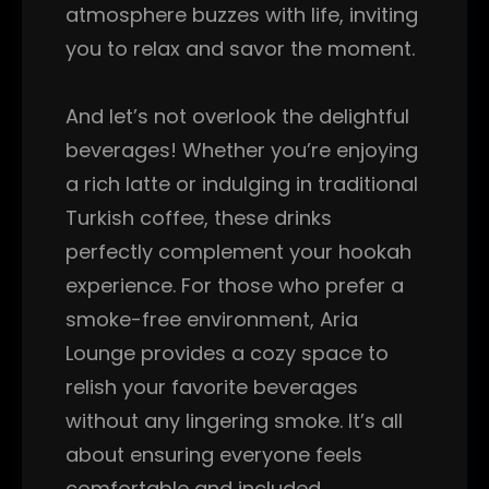
atmosphere buzzes with life, inviting
you to relax and savor the moment.
And let’s not overlook the delightful
beverages! Whether you’re enjoying
a rich latte or indulging in traditional
Turkish coffee, these drinks
perfectly complement your hookah
experience. For those who prefer a
smoke-free environment, Aria
Lounge provides a cozy space to
relish your favorite beverages
without any lingering smoke. It’s all
about ensuring everyone feels
comfortable and included.