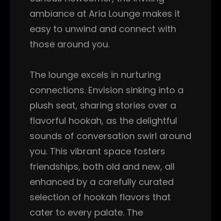
ambiance at Aria Lounge makes it
easy to unwind and connect with
those around you.
The lounge excels in nurturing
connections. Envision sinking into a
plush seat, sharing stories over a
flavorful hookah, as the delightful
sounds of conversation swirl around
you. This vibrant space fosters
friendships, both old and new, all
enhanced by a carefully curated
selection of hookah flavors that
cater to every palate. The