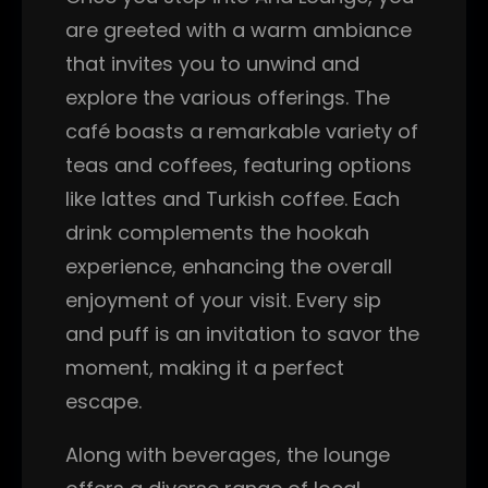
are greeted with a warm ambiance
that invites you to unwind and
explore the various offerings. The
café boasts a remarkable variety of
teas and coffees, featuring options
like lattes and Turkish coffee. Each
drink complements the hookah
experience, enhancing the overall
enjoyment of your visit. Every sip
and puff is an invitation to savor the
moment, making it a perfect
escape.
Along with beverages, the lounge