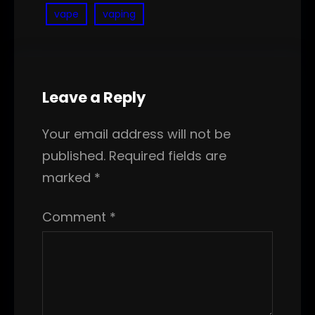
vape
vaping
Leave a Reply
Your email address will not be
published.
Required fields are
marked
*
Comment
*