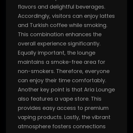
flavors and delightful beverages.
Accordingly, visitors can enjoy lattes
and Turkish coffee while smoking.
This combination enhances the
overall experience significantly.
Equally important, the lounge
maintains a smoke-free area for
non-smokers. Therefore, everyone
can enjoy their time comfortably.
Another key point is that Aria Lounge
also features a vape store. This
provides easy access to premium
vaping products. Lastly, the vibrant
atmosphere fosters connections