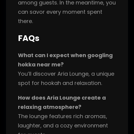
among guests. In the meantime, you
can savor every moment spent
there.
FAQs
What can I expect when googling
hokka near me?
You’ll discover Aria Lounge, a unique
spot for hookah and relaxation.
How does Aria Lounge create a
relaxing atmosphere?
The lounge features rich aromas,
laughter, and a cozy environment