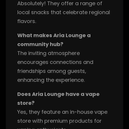
Absolutely! They offer a range of
local snacks that celebrate regional
flavors.
What makes Aria Lounge a
community hub?
The inviting atmosphere
encourages connections and
friendships among guests,
enhancing the experience.
Does Aria Lounge have a vape
store?
Yes, they feature an in-house vape
store with premium products for