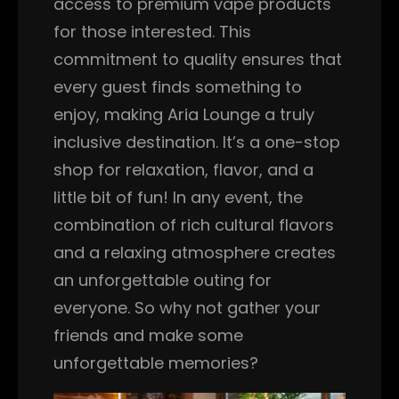
access to premium vape products
for those interested. This
commitment to quality ensures that
every guest finds something to
enjoy, making Aria Lounge a truly
inclusive destination. It’s a one-stop
shop for relaxation, flavor, and a
little bit of fun! In any event, the
combination of rich cultural flavors
and a relaxing atmosphere creates
an unforgettable outing for
everyone. So why not gather your
friends and make some
unforgettable memories?