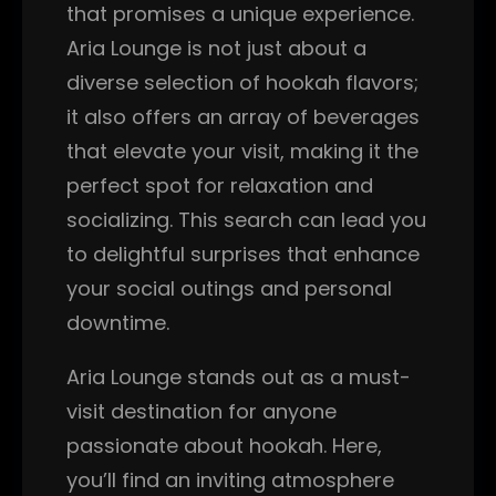
that promises a unique experience.
Aria Lounge is not just about a
diverse selection of hookah flavors;
it also offers an array of beverages
that elevate your visit, making it the
perfect spot for relaxation and
socializing. This search can lead you
to delightful surprises that enhance
your social outings and personal
downtime.
Aria Lounge stands out as a must-
visit destination for anyone
passionate about hookah. Here,
you’ll find an inviting atmosphere