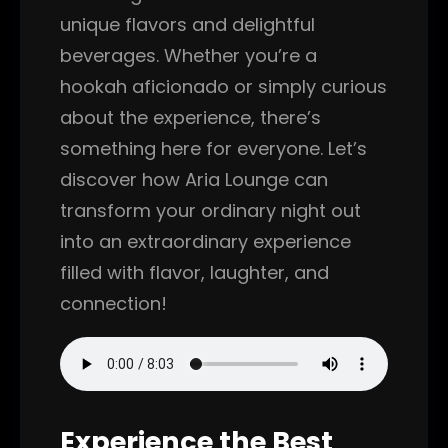
unique flavors and delightful
beverages. Whether you’re a
hookah aficionado or simply curious
about the experience, there’s
something here for everyone. Let’s
discover how Aria Lounge can
transform your ordinary night out
into an extraordinary experience
filled with flavor, laughter, and
connection!
Experience the Best