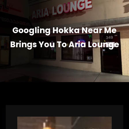
Googling Hokka Near Me
Brings You To Aria Lounge