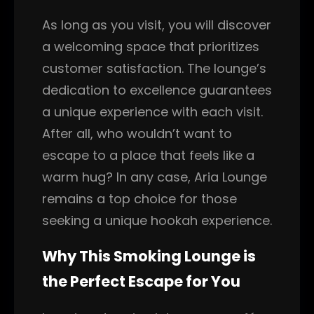
As long as you visit, you will discover
a welcoming space that prioritizes
customer satisfaction. The lounge’s
dedication to excellence guarantees
a unique experience with each visit.
After all, who wouldn’t want to
escape to a place that feels like a
warm hug? In any case, Aria Lounge
remains a top choice for those
seeking a unique hookah experience.
Why This Smoking Lounge is
the Perfect Escape for You