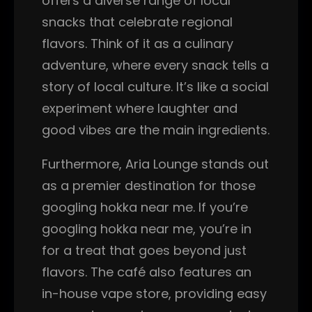
offers a diverse range of local
snacks that celebrate regional
flavors. Think of it as a culinary
adventure, where every snack tells a
story of local culture. It’s like a social
experiment where laughter and
good vibes are the main ingredients.
Furthermore, Aria Lounge stands out
as a premier destination for those
googling hokka near me. If you’re
googling hokka near me, you’re in
for a treat that goes beyond just
flavors. The café also features an
in-house vape store, providing easy