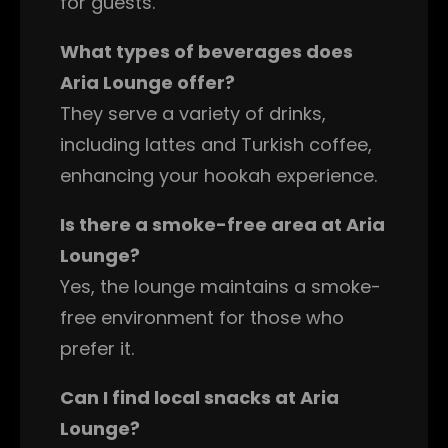
for guests.
What types of beverages does
Aria Lounge offer?
They serve a variety of drinks,
including lattes and Turkish coffee,
enhancing your hookah experience.
Is there a smoke-free area at Aria
Lounge?
Yes, the lounge maintains a smoke-
free environment for those who
prefer it.
Can I find local snacks at Aria
Lounge?