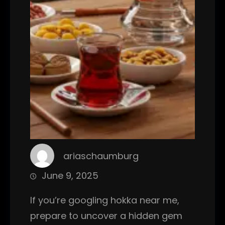
ariaschaumburg
June 9, 2025
If you’re googling hokka near me,
prepare to uncover a hidden gem