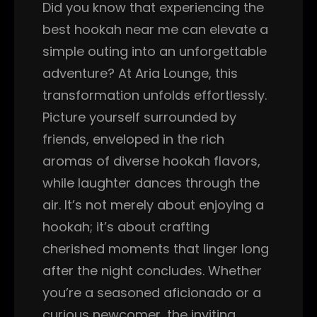
Did you know that experiencing the
best hookah near me can elevate a
simple outing into an unforgettable
adventure? At Aria Lounge, this
transformation unfolds effortlessly.
Picture yourself surrounded by
friends, enveloped in the rich
aromas of diverse hookah flavors,
while laughter dances through the
air. It’s not merely about enjoying a
hookah; it’s about crafting
cherished moments that linger long
after the night concludes. Whether
you’re a seasoned aficionado or a
curious newcomer, the inviting