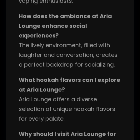
vaping enthusiasts.
How does the ambiance at Aria
Lounge enhance social
experiences?
The lively environment, filled with
laughter and conversation, creates
a perfect backdrop for socializing.
What hookah flavors can I explore
at Aria Lounge?
Aria Lounge offers a diverse
selection of unique hookah flavors
for every palate.
Why should I visit Aria Lounge for