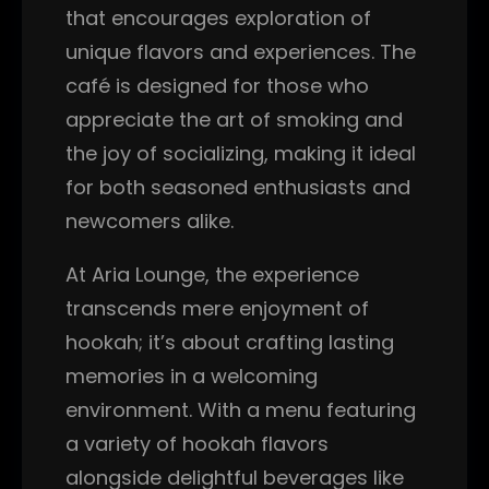
that encourages exploration of
unique flavors and experiences. The
café is designed for those who
appreciate the art of smoking and
the joy of socializing, making it ideal
for both seasoned enthusiasts and
newcomers alike.
At Aria Lounge, the experience
transcends mere enjoyment of
hookah; it’s about crafting lasting
memories in a welcoming
environment. With a menu featuring
a variety of hookah flavors
alongside delightful beverages like