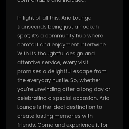
In light of all this, Aria Lounge
transcends being just a hookah
spot; it’s a community hub where
comfort and enjoyment intertwine.
With its thoughtful design and
attentive service, every visit
promises a delightful escape from
the everyday hustle. So, whether
you’re unwinding after a long day or
celebrating a special occasion, Aria
Lounge is the ideal destination to
create lasting memories with
friends. Come and experience it for