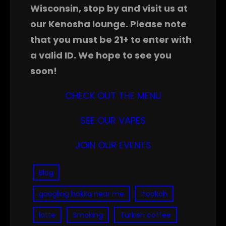
Wisconsin, stop by and visit us at
our Kenosha lounge. Please note
that you must be 21+ to enter with
a valid ID. We hope to see you
soon!
CHECK OUT THE MENU
SEE OUR VAPES
JOIN OUR EVENTS
Blog
googling hokka near me
hookah
latte
Smoking
Turkish coffee