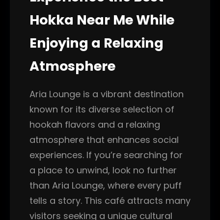
Hokka Near Me While
Enjoying a Relaxing
Atmosphere
Aria Lounge is a vibrant destination
known for its diverse selection of
hookah flavors and a relaxing
atmosphere that enhances social
experiences. If you’re searching for
a place to unwind, look no further
than Aria Lounge, where every puff
tells a story. This café attracts many
visitors seeking a unique cultural