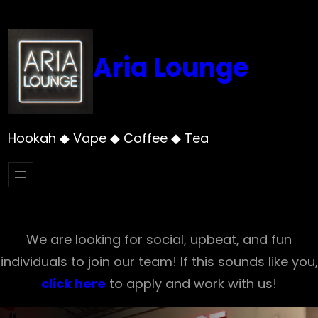
Skip
to
content
Aria Lounge
Hookah ◆ Vape ◆ Coffee ◆ Tea
We are looking for social, upbeat, and fun
individuals to join our team! If this sounds like you,
click here
to apply and work with us!