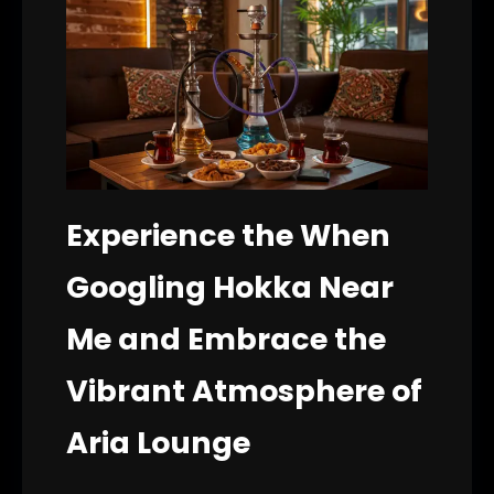
Experience the When
Googling Hokka Near
Me and Embrace the
Vibrant Atmosphere of
Aria Lounge