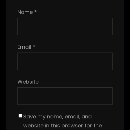
Name
*
Email
*
Website
Save my name, email, and
website in this browser for the