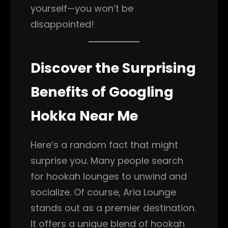
yourself—you won’t be
disappointed!
Discover the Surprising
Benefits of Googling
Hokka Near Me
Here’s a random fact that might
surprise you. Many people search
for hookah lounges to unwind and
socialize. Of course, Aria Lounge
stands out as a premier destination.
It offers a unique blend of hookah