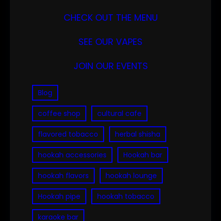
CHECK OUT THE MENU
SEE OUR VAPES
JOIN OUR EVENTS
Blog
coffee shop
cultural cafe
flavored tobacco
herbal shisha
hookah accessories
Hookah bar
hookah flavors
hookah lounge
Hookah pipe
hookah tobacco
karaoke bar