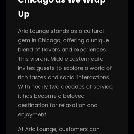
Up
Aria Lounge stands as a cultural
gem in Chicago, offering a unique
blend of flavors and experiences.
This vibrant Middle Eastern cafe
invites guests to explore a world of
rich tastes and social interactions.
With nearly two decades of service,
it has become a beloved
destination for relaxation and
enjoyment.
At Aria Lounge, customers can