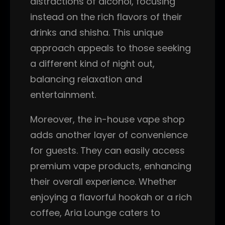
distractions of alcohol, focusing
instead on the rich flavors of their
drinks and shisha. This unique
approach appeals to those seeking
a different kind of night out,
balancing relaxation and
entertainment.
Moreover, the in-house vape shop
adds another layer of convenience
for guests. They can easily access
premium vape products, enhancing
their overall experience. Whether
enjoying a flavorful hookah or a rich
coffee, Aria Lounge caters to