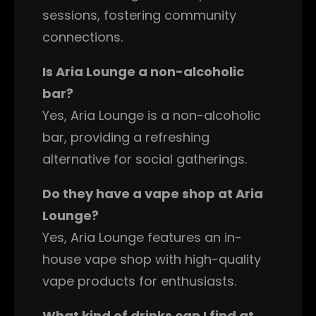
sessions, fostering community
connections.
Is Aria Lounge a non-alcoholic
bar?
Yes, Aria Lounge is a non-alcoholic
bar, providing a refreshing
alternative for social gatherings.
Do they have a vape shop at Aria
Lounge?
Yes, Aria Lounge features an in-
house vape shop with high-quality
vape products for enthusiasts.
What kind of drinks can I find at