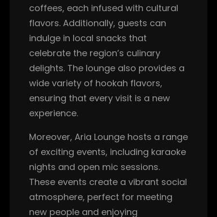
coffees, each infused with cultural
flavors. Additionally, guests can
indulge in local snacks that
celebrate the region’s culinary
delights. The lounge also provides a
wide variety of hookah flavors,
ensuring that every visit is a new
experience.
Moreover, Aria Lounge hosts a range
of exciting events, including karaoke
nights and open mic sessions.
These events create a vibrant social
atmosphere, perfect for meeting
new people and enjoying