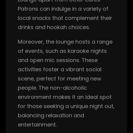
Patrons can indulge in a variety of
local snacks that complement their
drinks and hookah choices.
Moreover, the lounge hosts a range
of events, such as karaoke nights
and open mic sessions. These
activities foster a vibrant social
scene, perfect for meeting new
people. The non-alcoholic
environment makes it an ideal spot
for those seeking a unique night out,
balancing relaxation and
entertainment.