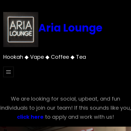
Skip
to
content
Aria Lounge
Hookah ◆ Vape ◆ Coffee ◆ Tea
We are looking for social, upbeat, and fun
individuals to join our team! If this sounds like you,
click here
to apply and work with us!