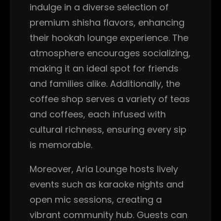
indulge in a diverse selection of
premium shisha flavors, enhancing
their hookah lounge experience. The
atmosphere encourages socializing,
making it an ideal spot for friends
and families alike. Additionally, the
coffee shop serves a variety of teas
and coffees, each infused with
cultural richness, ensuring every sip
is memorable.
Moreover, Aria Lounge hosts lively
events such as karaoke nights and
open mic sessions, creating a
vibrant community hub. Guests can