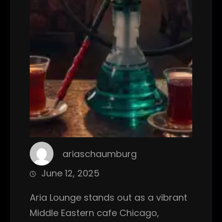
ariaschaumburg
June 12, 2025
Aria Lounge stands out as a vibrant
Middle Eastern cafe Chicago,