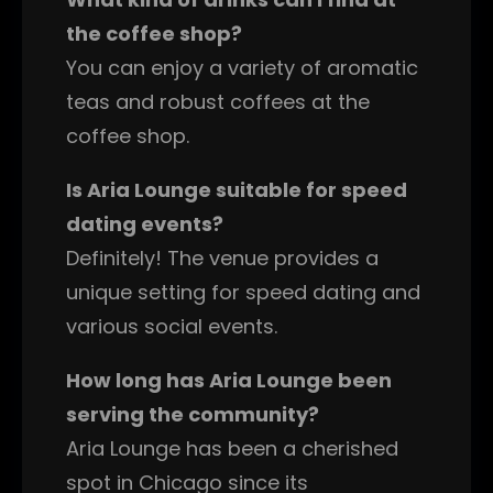
the coffee shop?
You can enjoy a variety of aromatic
teas and robust coffees at the
coffee shop.
Is Aria Lounge suitable for speed
dating events?
Definitely! The venue provides a
unique setting for speed dating and
various social events.
How long has Aria Lounge been
serving the community?
Aria Lounge has been a cherished
spot in Chicago since its