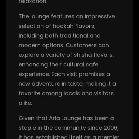
relaxation.
The lounge features an impressive
selection of hookah flavors,
including both traditional and
modern options. Customers can
explore a variety of shisha flavors,
enhancing their cultural cafe
experience. Each visit promises a
new adventure in taste, making it a
favorite among locals and visitors
alike.
Given that Aria Lounge has been a
staple in the community since 2006,
it has established itself as a premier