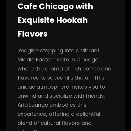
Cafe Chicago with
Exquisite Hookah
Flavors
Imagine stepping into a vibrant
Middle Eastern cafe in Chicago,
where the aroma of rich coffee and
flavored tobacco fills the air. This
unique atmosphere invites you to
unwind and socialize with friends.
Aria Lounge embodies this
experience, offering a delightful
blend of cultural flavors and