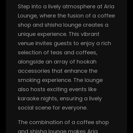
Step into a lively atmosphere at Aria
Lounge, where the fusion of a coffee
shop and shisha lounge creates a
unique experience. This vibrant
venue invites guests to enjoy a rich
selection of teas and coffees,
alongside an array of hookah
accessories that enhance the
smoking experience. The lounge
also hosts exciting events like
karaoke nights, ensuring a lively
social scene for everyone.
The combination of a coffee shop
and shisha lounge makes Aria