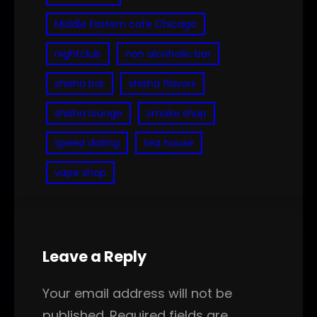
Middle Eastern cafe Chicago
nightclub
non alcoholic bar
shisha bar
shisha flavors
shisha lounge
smoke shop
speed dating
tea house
vape shop
Leave a Reply
Your email address will not be
published.
Required fields are