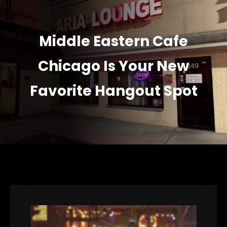
Middle Eastern Cafe
Chicago Is Your New
Favorite Hangout Spot