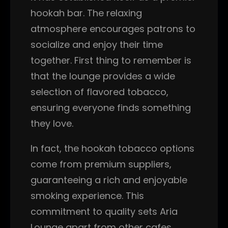
hookah bar. The relaxing
atmosphere encourages patrons to
socialize and enjoy their time
together. First thing to remember is
that the lounge provides a wide
selection of flavored tobacco,
ensuring everyone finds something
they love.
In fact, the hookah tobacco options
come from premium suppliers,
guaranteeing a rich and enjoyable
smoking experience. This
commitment to quality sets Aria
Lounge apart from other cafes.