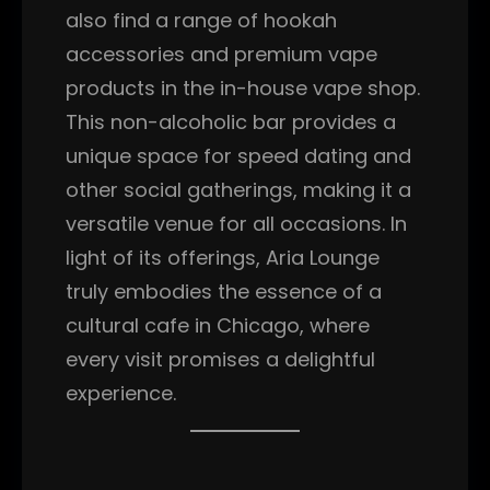
also find a range of hookah
accessories and premium vape
products in the in-house vape shop.
This non-alcoholic bar provides a
unique space for speed dating and
other social gatherings, making it a
versatile venue for all occasions. In
light of its offerings, Aria Lounge
truly embodies the essence of a
cultural cafe in Chicago, where
every visit promises a delightful
experience.