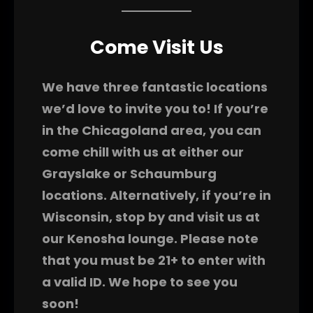
Come Visit Us
We have three fantastic locations
we’d love to invite you to! If you’re
in the Chicagoland area, you can
come chill with us at either our
Grayslake or Schaumburg
locations. Alternatively, if you’re in
Wisconsin, stop by and visit us at
our Kenosha lounge. Please note
that you must be 21+ to enter with
a valid ID. We hope to see you
soon!