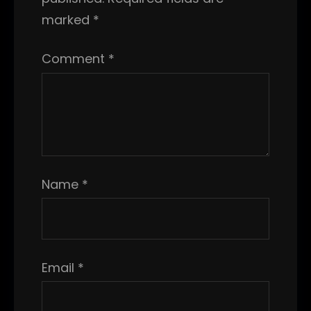
marked
*
Comment
*
Name
*
Email
*