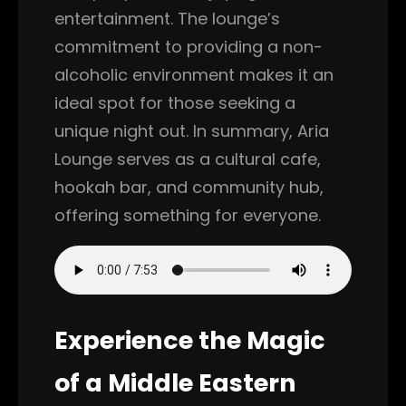
entertainment. The lounge’s
commitment to providing a non-
alcoholic environment makes it an
ideal spot for those seeking a
unique night out. In summary, Aria
Lounge serves as a cultural cafe,
hookah bar, and community hub,
offering something for everyone.
Experience the Magic
of a Middle Eastern