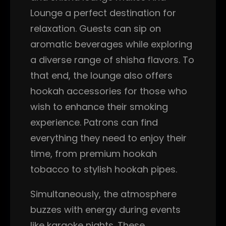
Lounge a perfect destination for
relaxation. Guests can sip on
aromatic beverages while exploring
a diverse range of shisha flavors. To
that end, the lounge also offers
hookah accessories for those who
wish to enhance their smoking
experience. Patrons can find
everything they need to enjoy their
time, from premium hookah
tobacco to stylish hookah pipes.
Simultaneously, the atmosphere
buzzes with energy during events
like karaoke nights. These