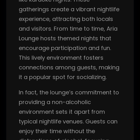
gatherings create a vibrant nightlife
experience, attracting both locals
and visitors. From time to time, Aria
Lounge hosts themed nights that
encourage participation and fun.
This lively environment fosters
connections among guests, making
it a popular spot for socializing.
In fact, the lounge’s commitment to
providing a non-alcoholic
environment sets it apart from
typical nightlife venues. Guests can
enjoy their time without the