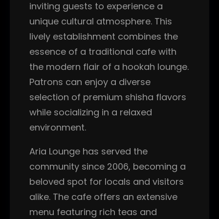
inviting guests to experience a
unique cultural atmosphere. This
lively establishment combines the
essence of a traditional cafe with
the modern flair of a hookah lounge.
Patrons can enjoy a diverse
selection of premium shisha flavors
while socializing in a relaxed
environment.
Aria Lounge has served the
community since 2006, becoming a
beloved spot for locals and visitors
alike. The cafe offers an extensive
menu featuring rich teas and