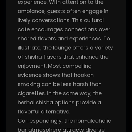
experience. With attention to the
ambiance, guests often engage in
lively conversations. This cultural
cafe encourages connections over
shared flavors and experiences. To
illustrate, the lounge offers a variety
of shisha flavors that enhance the
enjoyment. Most compelling
evidence shows that hookah
smoking can be less harsh than
cigarettes. In the same way, the
herbal shisha options provide a
flavorful alternative.
Correspondingly, the non-alcoholic
bar atmosphere attracts diverse