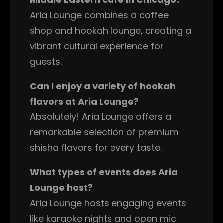
Aria Lounge combines a coffee
shop and hookah lounge, creating a
vibrant cultural experience for
guests.
Can I enjoy a variety of hookah
flavors at Aria Lounge?
Absolutely! Aria Lounge offers a
remarkable selection of premium
shisha flavors for every taste.
What types of events does Aria
Lounge host?
Aria Lounge hosts engaging events
like karaoke nights and open mic