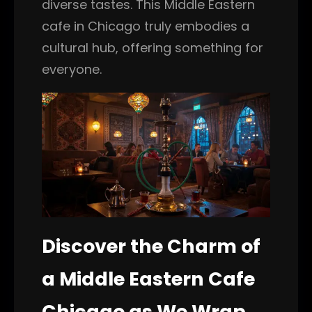
diverse tastes. This Middle Eastern
cafe in Chicago truly embodies a
cultural hub, offering something for
everyone.
Discover the Charm of
a Middle Eastern Cafe
Chicago as We Wrap