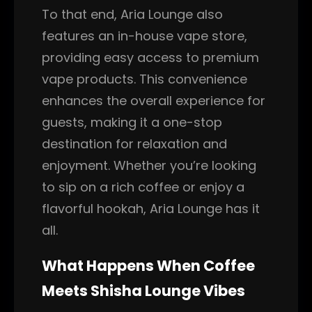
To that end, Aria Lounge also
features an in-house vape store,
providing easy access to premium
vape products. This convenience
enhances the overall experience for
guests, making it a one-stop
destination for relaxation and
enjoyment. Whether you’re looking
to sip on a rich coffee or enjoy a
flavorful hookah, Aria Lounge has it
all.
What Happens When Coffee
Meets Shisha Lounge Vibes