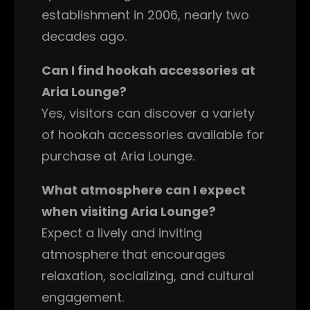
establishment in 2006, nearly two
decades ago.
Can I find hookah accessories at
Aria Lounge?
Yes, visitors can discover a variety
of hookah accessories available for
purchase at Aria Lounge.
What atmosphere can I expect
when visiting Aria Lounge?
Expect a lively and inviting
atmosphere that encourages
relaxation, socializing, and cultural
engagement.