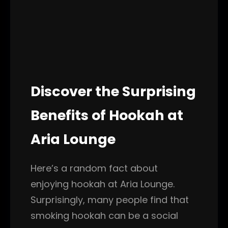
Discover the Surprising
Benefits of Hookah at
Aria Lounge
Here’s a random fact about
enjoying hookah at Aria Lounge.
Surprisingly, many people find that
smoking hookah can be a social