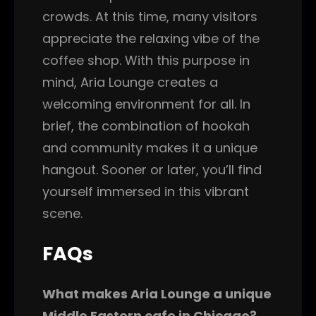
crowds. At this time, many visitors
appreciate the relaxing vibe of the
coffee shop. With this purpose in
mind, Aria Lounge creates a
welcoming environment for all. In
brief, the combination of hookah
and community makes it a unique
hangout. Sooner or later, you’ll find
yourself immersed in this vibrant
scene.
FAQs
What makes Aria Lounge a unique
Middle Eastern cafe in Chicago?