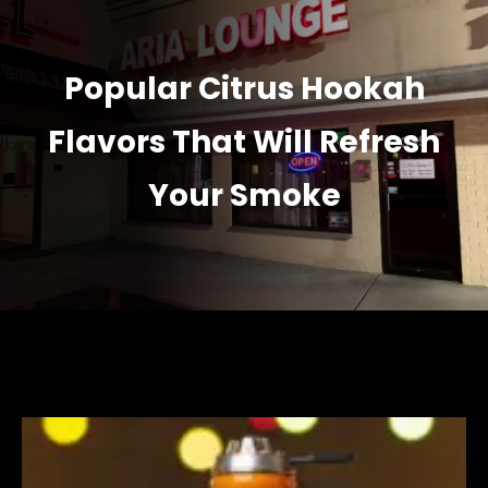
Popular Citrus Hookah
Flavors That Will Refresh
Your Smoke