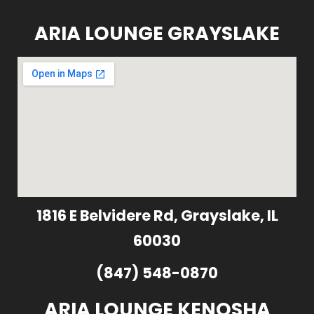
ARIA LOUNGE GRAYSLAKE
1816 E Belvidere Rd, Grayslake, IL
60030
(847) 548-0870
ARIA LOUNGE KENOSHA