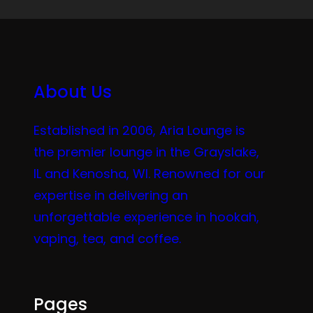
About Us
Established in 2006, Aria Lounge is
the premier lounge in the Grayslake,
IL and Kenosha, WI. Renowned for our
expertise in delivering an
unforgettable experience in hookah,
vaping, tea, and coffee.
Pages