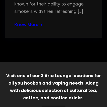
known for their ability to engage
smokers with their refreshing […]
Know More
Visit one of our 3 Aria Lounge locations for
all you hookah and vaping needs. Along
with delicious selection of cultural tea,
coffee, and cool ice drinks.