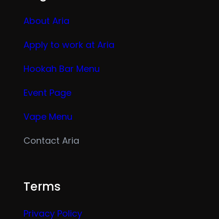
About Aria
Apply to work at Aria
Hookah Bar Menu
Event Page
Vape Menu
Contact Aria
Terms
Privacy Policy