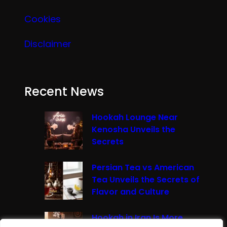
Cookies
Disclaimer
Recent News
Hookah Lounge Near
Kenosha Unveils the
Secrets
Persian Tea vs American
Tea Unveils the Secrets of
Flavor and Culture
Hookah in Iran Is More