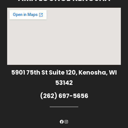
5901 75th St Suite 120, Kenosha, WI
53142
(262) 697-5656
Facebook
Instagram