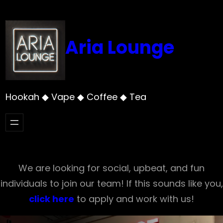
Skip
to
content
Aria Lounge
Hookah ◆ Vape ◆ Coffee ◆ Tea
We are looking for social, upbeat, and fun
individuals to join our team! If this sounds like you,
click here
to apply and work with us!