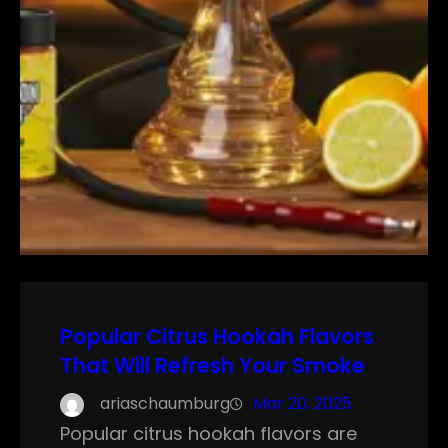
Popular Citrus Hookah Flavors
That Will Refresh Your Smoke
ariaschaumburg
Mar 20, 2025
Popular citrus hookah flavors are