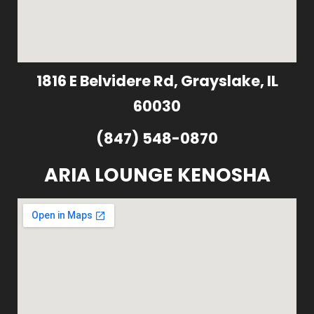
1816 E Belvidere Rd, Grayslake, IL
60030
(847) 548-0870
ARIA LOUNGE KENOSHA