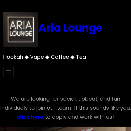
Skip
to
content
Aria Lounge
Hookah ◆ Vape ◆ Coffee ◆ Tea
We are looking for social, upbeat, and fun
individuals to join our team! If this sounds like you,
click here
to apply and work with us!