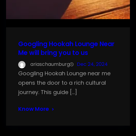
Googling Hookah Lounge Near
Me will bring you to us
ariaschaumburg
Dec 24, 2024
Googling Hookah Lounge near me
opens the door to a rich cultural
journey. This guide […]
Know More