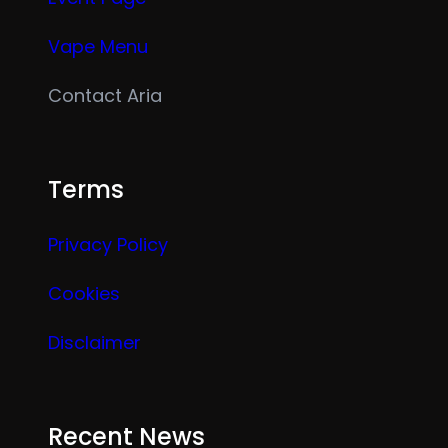
Vape Menu
Contact Aria
Terms
Privacy Policy
Cookies
Disclaimer
Recent News