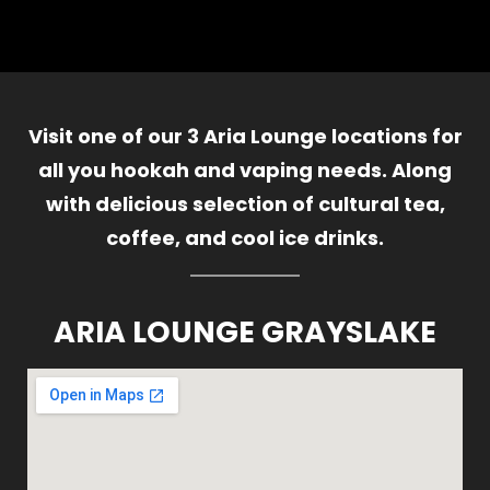
Visit one of our 3 Aria Lounge locations for
all you hookah and vaping needs. Along
with delicious selection of cultural tea,
coffee, and cool ice drinks.
ARIA LOUNGE GRAYSLAKE