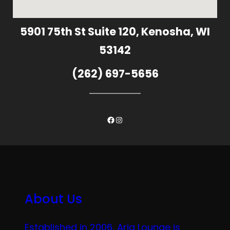
5901 75th St Suite 120, Kenosha, WI
53142
(262) 697-5656
Facebook
Instagram
About Us
Established in 2006, Aria Lounge is