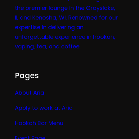
the premier lounge in the Grayslake,
IL and Kenosha, WI. Renowned for our
expertise in delivering an
unforgettable experience in hookah,
vaping, tea, and coffee.
Pages
About Aria
Apply to work at Aria
Hookah Bar Menu
Event Page