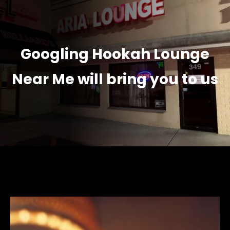
Googling Hookah Lounge
Near Me will bring you to us