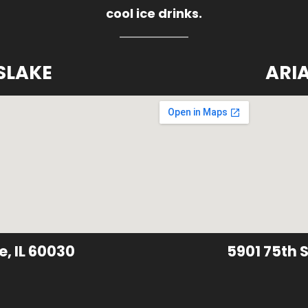
cool ice drinks.
SLAKE
ARI
e, IL 60030
5901 75th S