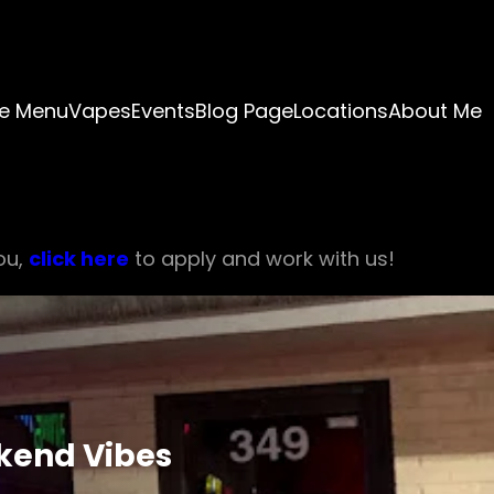
e Menu
Vapes
Events
Blog Page
Locations
About Me
ou,
click here
to apply and work with us!
ekend Vibes