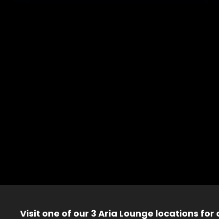
Visit one of our 3 Aria Lounge locations for