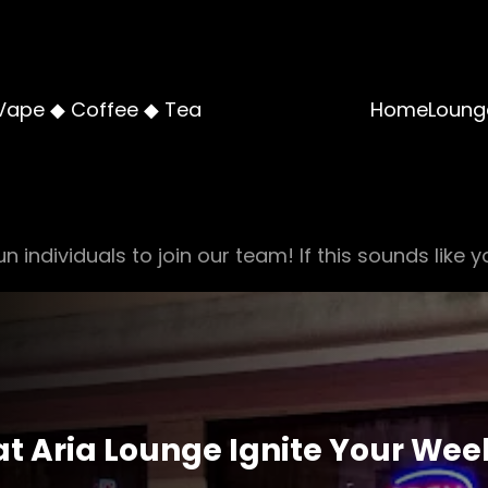
Vape ◆ Coffee ◆ Tea
Home
Loung
n individuals to join our team! If this sounds like y
at Aria Lounge Ignite Your We