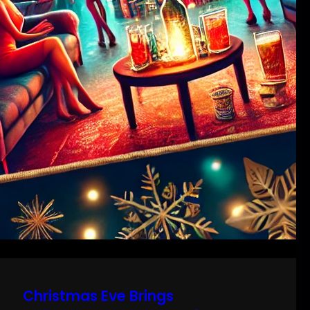
Christmas Eve Brings