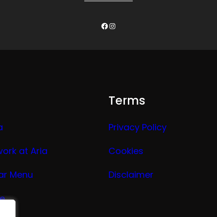
Facebook
Instagram
Terms
a
Privacy Policy
work at Aria
Cookies
ar Menu
Disclaimer
ge