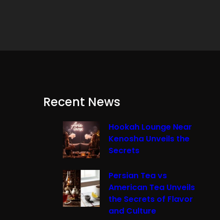
Recent News
Hookah Lounge Near
Kenosha Unveils the
Secrets
Persian Tea vs
American Tea Unveils
the Secrets of Flavor
and Culture