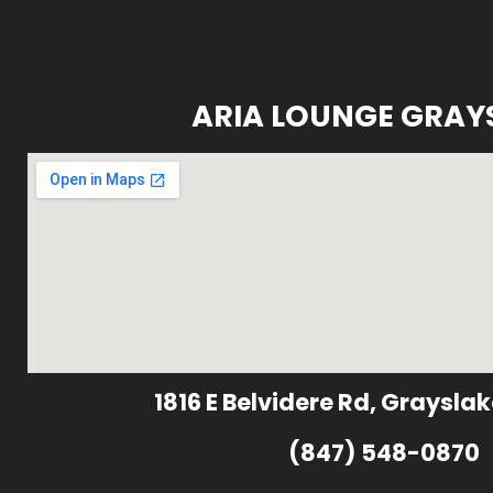
ARIA LOUNGE GRAY
1816 E Belvidere Rd, Grayslak
(847) 548-0870