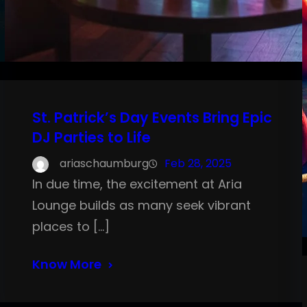
St. Patrick’s Day Events Bring Epic
DJ Parties to Life
ariaschaumburg
Feb 28, 2025
In due time, the excitement at Aria
Lounge builds as many seek vibrant
places to […]
Know More