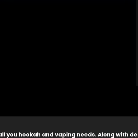
 all you hookah and vaping needs. Along with del