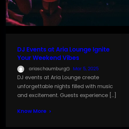
DJ Events at Aria Lounge Ignite
Your Weekend Vibes
ariaschaumburg
Mar 5, 2025
DJ events at Aria Lounge create
unforgettable nights filled with music
and excitement. Guests experience […]
Know More