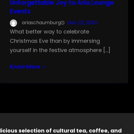
Unforgettable Joy to Aria Lounge
Events
ariaschaumburg
Dec 22, 2024
What better way to celebrate
Christmas Eve than by immersing
yourself in the festive atmosphere […]
Know More
icious selection of cultural tea, coffee, and