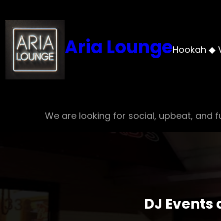
Skip
to
content
Aria Lounge
Hookah ◆ 
We are looking for social, upbeat, and fu
DJ Events 