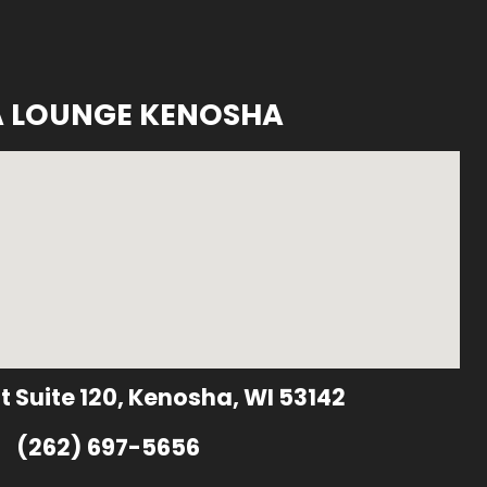
A LOUNGE KENOSHA
t Suite 120, Kenosha, WI 53142
(262) 697-5656