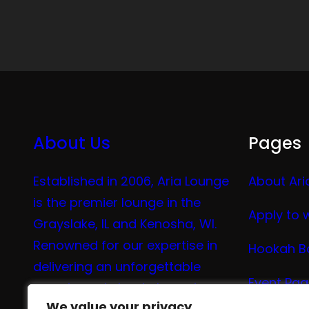
About Us
Pages
Established in 2006, Aria Lounge
About Ari
is the premier lounge in the
Apply to 
Grayslake, IL and Kenosha, WI.
Renowned for our expertise in
Hookah B
delivering an unforgettable
Event Pa
experience in hookah, vaping,
We value your privacy
We value your privacy