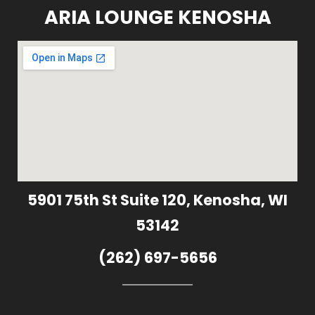
ARIA LOUNGE KENOSHA
5901 75th St Suite 120, Kenosha, WI
53142
(262) 697-5656