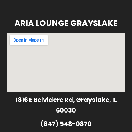
ARIA LOUNGE GRAYSLAKE
1816 E Belvidere Rd, Grayslake, IL
60030
(847) 548-0870