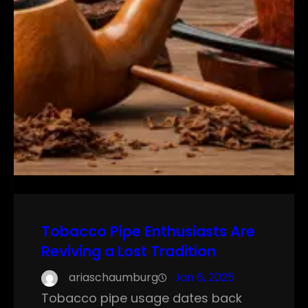
Tobacco Pipe Enthusiasts Are
Reviving a Lost Tradition
ariaschaumburg
Jan 6, 2025
Tobacco pipe usage dates back