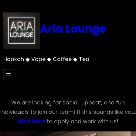
Skip
to
content
Aria Lounge
Hookah ◆ Vape ◆ Coffee ◆ Tea
We are looking for social, upbeat, and fun
individuals to join our team! If this sounds like you,
click here
to apply and work with us!