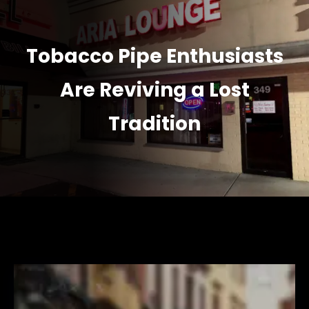
Tobacco Pipe Enthusiasts
Are Reviving a Lost
Tradition