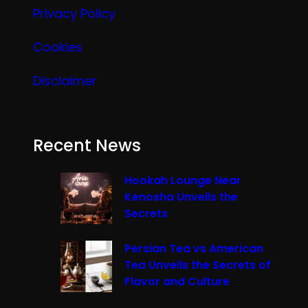
Privacy Policy
Cookies
Disclaimer
Recent News
Hookah Lounge Near
Kenosha Unveils the
Secrets
Persian Tea vs American
Tea Unveils the Secrets of
Flavor and Culture