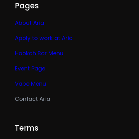
Pages
About Aria
Apply to work at Aria
Hookah Bar Menu
Event Page
Vape Menu
Contact Aria
Terms