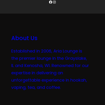
Facebook
Instagram
About Us
Established in 2006, Aria Lounge is
the premier lounge in the Grayslake,
IL and Kenosha, WI. Renowned for our
expertise in delivering an
unforgettable experience in hookah,
vaping, tea, and coffee.