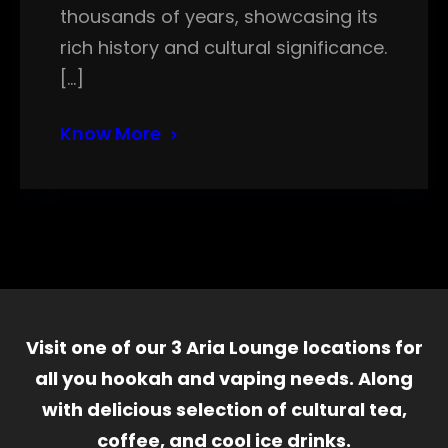
thousands of years, showcasing its
rich history and cultural significance.
[…]
Know More
Visit one of our 3 Aria Lounge locations for
all you hookah and vaping needs. Along
with delicious selection of cultural tea,
coffee, and cool ice drinks.