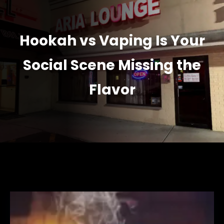
Hookah vs Vaping Is Your
Social Scene Missing the
Flavor