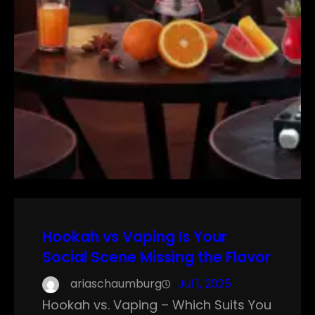
Hookah vs Vaping Is Your
Social Scene Missing the Flavor
ariaschaumburg
Jul 1, 2025
Hookah vs. Vaping – Which Suits You