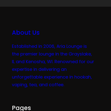
About Us
Established in 2006, Aria Lounge is
the premier lounge in the Grayslake,
IL and Kenosha, WI. Renowned for our
expertise in delivering an
unforgettable experience in hookah,
vaping, tea, and coffee.
Pages