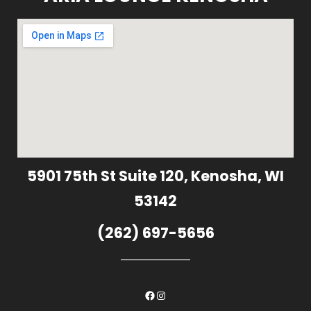
5901 75th St Suite 120, Kenosha, WI
53142
(262) 697-5656
Facebook
Instagram