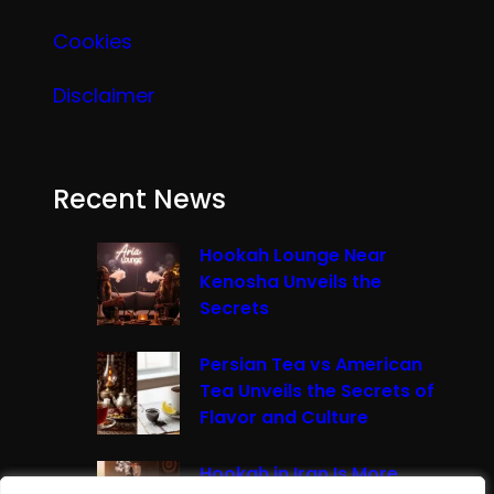
Cookies
Disclaimer
Recent News
Hookah Lounge Near
Kenosha Unveils the
Secrets
Persian Tea vs American
Tea Unveils the Secrets of
Flavor and Culture
Hookah in Iran Is More