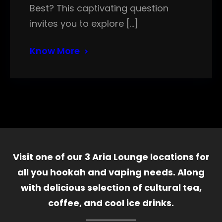
Best? This captivating question
invites you to explore […]
Know More
Visit one of our 3 Aria Lounge locations for
all you hookah and vaping needs. Along
with delicious selection of cultural tea,
coffee, and cool ice drinks.