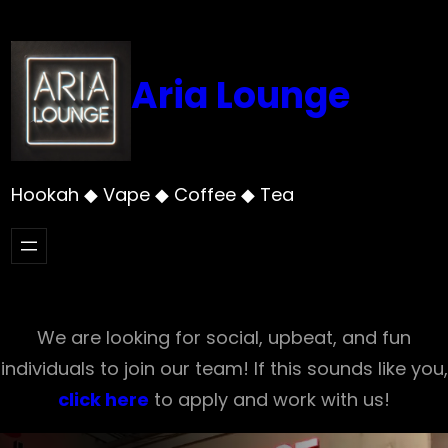
Skip
to
content
Aria Lounge
Hookah ◆ Vape ◆ Coffee ◆ Tea
We are looking for social, upbeat, and fun
individuals to join our team! If this sounds like you,
click here
to apply and work with us!