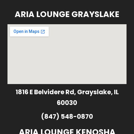
ARIA LOUNGE GRAYSLAKE
1816 E Belvidere Rd, Grayslake, IL
60030
(847) 548-0870
ARIA LOUNGE KENOSHA