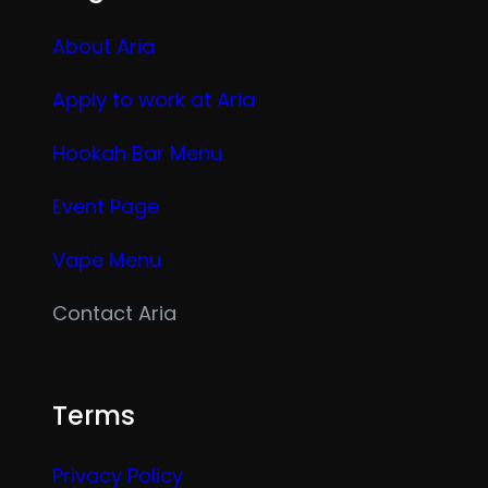
About Aria
Apply to work at Aria
Hookah Bar Menu
Event Page
Vape Menu
Contact Aria
Terms
Privacy Policy