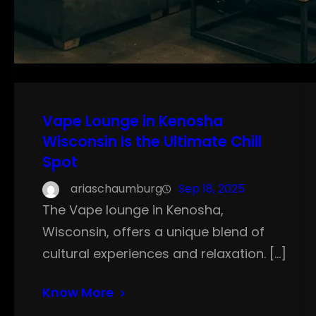
Vape Lounge in Kenosha
Wisconsin Is the Ultimate Chill
Spot
ariaschaumburg
Sep 18, 2025
The Vape lounge in Kenosha,
Wisconsin, offers a unique blend of
cultural experiences and relaxation. […]
Know More