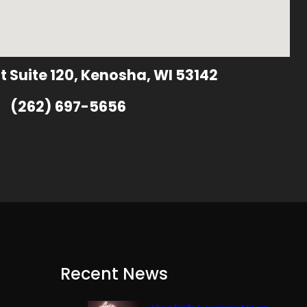
t Suite 120, Kenosha, WI 53142
(262) 697-5656
Recent News