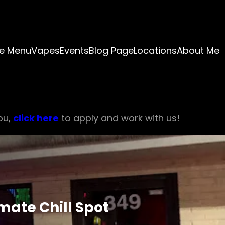
e Menu
Vapes
Events
Blog Page
Locations
About Me
ou,
click here
to apply and work with us!
mate Chill Spot