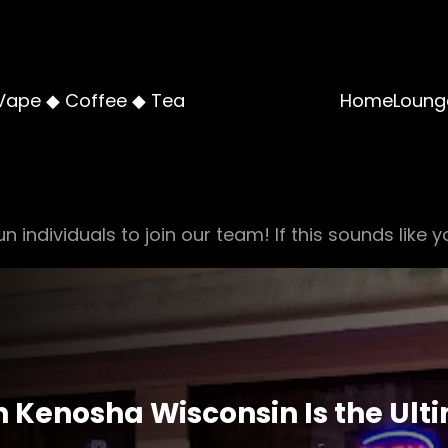
Vape ◆ Coffee ◆ Tea
Home
Loung
n individuals to join our team! If this sounds like y
 Kenosha Wisconsin Is the Ulti