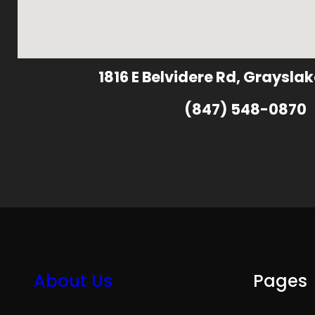
1816 E Belvidere Rd, Grayslak
(847) 548-0870
About Us
Pages