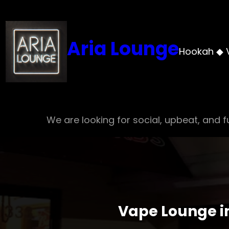
Skip
to
content
Aria Lounge
Hookah ◆ 
We are looking for social, upbeat, and fu
Vape Lounge in