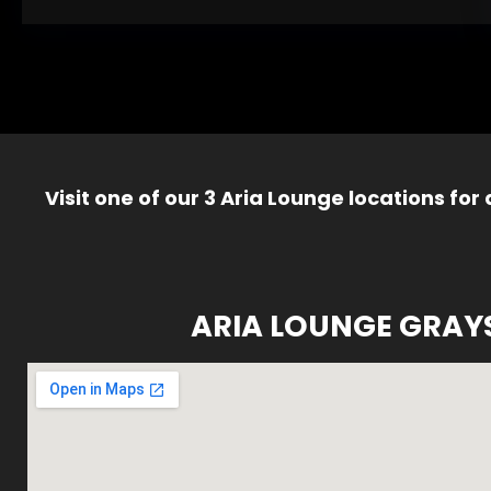
Visit one of our 3 Aria Lounge locations for
ARIA LOUNGE GRAY