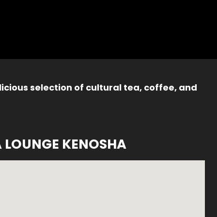
icious selection of cultural tea, coffee, and
A LOUNGE KENOSHA