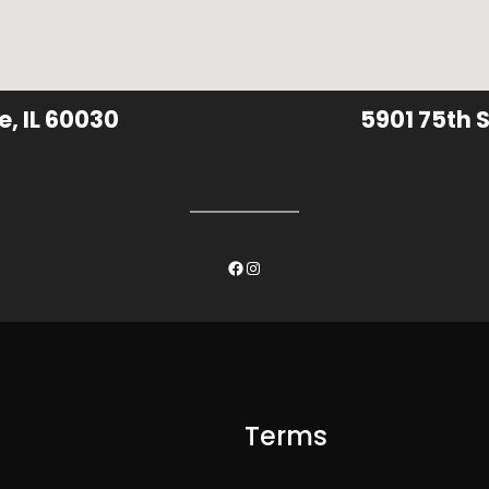
e, IL 60030
5901 75th S
Facebook
Instagram
Terms