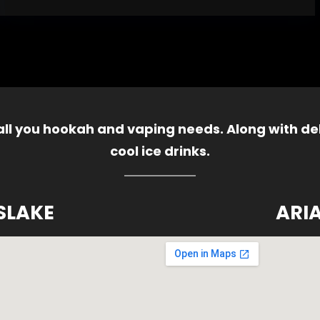
 all you hookah and vaping needs. Along with del
cool ice drinks.
SLAKE
ARI