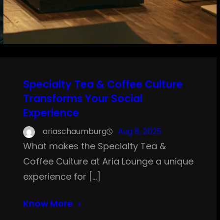
Specialty Tea & Coffee Culture
Transforms Your Social
Experience
ariaschaumburg
Aug 8, 2025
What makes the Specialty Tea &
Coffee Culture at Aria Lounge a unique
experience for […]
Know More