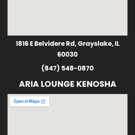
1816 E Belvidere Rd, Grayslake, IL
60030
(847) 548-0870
ARIA LOUNGE KENOSHA