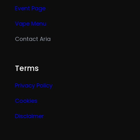
Event Page
Vape Menu
Contact Aria
Terms
Privacy Policy
Cookies
Disclaimer