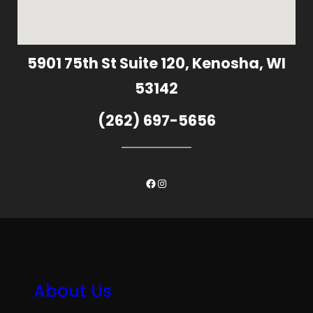
5901 75th St Suite 120, Kenosha, WI
53142
(262) 697-5656
Facebook
Instagram
About Us