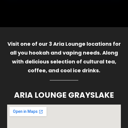
Visit one of our 3 Aria Lounge locations for
all you hookah and vaping needs. Along
with delicious selection of cultural tea,
coffee, and cool ice drinks.
ARIA LOUNGE GRAYSLAKE