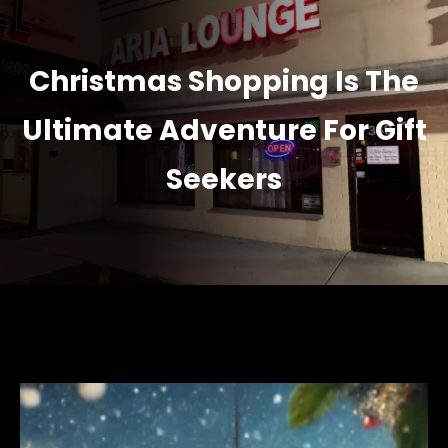
Christmas Shopping Is The
Ultimate Adventure For Gift
Seekers