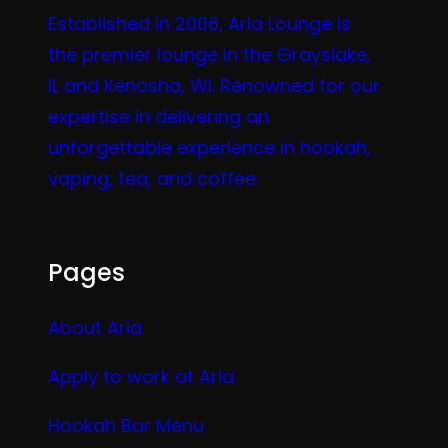
Established in 2006, Aria Lounge is
the premier lounge in the Grayslake,
IL and Kenosha, WI. Renowned for our
expertise in delivering an
unforgettable experience in hookah,
vaping, tea, and coffee.
Pages
About Aria
Apply to work at Aria
Hookah Bar Menu