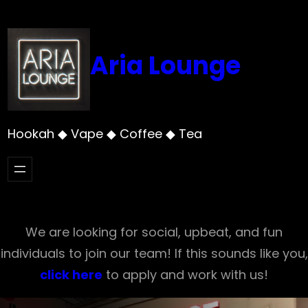
Skip
to
content
Aria Lounge
Hookah ◆ Vape ◆ Coffee ◆ Tea
We are looking for social, upbeat, and fun
individuals to join our team! If this sounds like you,
click here
to apply and work with us!