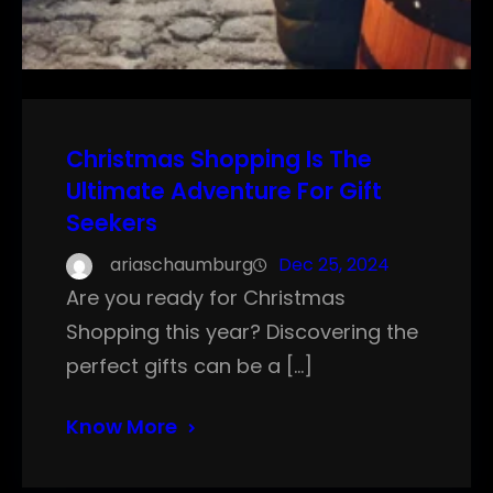
Christmas Shopping Is The
Ultimate Adventure For Gift
Seekers
ariaschaumburg
Dec 25, 2024
Are you ready for Christmas
Shopping this year? Discovering the
perfect gifts can be a […]
Know More