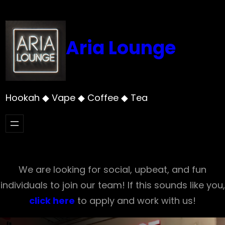
Skip
to
content
Aria Lounge
Hookah ◆ Vape ◆ Coffee ◆ Tea
We are looking for social, upbeat, and fun
individuals to join our team! If this sounds like you,
click here
to apply and work with us!