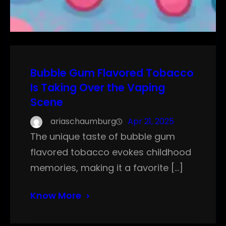
Bubble Gum Flavored Tobacco
Is Taking Over the Vaping
Scene
ariaschaumburg
Apr 21, 2025
The unique taste of bubble gum
flavored tobacco evokes childhood
memories, making it a favorite […]
Know More