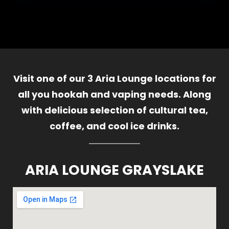
Visit one of our 3 Aria Lounge locations for
all you hookah and vaping needs. Along
with delicious selection of cultural tea,
coffee, and cool ice drinks.
ARIA LOUNGE GRAYSLAKE