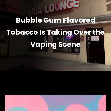
Bubble Gum Flavored
Tobacco Is Taking Over the
Vaping Scene