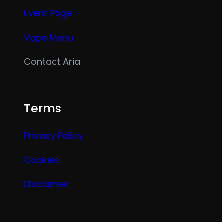
Event Page
Vape Menu
Contact Aria
Terms
Privacy Policy
Cookies
Disclaimer