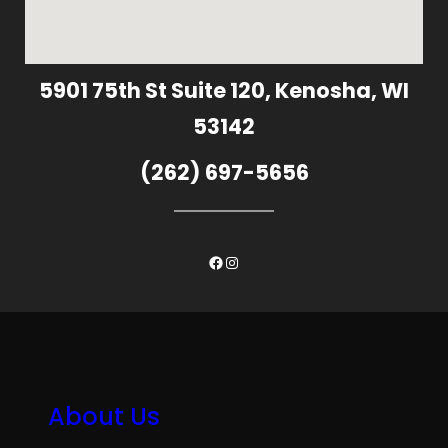
5901 75th St Suite 120, Kenosha, WI
53142
(262) 697-5656
Facebook
Instagram
About Us