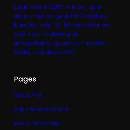
Established in 2006, Aria Lounge is
the premier lounge in the Grayslake,
IL and Kenosha, WI. Renowned for our
expertise in delivering an
unforgettable experience in hookah,
vaping, tea, and coffee.
Pages
About Aria
Apply to work at Aria
Hookah Bar Menu