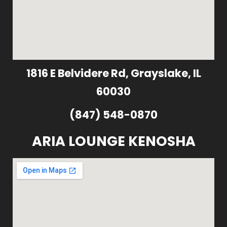
1816 E Belvidere Rd, Grayslake, IL
60030
(847) 548-0870
ARIA LOUNGE KENOSHA