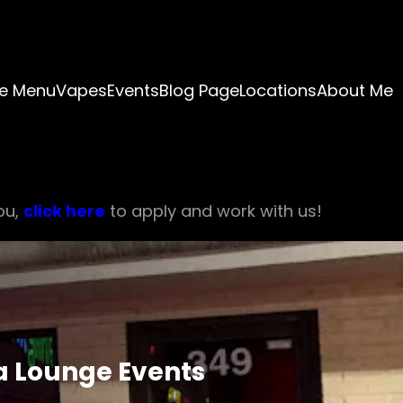
e Menu
Vapes
Events
Blog Page
Locations
About Me
ou,
click here
to apply and work with us!
ia Lounge Events