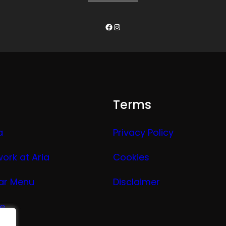
Facebook
Instagram
Terms
a
Privacy Policy
work at Aria
Cookies
ar Menu
Disclaimer
ge