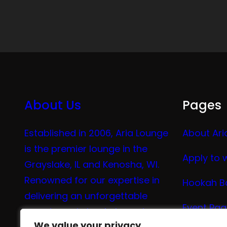
About Us
Pages
Established in 2006, Aria Lounge
About Ari
is the premier lounge in the
Apply to 
Grayslake, IL and Kenosha, WI.
Renowned for our expertise in
Hookah B
delivering an unforgettable
Event Pa
experience in hookah, vaping,
We value your privacy
We value your privacy