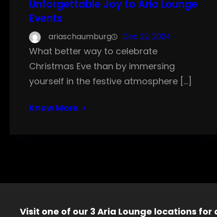
Unforgettable Joy to Aria Lounge
Events
ariaschaumburg
Dec 22, 2024
What better way to celebrate
Christmas Eve than by immersing
yourself in the festive atmosphere […]
Know More
Visit one of our 3 Aria Lounge locations for