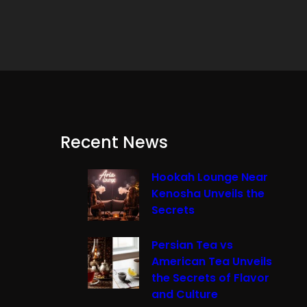
Recent News
Hookah Lounge Near
Kenosha Unveils the
Secrets
Persian Tea vs
American Tea Unveils
the Secrets of Flavor
and Culture