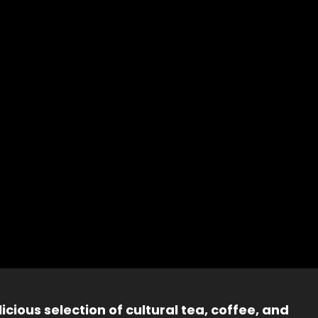
icious selection of cultural tea, coffee, and