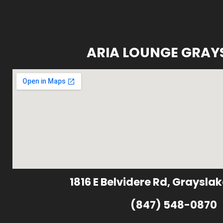
ARIA LOUNGE GRAY
1816 E Belvidere Rd, Grayslak
(847) 548-0870