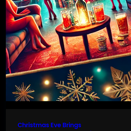
Christmas Eve Brings