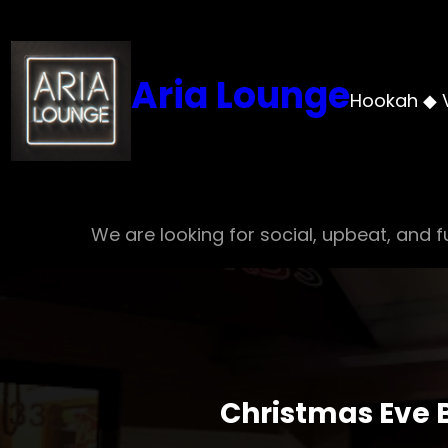
Skip
to
content
Aria Lounge
Hookah ◆ 
We are looking for social, upbeat, and fu
Christmas Eve B