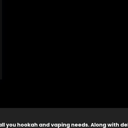
 all you hookah and vaping needs. Along with del