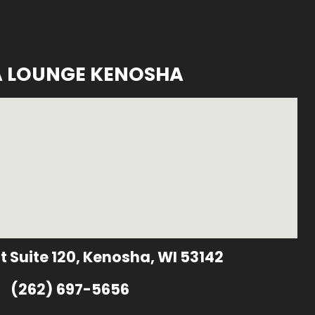
A LOUNGE KENOSHA
t Suite 120, Kenosha, WI 53142
(262) 697-5656