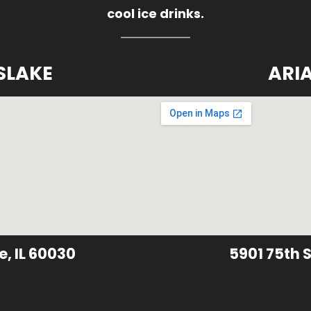
cool ice drinks.
SLAKE
ARI
e, IL 60030
5901 75th S