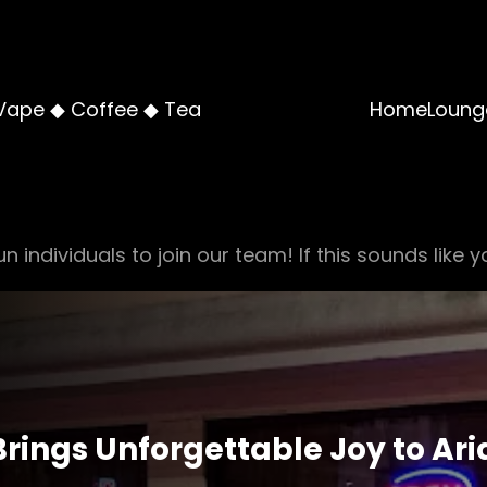
Vape ◆ Coffee ◆ Tea
Home
Loung
n individuals to join our team! If this sounds like y
rings Unforgettable Joy to Ar