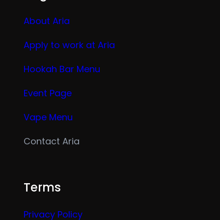
About Aria
Apply to work at Aria
Hookah Bar Menu
Event Page
Vape Menu
Contact Aria
Terms
Privacy Policy