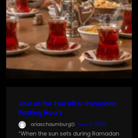
Join us for Tea after Ramadan
Fasting Hours
ariaschaumburg
Mar 4, 2025
“When the sun sets during Ramadan