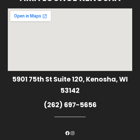
5901 75th St Suite 120, Kenosha, WI
53142
(262) 697-5656
Facebook
Instagram