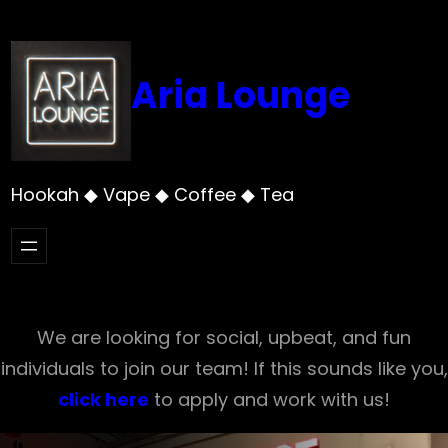
Skip
to
content
Aria Lounge
Hookah ◆ Vape ◆ Coffee ◆ Tea
We are looking for social, upbeat, and fun
individuals to join our team! If this sounds like you,
click here
to apply and work with us!