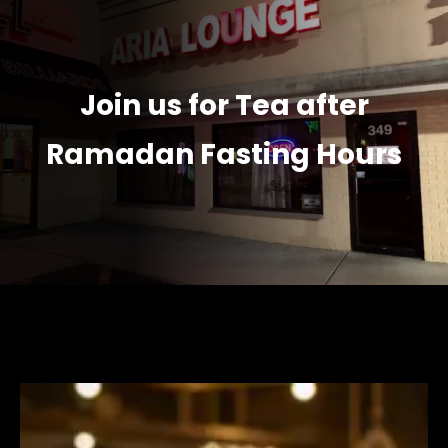
Join us for Tea after
Ramadan Fasting Hours