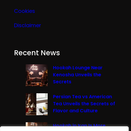
Cookies
Disclaimer
Recent News
Hookah Lounge Near
Kenosha Unveils the
Secrets
Persian Tea vs American
Tea Unveils the Secrets of
Flavor and Culture
Hookah in Iran Is More