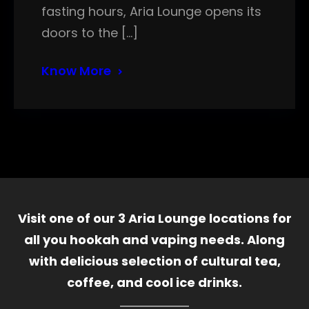
fasting hours, Aria Lounge opens its
doors to the […]
Know More
Visit one of our 3 Aria Lounge locations for
all you hookah and vaping needs. Along
with delicious selection of cultural tea,
coffee, and cool ice drinks.