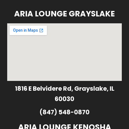
ARIA LOUNGE GRAYSLAKE
1816 E Belvidere Rd, Grayslake, IL
60030
(847) 548-0870
ARIA LOUNGE KENOSHA