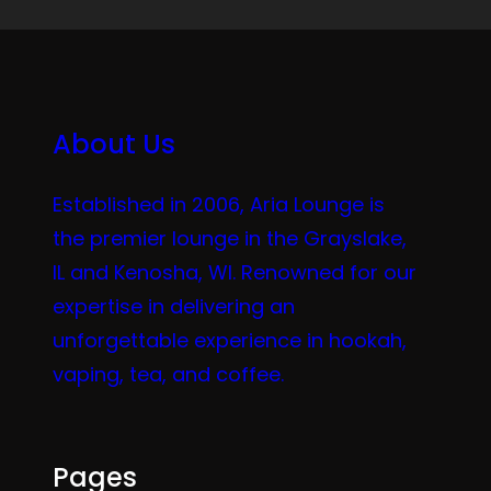
About Us
Established in 2006, Aria Lounge is
the premier lounge in the Grayslake,
IL and Kenosha, WI. Renowned for our
expertise in delivering an
unforgettable experience in hookah,
vaping, tea, and coffee.
Pages