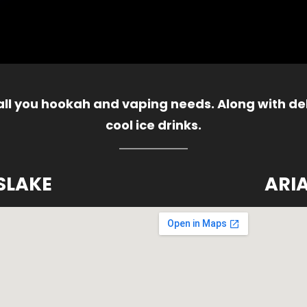
 all you hookah and vaping needs. Along with del
cool ice drinks.
SLAKE
ARI