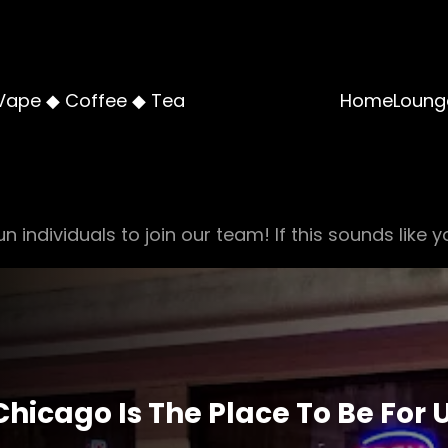
Vape ◆ Coffee ◆ Tea
Home
Loung
n individuals to join our team! If this sounds like y
 Chicago Is The Place To Be For