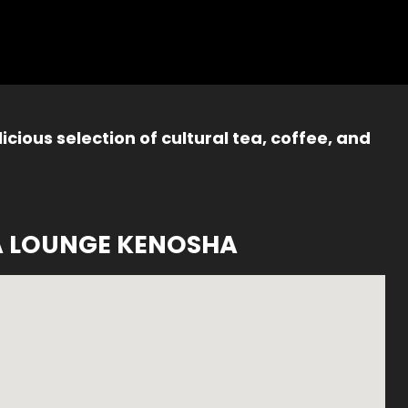
icious selection of cultural tea, coffee, and
A LOUNGE KENOSHA