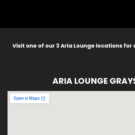
Visit one of our 3 Aria Lounge locations for
ARIA LOUNGE GRAY