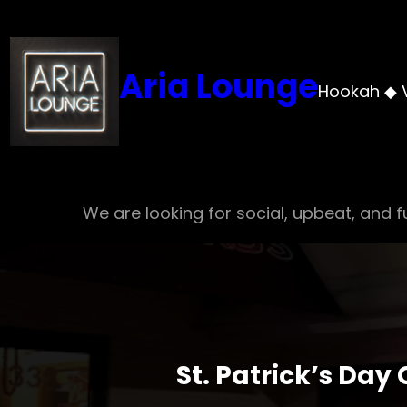
Skip
to
content
Aria Lounge
Hookah ◆ 
We are looking for social, upbeat, and fu
St. Patrick’s Day