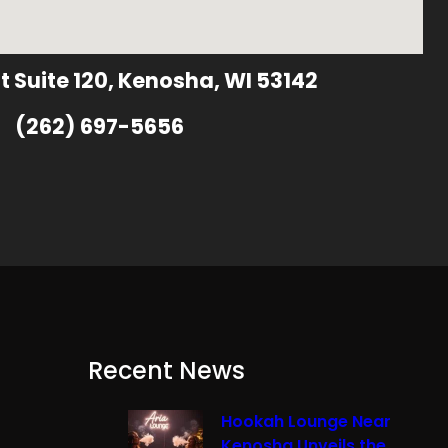
t Suite 120, Kenosha, WI 53142
(262) 697-5656
Recent News
Hookah Lounge Near
Kenosha Unveils the