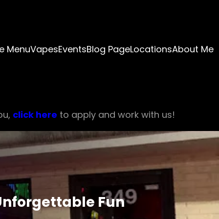
e Menu
Vapes
Events
Blog Page
Locations
About Me
ou,
click here
to apply and work with us!
 Unforgettable Fun