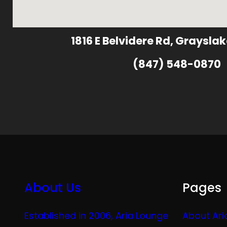
1816 E Belvidere Rd, Grayslak
(847) 548-0870
About Us
Pages
Established in 2006, Aria Lounge
About Ari