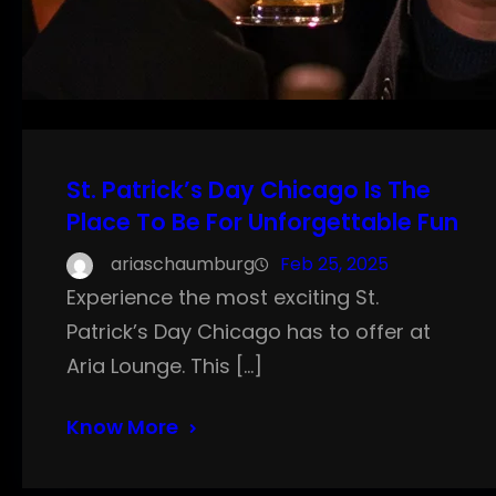
St. Patrick’s Day Chicago Is The
Place To Be For Unforgettable Fun
ariaschaumburg
Feb 25, 2025
Experience the most exciting St.
Patrick’s Day Chicago has to offer at
Aria Lounge. This […]
Know More