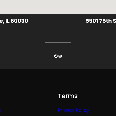
e, IL 60030
5901 75th S
Facebook
Instagram
Terms
a
Privacy Policy