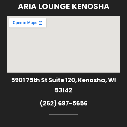
ARIA LOUNGE KENOSHA
5901 75th St Suite 120, Kenosha, WI
53142
(262) 697-5656