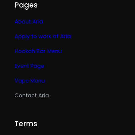
Pages
About Aria
Apply to work at Aria
Hookah Bar Menu
Event Page
Vape Menu
Contact Aria
Terms