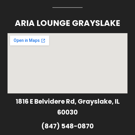
ARIA LOUNGE GRAYSLAKE
1816 E Belvidere Rd, Grayslake, IL
60030
(847) 548-0870