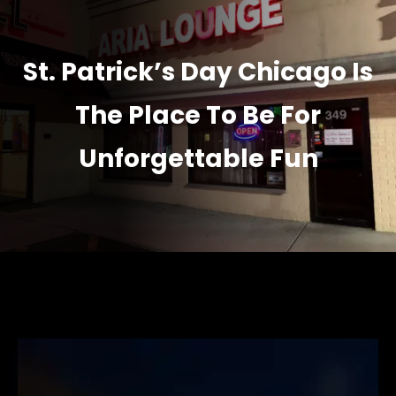
St. Patrick’s Day Chicago Is
The Place To Be For
Unforgettable Fun