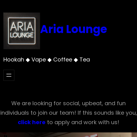
Skip
to
content
Aria Lounge
Hookah ◆ Vape ◆ Coffee ◆ Tea
We are looking for social, upbeat, and fun
individuals to join our team! If this sounds like you,
click here
to apply and work with us!