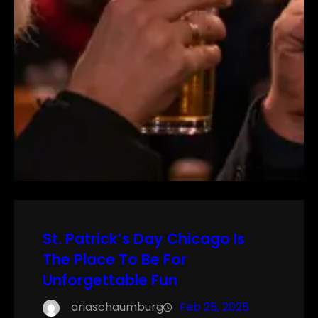
St. Patrick’s Day Chicago Is
The Place To Be For
Unforgettable Fun
ariaschaumburg
Feb 25, 2025