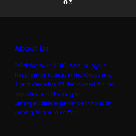
Facebook
Instagram
About Us
Established in 2006, Aria Lounge is
the premier lounge in the Grayslake,
IL and Kenosha, WI. Renowned for our
expertise in delivering an
unforgettable experience in hookah,
vaping, tea, and coffee.