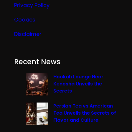
Privacy Policy
Cookies
Disclaimer
Recent News
Hookah Lounge Near
Kenosha Unveils the
Secrets
Persian Tea vs American
Tea Unveils the Secrets of
Flavor and Culture