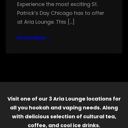
Experience the most exciting St.
Patrick’s Day Chicago has to offer
at Aria Lounge. This […]
Know More
Visit one of our 3 Aria Lounge locations for
all you hookah and vaping needs. Along
with delicious selection of cultural tea,
coffee, and cool ice drinks.