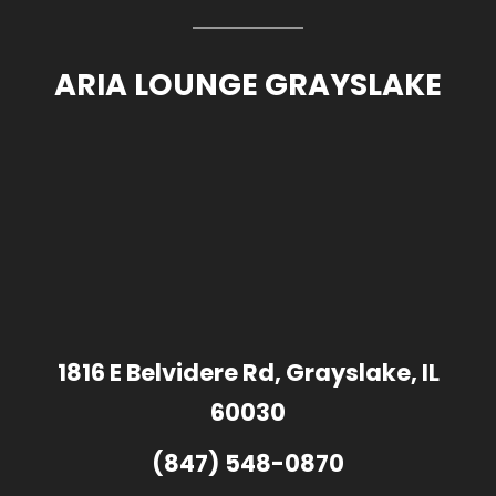
ARIA LOUNGE GRAYSLAKE
1816 E Belvidere Rd, Grayslake, IL
60030
(847) 548-0870