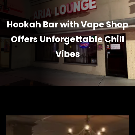
Hookah Bar with Vape Shop
Offers Unforgettable Chill
Vibes