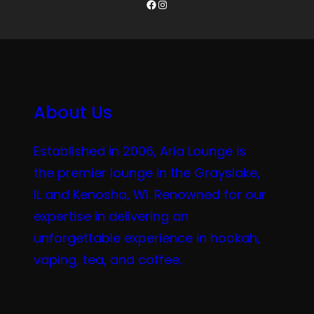
Facebook
Instagram
About Us
Established in 2006, Aria Lounge is
the premier lounge in the Grayslake,
IL and Kenosha, WI. Renowned for our
expertise in delivering an
unforgettable experience in hookah,
vaping, tea, and coffee.