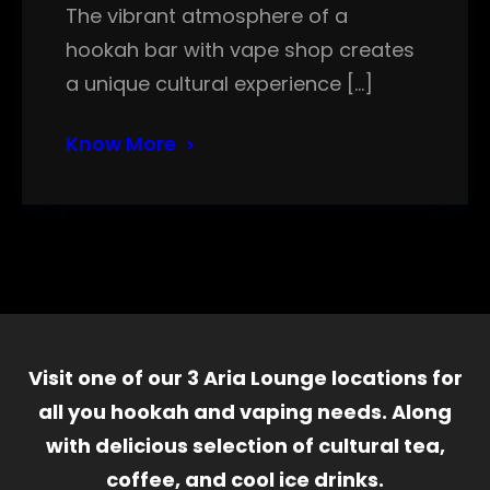
The vibrant atmosphere of a
hookah bar with vape shop creates
a unique cultural experience […]
Know More
Visit one of our 3 Aria Lounge locations for
all you hookah and vaping needs. Along
with delicious selection of cultural tea,
coffee, and cool ice drinks.