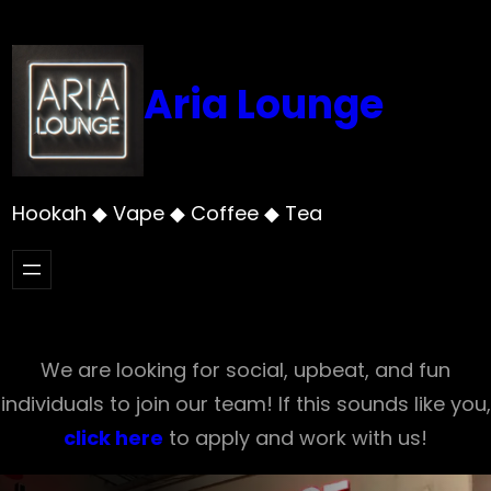
Skip
to
content
Aria Lounge
Hookah ◆ Vape ◆ Coffee ◆ Tea
We are looking for social, upbeat, and fun
individuals to join our team! If this sounds like you,
click here
to apply and work with us!