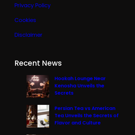
Privacy Policy
Cookies
Disclaimer
Recent News
Hookah Lounge Near
Kenosha Unveils the
Secrets
Persian Tea vs American
Tea Unveils the Secrets of
Flavor and Culture