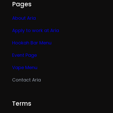
Pages
About Aria
Apply to work at Aria
Hookah Bar Menu
Event Page
Vape Menu
Contact Aria
Terms