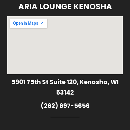
ARIA LOUNGE KENOSHA
5901 75th St Suite 120, Kenosha, WI
53142
(262) 697-5656