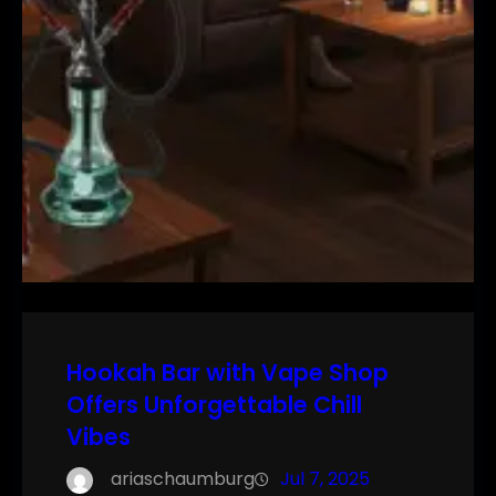
Hookah Bar with Vape Shop
Offers Unforgettable Chill
Vibes
ariaschaumburg
Jul 7, 2025