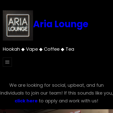
Skip
to
content
Aria Lounge
Hookah ◆ Vape ◆ Coffee ◆ Tea
We are looking for social, upbeat, and fun
individuals to join our team! If this sounds like you,
click here
to apply and work with us!