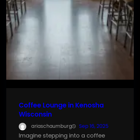
Coffee Lounge in Kenosha
Wisconsin
ariaschaumburg
Sep 16, 2025
Imagine stepping into a coffee