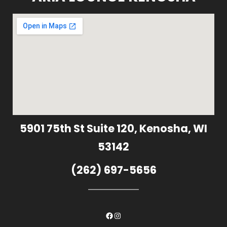
5901 75th St Suite 120, Kenosha, WI
53142
(262) 697-5656
Facebook
Instagram