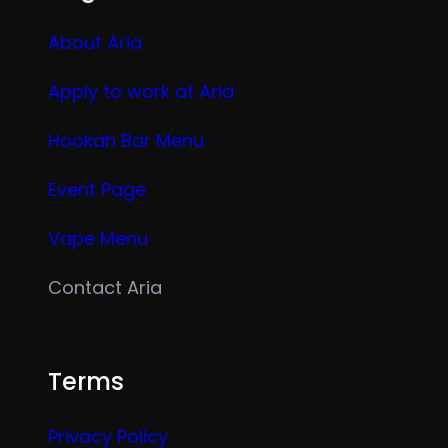
About Aria
Apply to work at Aria
Hookah Bar Menu
Event Page
Vape Menu
Contact Aria
Terms
Privacy Policy