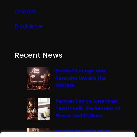
Cookies
Disclaimer
Recent News
Hookah Lounge Near
Kenosha Unveils the
Secrets
Persian Tea vs American
Tea Unveils the Secrets of
Flavor and Culture
Hookah in Iran Is More