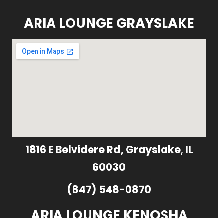
ARIA LOUNGE GRAYSLAKE
1816 E Belvidere Rd, Grayslake, IL
60030
(847) 548-0870
ARIA LOUNGE KENOSHA