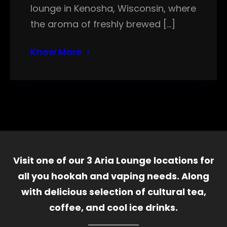
lounge in Kenosha, Wisconsin, where
the aroma of freshly brewed […]
Know More
Visit one of our 3 Aria Lounge locations for
all you hookah and vaping needs. Along
with delicious selection of cultural tea,
coffee, and cool ice drinks.