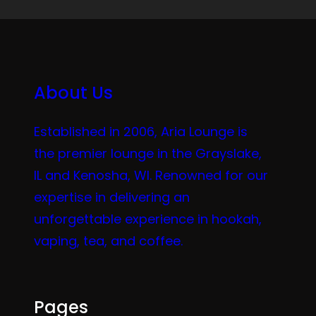
About Us
Established in 2006, Aria Lounge is
the premier lounge in the Grayslake,
IL and Kenosha, WI. Renowned for our
expertise in delivering an
unforgettable experience in hookah,
vaping, tea, and coffee.
Pages