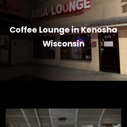
Coffee Lounge in Kenosha
Wisconsin