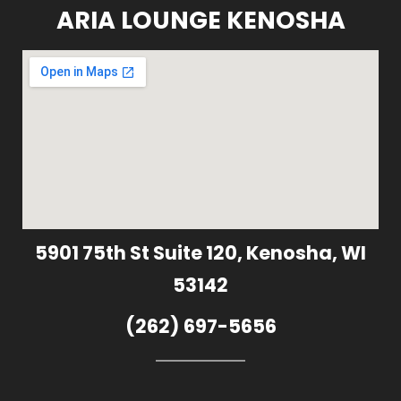
ARIA LOUNGE KENOSHA
5901 75th St Suite 120, Kenosha, WI
53142
(262) 697-5656