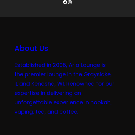
Facebook
Instagram
About Us
Established in 2006, Aria Lounge is
the premier lounge in the Grayslake,
IL and Kenosha, WI. Renowned for our
expertise in delivering an
unforgettable experience in hookah,
vaping, tea, and coffee.