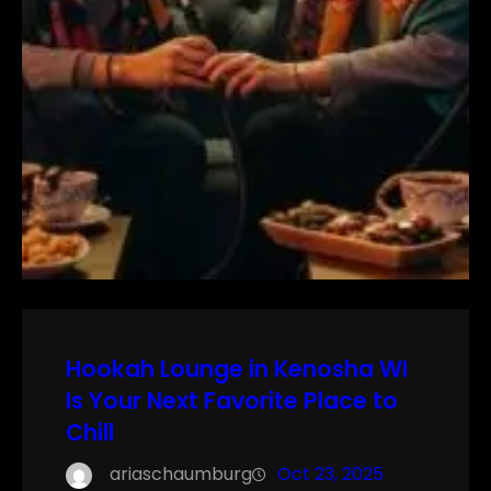
Hookah Lounge in Kenosha WI
Is Your Next Favorite Place to
Chill
ariaschaumburg
Oct 23, 2025