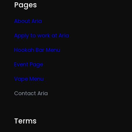
Pages
About Aria
Apply to work at Aria
Hookah Bar Menu
Event Page
Vape Menu
Contact Aria
Terms