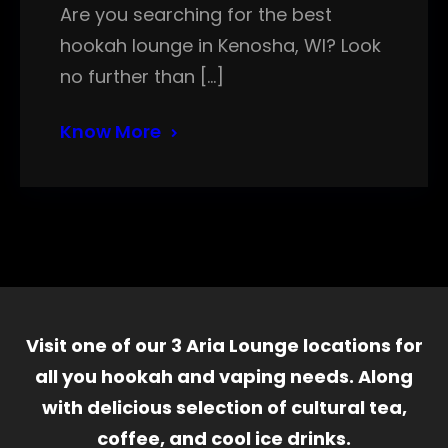
Are you searching for the best
hookah lounge in Kenosha, WI? Look
no further than […]
Know More
Visit one of our 3 Aria Lounge locations for
all you hookah and vaping needs. Along
with delicious selection of cultural tea,
coffee, and cool ice drinks.