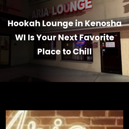
Hookah Lounge in Kenosha
WI Is Your Next Favorite
Place to Chill