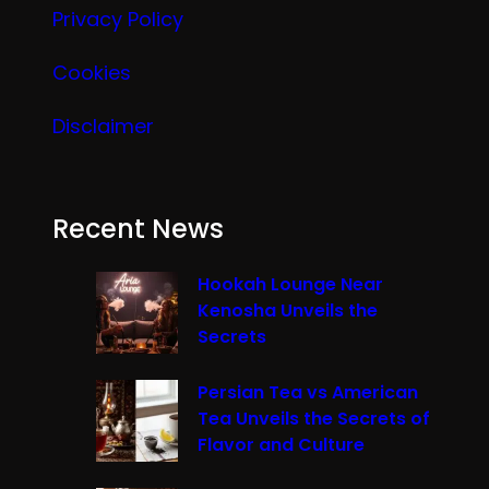
Privacy Policy
Cookies
Disclaimer
Recent News
Hookah Lounge Near
Kenosha Unveils the
Secrets
Persian Tea vs American
Tea Unveils the Secrets of
Flavor and Culture