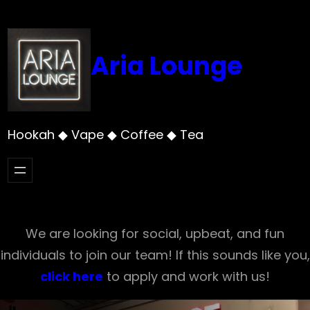
Skip
to
content
Aria Lounge
Hookah ◆ Vape ◆ Coffee ◆ Tea
We are looking for social, upbeat, and fun
individuals to join our team! If this sounds like you,
click here
to apply and work with us!