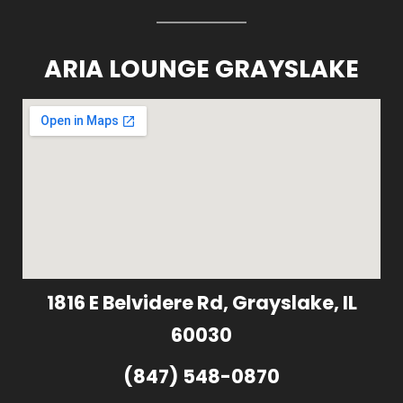
ARIA LOUNGE GRAYSLAKE
1816 E Belvidere Rd, Grayslake, IL
60030
(847) 548-0870