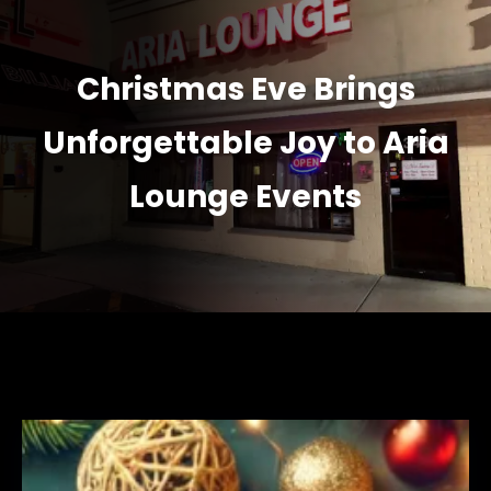
Christmas Eve Brings
Unforgettable Joy to Aria
Lounge Events