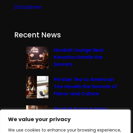
Disclaimer
Recent News
Hookah Lounge Near
Kenosha Unveils the
Secrets
Persian Tea vs American
Tea Unveils the Secrets of
Flavor and Culture
Hookah in Iran Is More
Than Just Smoke It’s A
We value your privacy
We value your privacy
Cultural Experience
We use cookies to enhance your browsing experience,
We use cookies to enhance your browsing experience,