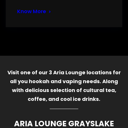
Know More
Visit one of our 3 Aria Lounge locations for
all you hookah and vaping needs. Along
with delicious selection of cultural tea,
coffee, and cool ice drinks.
ARIA LOUNGE GRAYSLAKE