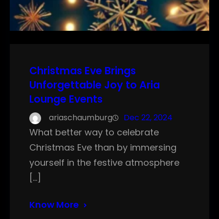
Christmas Eve Brings
Unforgettable Joy to Aria
Lounge Events
ariaschaumburg
Dec 22, 2024
What better way to celebrate
Christmas Eve than by immersing
yourself in the festive atmosphere
[…]
Know More