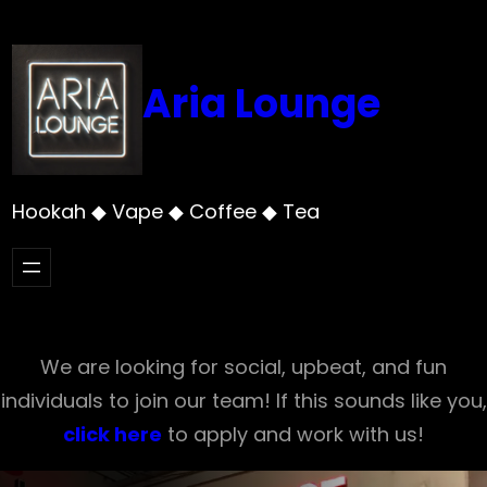
Skip
to
content
Aria Lounge
Hookah ◆ Vape ◆ Coffee ◆ Tea
We are looking for social, upbeat, and fun
individuals to join our team! If this sounds like you,
click here
to apply and work with us!