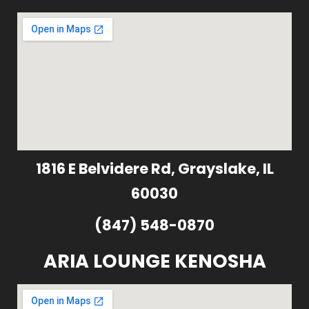
1816 E Belvidere Rd, Grayslake, IL
60030
(847) 548-0870
ARIA LOUNGE KENOSHA