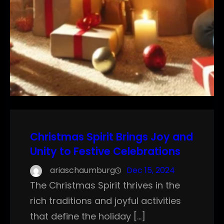
Christmas Spirit Brings Joy and
Unity to Festive Celebrations
ariaschaumburg
Dec 15, 2024
The Christmas Spirit thrives in the
rich traditions and joyful activities
that define the holiday […]