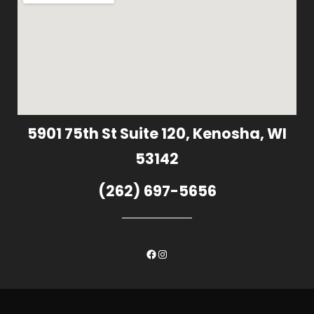
5901 75th St Suite 120, Kenosha, WI
53142
(262) 697-5656
Facebook
Instagram