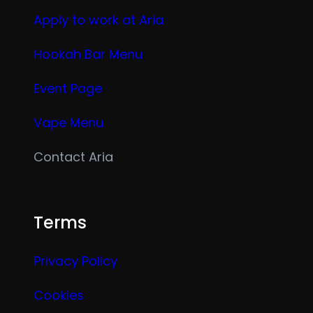
Apply to work at Aria
Hookah Bar Menu
Event Page
Vape Menu
Contact Aria
Terms
Privacy Policy
Cookies