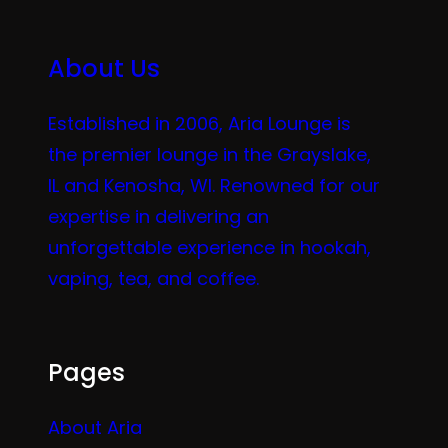
About Us
Established in 2006, Aria Lounge is
the premier lounge in the Grayslake,
IL and Kenosha, WI. Renowned for our
expertise in delivering an
unforgettable experience in hookah,
vaping, tea, and coffee.
Pages
About Aria