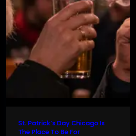
St. Patrick’s Day Chicago Is
The Place To Be For