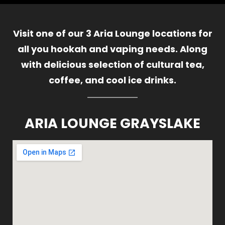
Visit one of our 3 Aria Lounge locations for
all you hookah and vaping needs. Along
with delicious selection of cultural tea,
coffee, and cool ice drinks.
ARIA LOUNGE GRAYSLAKE