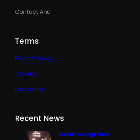
Contact Aria
Terms
Privacy Policy
Cookies
Disclaimer
Recent News
Hookah Lounge Near