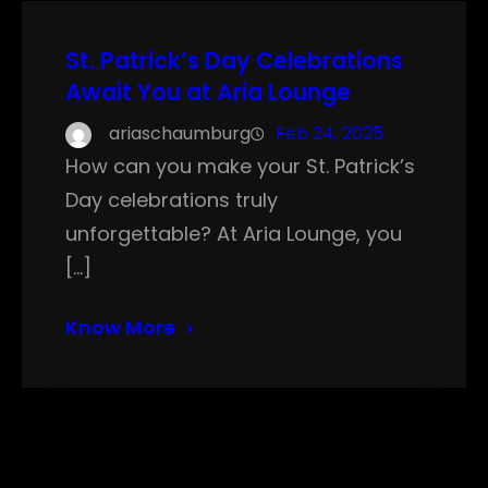
St. Patrick’s Day Celebrations
Await You at Aria Lounge
ariaschaumburg
Feb 24, 2025
How can you make your St. Patrick’s
Day celebrations truly
unforgettable? At Aria Lounge, you
[…]
Know More