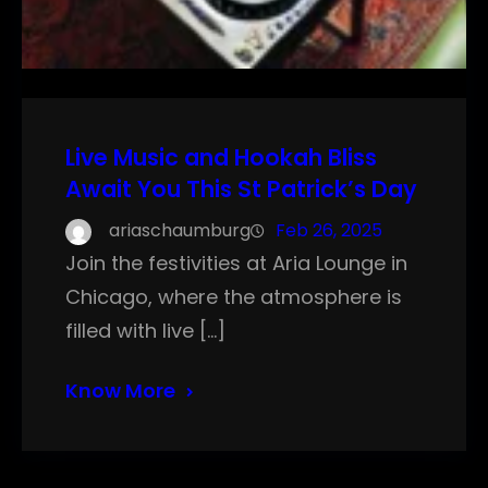
Live Music and Hookah Bliss
Await You This St Patrick’s Day
ariaschaumburg
Feb 26, 2025
Join the festivities at Aria Lounge in
Chicago, where the atmosphere is
filled with live […]
Know More