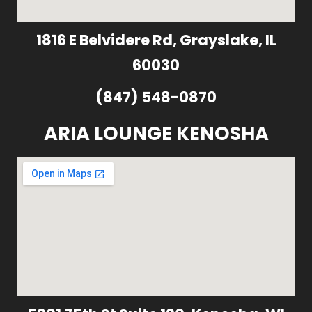
1816 E Belvidere Rd, Grayslake, IL
60030
(847) 548-0870
ARIA LOUNGE KENOSHA