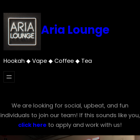
Skip
to
content
Aria Lounge
Hookah ◆ Vape ◆ Coffee ◆ Tea
We are looking for social, upbeat, and fun
individuals to join our team! If this sounds like you,
click here
to apply and work with us!