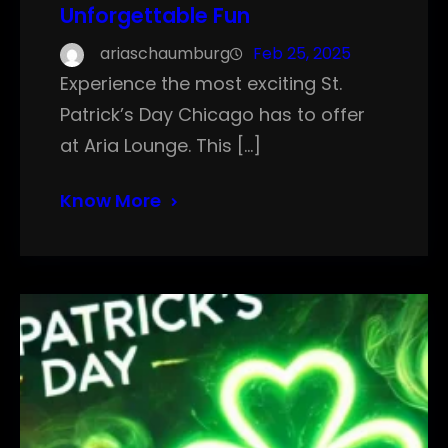
Unforgettable Fun
ariaschaumburg
Feb 25, 2025
Experience the most exciting St.
Patrick’s Day Chicago has to offer
at Aria Lounge. This […]
Know More