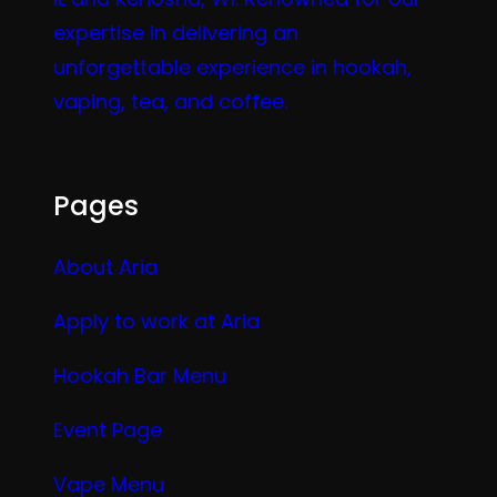
expertise in delivering an
unforgettable experience in hookah,
vaping, tea, and coffee.
Pages
About Aria
Apply to work at Aria
Hookah Bar Menu
Event Page
Vape Menu