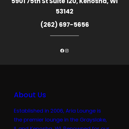
5901 75th St Suite 120, Kenosha, WI
53142
(262) 697-5656
Facebook
Instagram
About Us
Established in 2006, Aria Lounge is
the premier lounge in the Grayslake,
IL and Kenosha, WI. Renowned for our