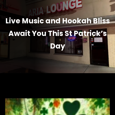
Live Music and Hookah Bliss
Await You This St Patrick’s
Day