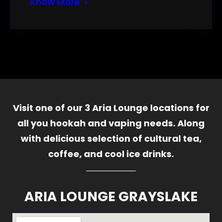
Know More
Visit one of our 3 Aria Lounge locations for
all you hookah and vaping needs. Along
with delicious selection of cultural tea,
coffee, and cool ice drinks.
ARIA LOUNGE GRAYSLAKE