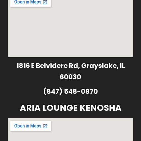
1816 E Belvidere Rd, Grayslake, IL
60030
(847) 548-0870
ARIA LOUNGE KENOSHA