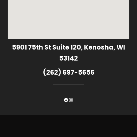
5901 75th St Suite 120, Kenosha, WI
53142
(262) 697-5656
Facebook
Instagram