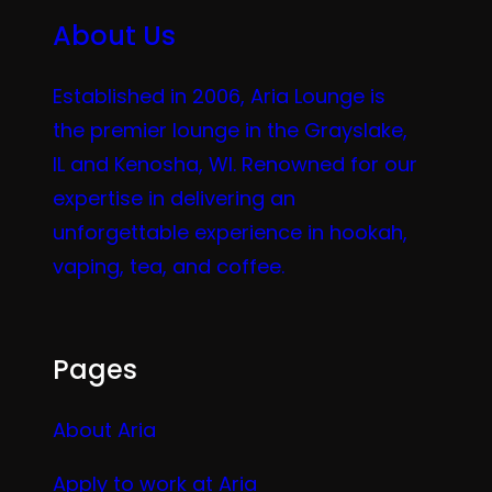
About Us
Established in 2006, Aria Lounge is
the premier lounge in the Grayslake,
IL and Kenosha, WI. Renowned for our
expertise in delivering an
unforgettable experience in hookah,
vaping, tea, and coffee.
Pages
About Aria
Apply to work at Aria