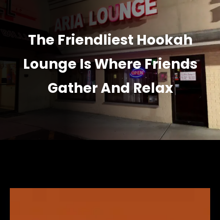
The Friendliest Hookah
Lounge Is Where Friends
Gather And Relax