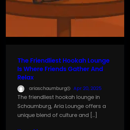
The Friendliest Hookah Lounge
Is Where Friends Gather And
Relax
ariaschaumburg
Apr 20, 2025
The friendliest hookah lounge in
Schaumburg, Aria Lounge offers a
unique blend of culture and […]