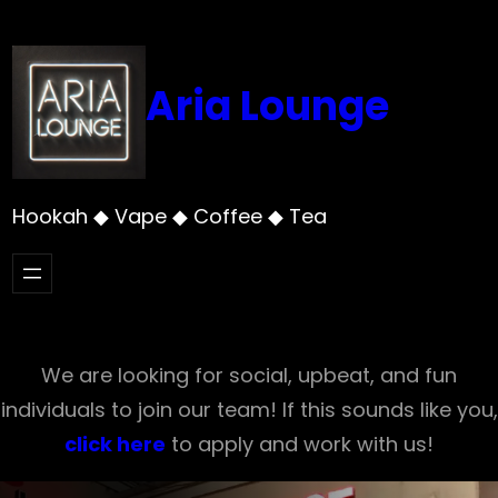
Skip
to
content
Aria Lounge
Hookah ◆ Vape ◆ Coffee ◆ Tea
We are looking for social, upbeat, and fun
individuals to join our team! If this sounds like you,
click here
to apply and work with us!