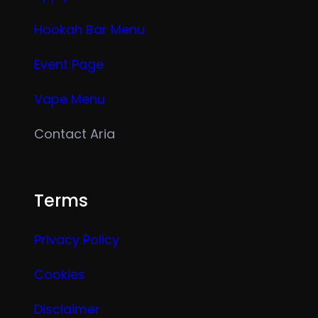
Hookah Bar Menu
Event Page
Vape Menu
Contact Aria
Terms
Privacy Policy
Cookies
Disclaimer