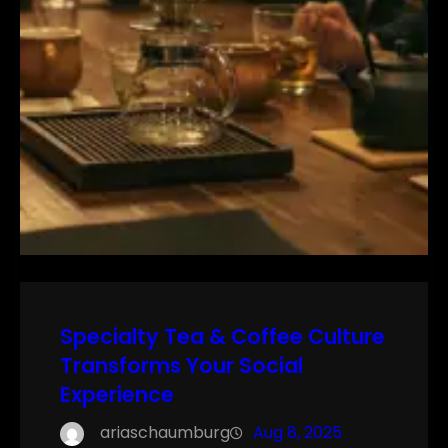
Specialty Tea & Coffee Culture
Transforms Your Social
Experience
ariaschaumburg
Aug 8, 2025