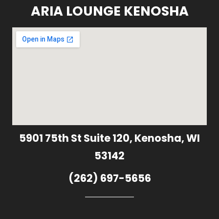
ARIA LOUNGE KENOSHA
5901 75th St Suite 120, Kenosha, WI
53142
(262) 697-5656