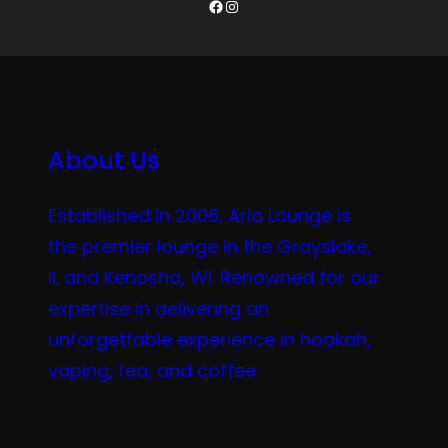
Facebook
Instagram
About Us
Established in 2006, Aria Lounge is
the premier lounge in the Grayslake,
IL and Kenosha, WI. Renowned for our
expertise in delivering an
unforgettable experience in hookah,
vaping, tea, and coffee.