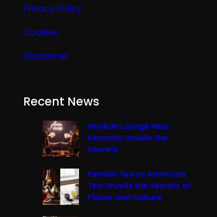
Privacy Policy
Cookies
Disclaimer
Recent News
Hookah Lounge Near
Kenosha Unveils the
Secrets
Persian Tea vs American
Tea Unveils the Secrets of
Flavor and Culture