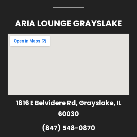
ARIA LOUNGE GRAYSLAKE
1816 E Belvidere Rd, Grayslake, IL
60030
(847) 548-0870