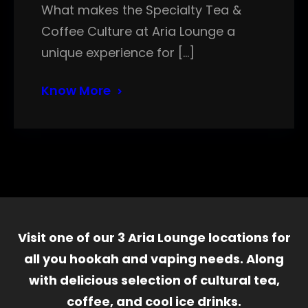
What makes the Specialty Tea &
Coffee Culture at Aria Lounge a
unique experience for […]
Know More
Visit one of our 3 Aria Lounge locations for
all you hookah and vaping needs. Along
with delicious selection of cultural tea,
coffee, and cool ice drinks.