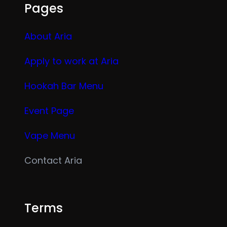
Pages
About Aria
Apply to work at Aria
Hookah Bar Menu
Event Page
Vape Menu
Contact Aria
Terms