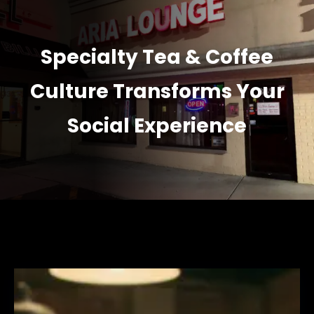
Specialty Tea & Coffee
Culture Transforms Your
Social Experience