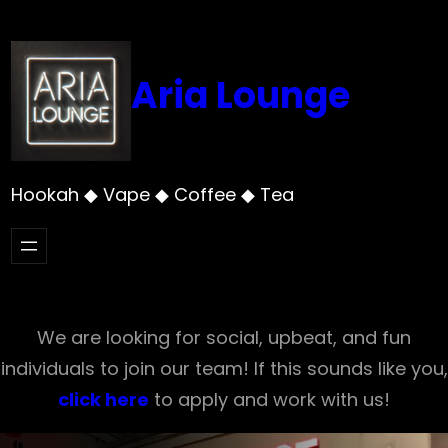
Skip
to
content
Aria Lounge
Hookah ◆ Vape ◆ Coffee ◆ Tea
We are looking for social, upbeat, and fun
individuals to join our team! If this sounds like you,
click here
to apply and work with us!