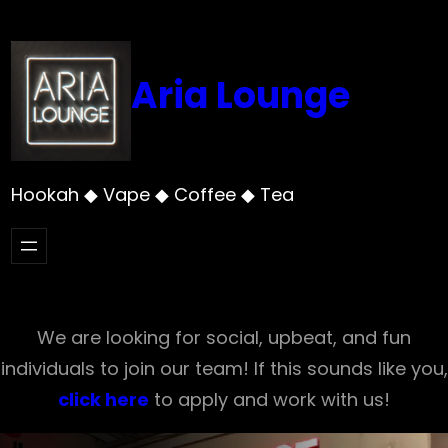
Skip
to
content
Aria Lounge
Hookah ◆ Vape ◆ Coffee ◆ Tea
We are looking for social, upbeat, and fun
individuals to join our team! If this sounds like you,
click here
to apply and work with us!