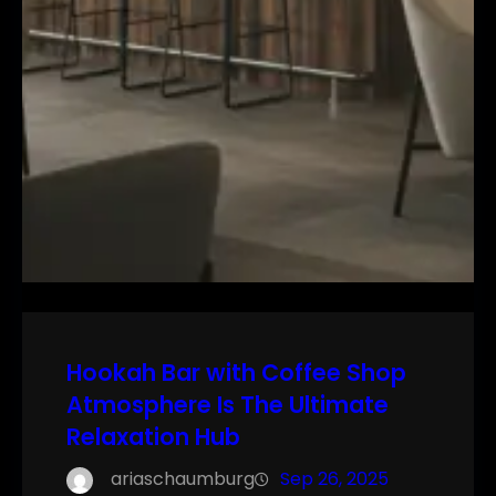
Hookah Bar with Coffee Shop
Atmosphere Is The Ultimate
Relaxation Hub
ariaschaumburg
Sep 26, 2025