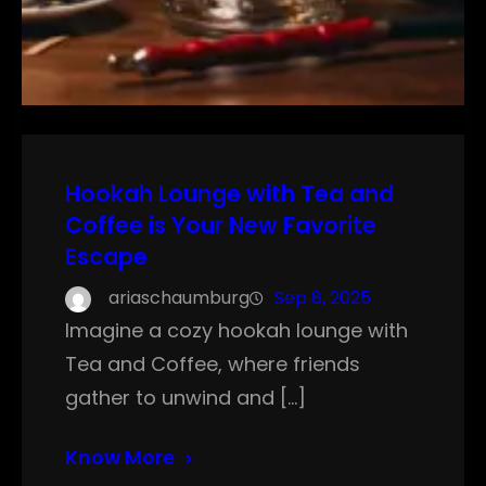
Hookah Lounge with Tea and
Coffee is Your New Favorite
Escape
ariaschaumburg
Sep 8, 2025
Imagine a cozy hookah lounge with
Tea and Coffee, where friends
gather to unwind and […]
Know More