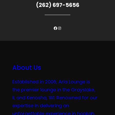
(262) 697-5656
Facebook
Instagram
About Us
Established in 2006, Aria Lounge is
the premier lounge in the Grayslake,
IL and Kenosha, WI. Renowned for our
expertise in delivering an
unforgettable experience in hookah,