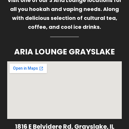
Visit one of our 3 Aria Lounge locations for
all you hookah and vaping needs. Along
with delicious selection of cultural tea,
coffee, and cool ice drinks.
ARIA LOUNGE GRAYSLAKE
1816 E Belvidere Rd, Grayslake, IL