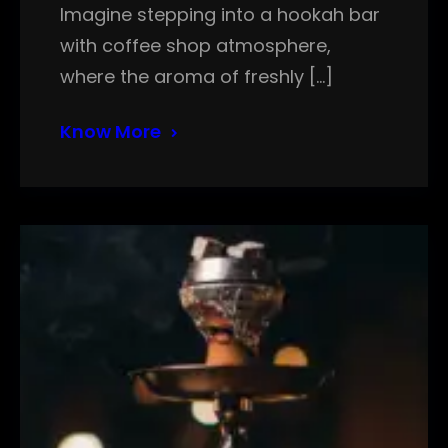
Imagine stepping into a hookah bar
with coffee shop atmosphere,
where the aroma of freshly […]
Know More