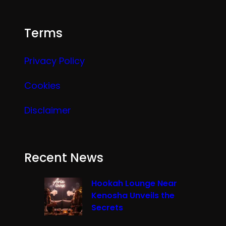
Terms
Privacy Policy
Cookies
Disclaimer
Recent News
Hookah Lounge Near
Kenosha Unveils the
Secrets