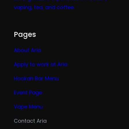
vaping, tea, and coffee.
Pages
About Aria
Apply to work at Aria
Hookah Bar Menu
Event Page
Vape Menu
Contact Aria