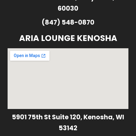
60030
(847) 548-0870
ARIA LOUNGE KENOSHA
5901 75th St Suite 120, Kenosha, WI
53142