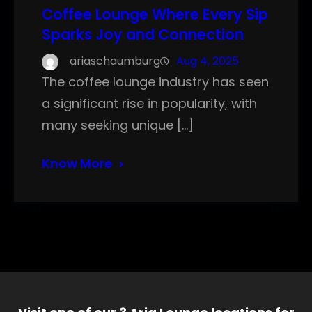
Coffee Lounge Where Every Sip
Sparks Joy and Connection
ariaschaumburg
Aug 4, 2025
The coffee lounge industry has seen
a significant rise in popularity, with
many seeking unique […]
Know More