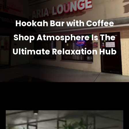
Hookah Bar with Coffee
Shop Atmosphere Is The
Ultimate Relaxation Hub