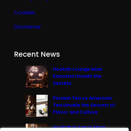
Cookies
Disclaimer
Recent News
Hookah Lounge Near
Kenosha Unveils the
Secrets
Persian Tea vs American
Tea Unveils the Secrets of
Flavor and Culture
Hookah in Iran Is More