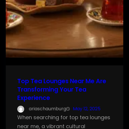
Top Tea Lounges Near Me Are
Transforming Your Tea
Experience
ariaschaumburg
May 12, 2025
When searching for top tea lounges
near me, a vibrant cultural