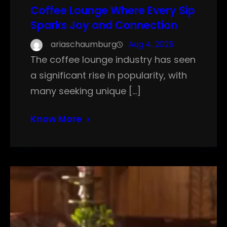
Coffee Lounge Where Every Sip
Sparks Joy and Connection
ariaschaumburg
Aug 4, 2025
The coffee lounge industry has seen
a significant rise in popularity, with
many seeking unique […]
Know More