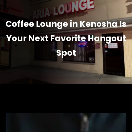
Coffee Lounge in Kenosha Is
Your Next Favorite Hangout
Spot