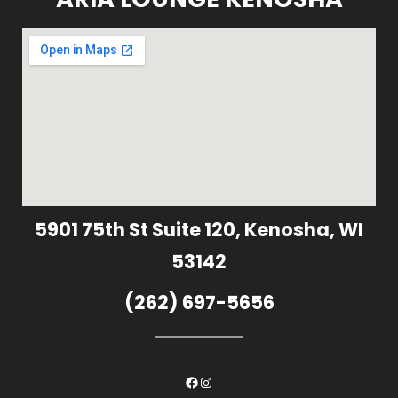
5901 75th St Suite 120, Kenosha, WI
53142
(262) 697-5656
Facebook
Instagram