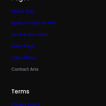
About Aria
Apply to work at Aria
Hookah Bar Menu
Event Page
Vape Menu
Contact Aria
Terms
Privacy Policy