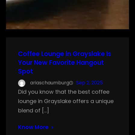
Coffee Lounge in Grayslake Is
Your New Favorite Hangout
Spot
ariaschaumburg
Sep 2, 2025
Did you know that the best coffee
lounge in Grayslake offers a unique
blend of […]
Know More