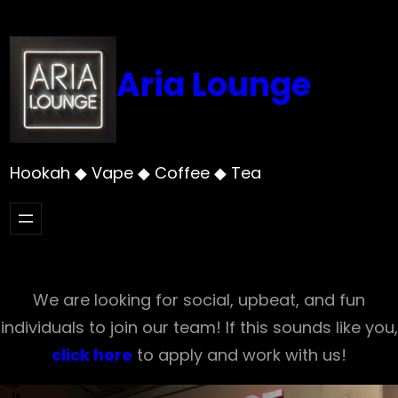
Skip
to
content
Aria Lounge
Hookah ◆ Vape ◆ Coffee ◆ Tea
We are looking for social, upbeat, and fun
individuals to join our team! If this sounds like you,
click here
to apply and work with us!