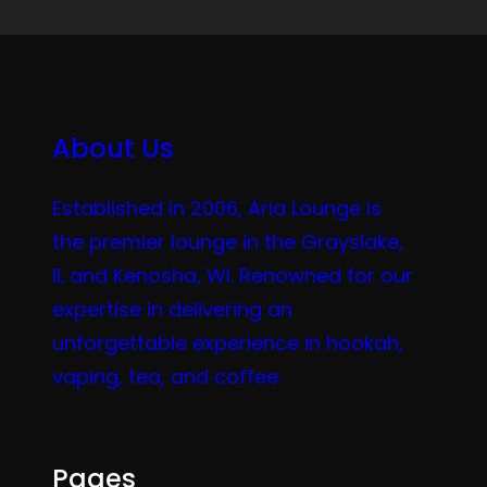
About Us
Established in 2006, Aria Lounge is
the premier lounge in the Grayslake,
IL and Kenosha, WI. Renowned for our
expertise in delivering an
unforgettable experience in hookah,
vaping, tea, and coffee.
Pages