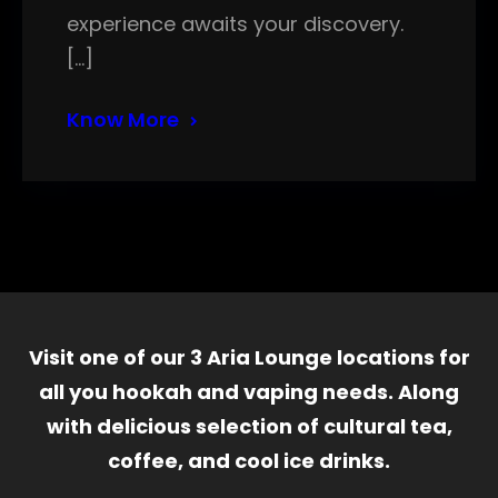
experience awaits your discovery.
[…]
Know More
Visit one of our 3 Aria Lounge locations for
all you hookah and vaping needs. Along
with delicious selection of cultural tea,
coffee, and cool ice drinks.