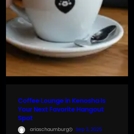
Coffee Lounge in Kenosha Is
Your Next Favorite Hangout
Spot
ariaschaumburg
Sep 3, 2025