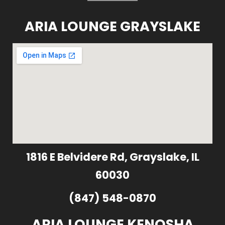
ARIA LOUNGE GRAYSLAKE
1816 E Belvidere Rd, Grayslake, IL
60030
(847) 548-0870
ARIA LOUNGE KENOSHA