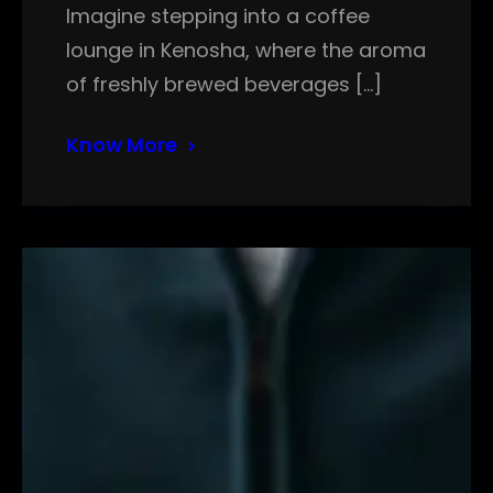
Imagine stepping into a coffee
lounge in Kenosha, where the aroma
of freshly brewed beverages […]
Know More