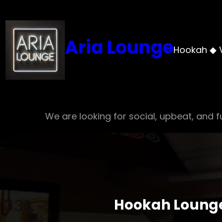
Skip
to
content
Aria Lounge
Hookah ◆ 
We are looking for social, upbeat, and fu
Hookah Lounge 