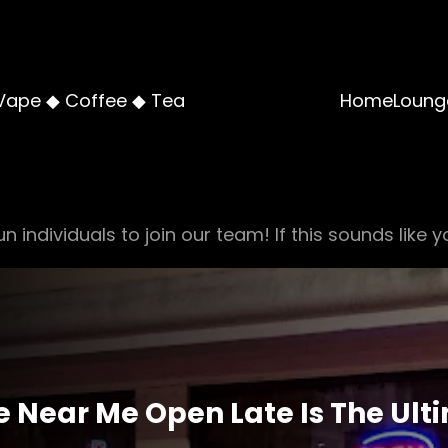
Vape ◆ Coffee ◆ Tea
Home
Loung
n individuals to join our team! If this sounds like y
Near Me Open Late Is The Ulti