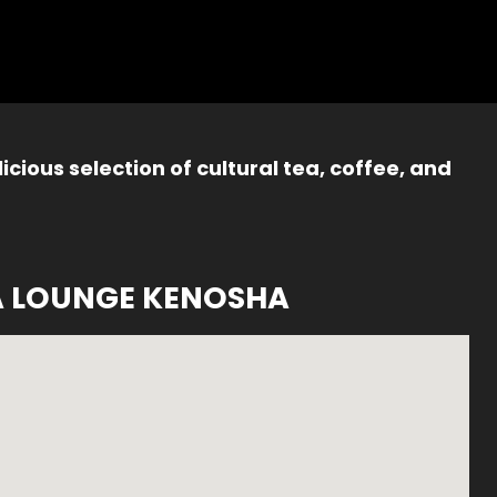
icious selection of cultural tea, coffee, and
A LOUNGE KENOSHA