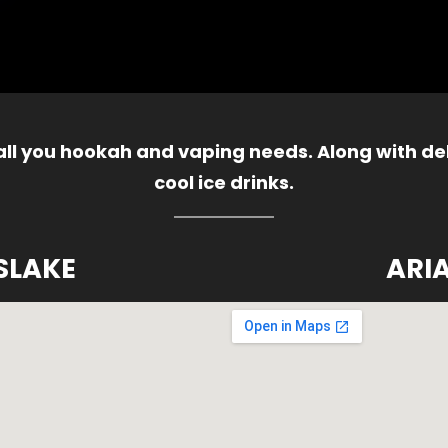
 all you hookah and vaping needs. Along with del
cool ice drinks.
SLAKE
ARI