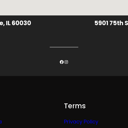
e, IL 60030
5901 75th S
Facebook
Instagram
Terms
a
Privacy Policy