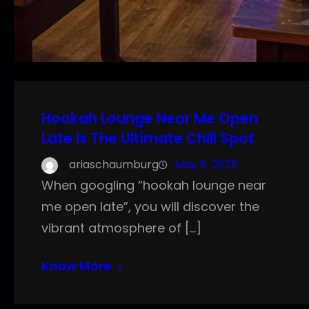
Hookah Lounge Near Me Open
Late Is The Ultimate Chill Spot
ariaschaumburg
May 6, 2025
When googling “hookah lounge near
me open late”, you will discover the
vibrant atmosphere of […]
Know More