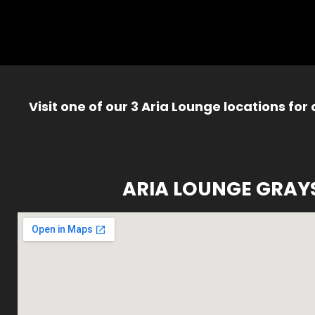
Visit one of our 3 Aria Lounge locations for
ARIA LOUNGE GRAY