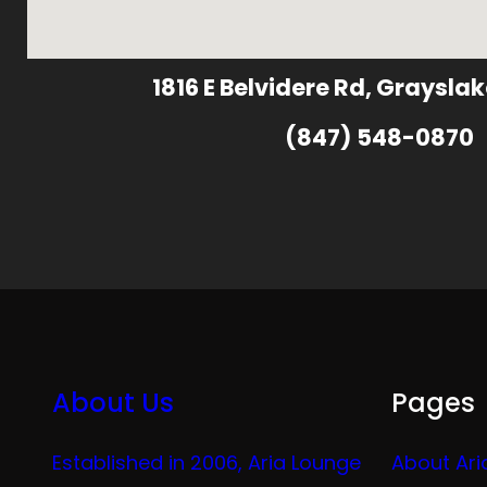
1816 E Belvidere Rd, Grayslak
(847) 548-0870
About Us
Pages
Established in 2006, Aria Lounge
About Ari