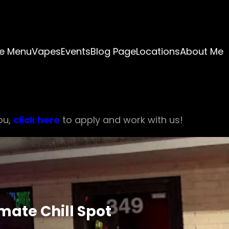
e Menu
Vapes
Events
Blog Page
Locations
About Me
ou,
click here
to apply and work with us!
mate Chill Spot