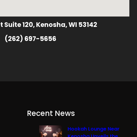
t Suite 120, Kenosha, WI 53142
(262) 697-5656
Recent News
Hookah Lounge Near
Kenosha Unveils the