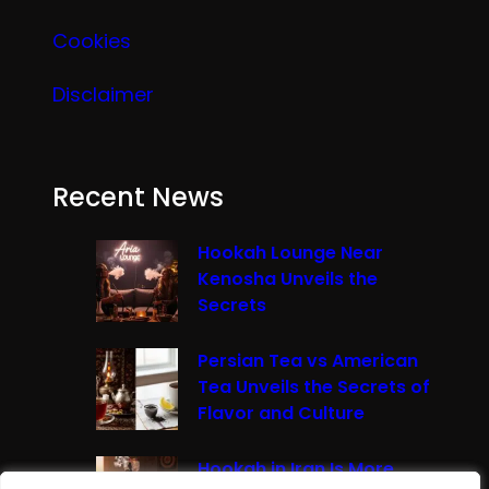
Cookies
Disclaimer
Recent News
Hookah Lounge Near
Kenosha Unveils the
Secrets
Persian Tea vs American
Tea Unveils the Secrets of
Flavor and Culture
Hookah in Iran Is More