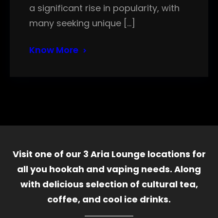
a significant rise in popularity, with
many seeking unique […]
Know More
Visit one of our 3 Aria Lounge locations for
all you hookah and vaping needs. Along
with delicious selection of cultural tea,
coffee, and cool ice drinks.