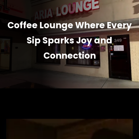
Coffee Lounge Where Every
Sip Sparks Joy and
Connection