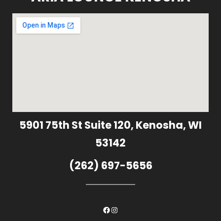
5901 75th St Suite 120, Kenosha, WI
53142
(262) 697-5656
Facebook
Instagram