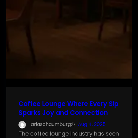
Coffee Lounge Where Every Sip
Sparks Joy and Connection
ariaschaumburg
Aug 4, 2025
The coffee lounge industry has seen