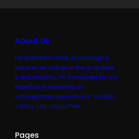
About Us
Established in 2006, Aria Lounge is
the premier lounge in the Grayslake,
IL and Kenosha, WI. Renowned for our
expertise in delivering an
unforgettable experience in hookah,
vaping, tea, and coffee.
Pages