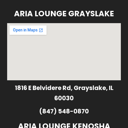
ARIA LOUNGE GRAYSLAKE
1816 E Belvidere Rd, Grayslake, IL
60030
(847) 548-0870
ARIA LOUNGE KENOSHA