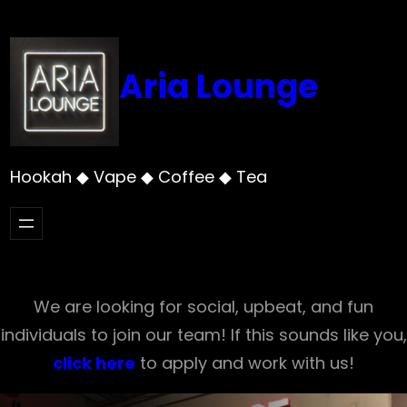
Skip
to
content
Aria Lounge
Hookah ◆ Vape ◆ Coffee ◆ Tea
We are looking for social, upbeat, and fun
individuals to join our team! If this sounds like you,
click here
to apply and work with us!