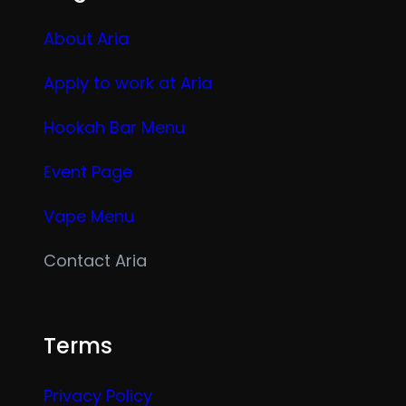
About Aria
Apply to work at Aria
Hookah Bar Menu
Event Page
Vape Menu
Contact Aria
Terms
Privacy Policy