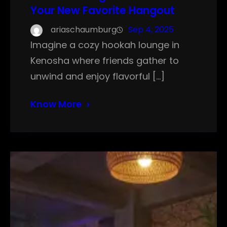
Your New Favorite Hangout
ariaschaumburg
Sep 4, 2025
Imagine a cozy hookah lounge in
Kenosha where friends gather to
unwind and enjoy flavorful […]
Know More