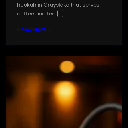
hookah in Grayslake that serves
coffee and tea […]
Know More