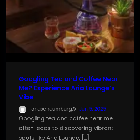
Googling Tea and Coffee Near
Me? Experience Aria Lounge’s
Vibe
ariaschaumburg
Jun 5, 2025
Googling tea and coffee near me
often leads to discovering vibrant
spots like Aria Lounge, […]