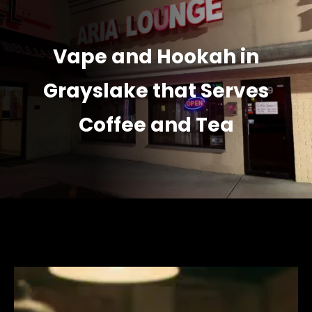
Vape and Hookah in
Grayslake that Serves
Coffee and Tea