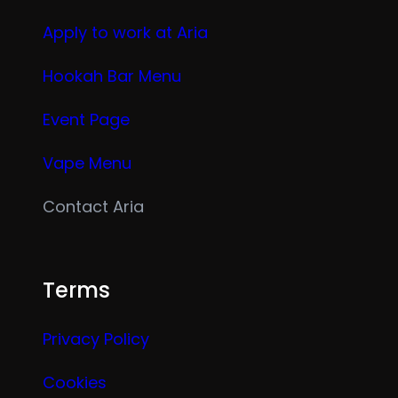
Apply to work at Aria
Hookah Bar Menu
Event Page
Vape Menu
Contact Aria
Terms
Privacy Policy
Cookies