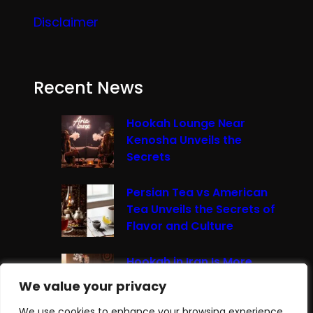
Disclaimer
Recent News
Hookah Lounge Near
Kenosha Unveils the
Secrets
Persian Tea vs American
Tea Unveils the Secrets of
Flavor and Culture
Hookah in Iran Is More
Than Just Smoke It’s A
We value your privacy
We value your privacy
Cultural Experience
We use cookies to enhance your browsing experience,
We use cookies to enhance your browsing experience,