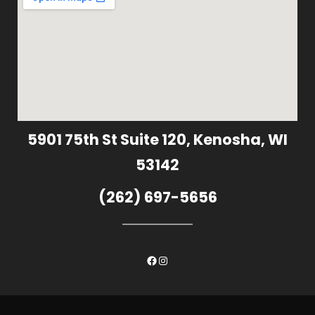
5901 75th St Suite 120, Kenosha, WI
53142
(262) 697-5656
Facebook
Instagram