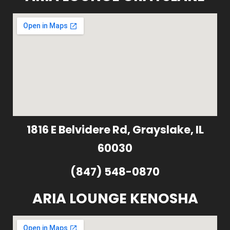
1816 E Belvidere Rd, Grayslake, IL
60030
(847) 548-0870
ARIA LOUNGE KENOSHA