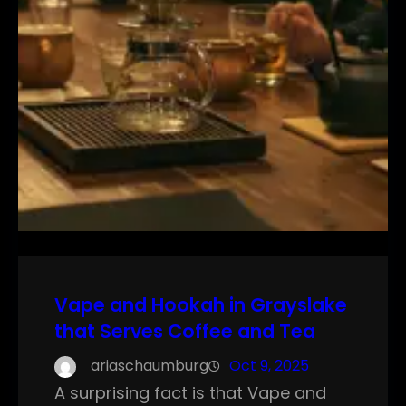
Vape and Hookah in Grayslake
that Serves Coffee and Tea
ariaschaumburg
Oct 9, 2025
A surprising fact is that Vape and