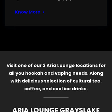
Know More
Visit one of our 3 Aria Lounge locations for
all you hookah and vaping needs. Along
with delicious selection of cultural tea,
coffee, and cool ice drinks.
ARIA LOUNGE GRAYSLAKE