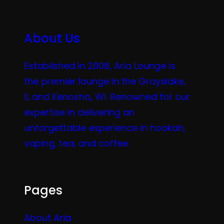
About Us
Established in 2006, Aria Lounge is
the premier lounge in the Grayslake,
IL and Kenosha, WI. Renowned for our
expertise in delivering an
unforgettable experience in hookah,
vaping, tea, and coffee.
Pages
About Aria