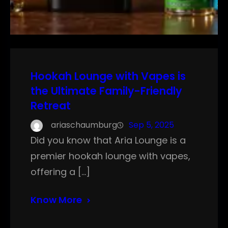
Hookah Lounge with Vapes is
the Ultimate Family-Friendly
Retreat
ariaschaumburg
Sep 5, 2025
Did you know that Aria Lounge is a
premier hookah lounge with vapes,
offering a […]
Know More