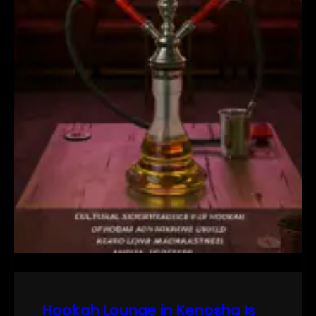
Hookah Lounge in Kenosha Is