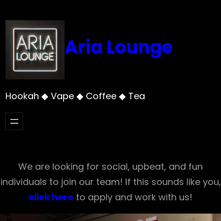
Skip
to
content
Aria Lounge
Hookah ◆ Vape ◆ Coffee ◆ Tea
We are looking for social, upbeat, and fun
individuals to join our team! If this sounds like you,
click here
to apply and work with us!