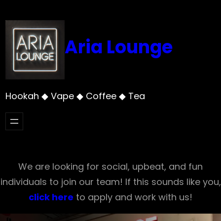
Skip
to
content
Aria Lounge
Hookah ◆ Vape ◆ Coffee ◆ Tea
We are looking for social, upbeat, and fun
individuals to join our team! If this sounds like you,
click here
to apply and work with us!