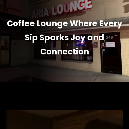
Coffee Lounge Where Every
Sip Sparks Joy and
Connection