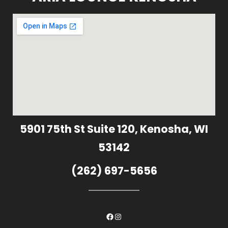
5901 75th St Suite 120, Kenosha, WI
53142
(262) 697-5656
Facebook
Instagram