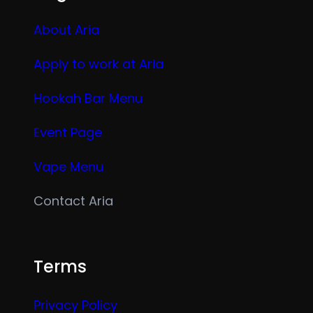
About Aria
Apply to work at Aria
Hookah Bar Menu
Event Page
Vape Menu
Contact Aria
Terms
Privacy Policy