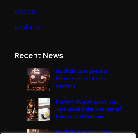
Cookies
Disclaimer
Recent News
Hookah Lounge Near
Kenosha Unveils the
Secrets
Persian Tea vs American
Tea Unveils the Secrets of
Flavor and Culture
Hookah in Iran Is More