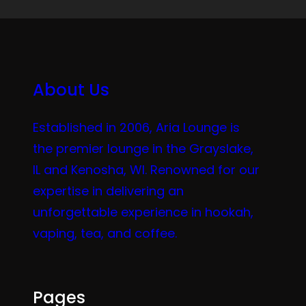
About Us
Established in 2006, Aria Lounge is
the premier lounge in the Grayslake,
IL and Kenosha, WI. Renowned for our
expertise in delivering an
unforgettable experience in hookah,
vaping, tea, and coffee.
Pages