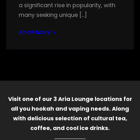
a significant rise in popularity, with
many seeking unique […]
Know More
Visit one of our 3 Aria Lounge locations for
all you hookah and vaping needs. Along
with delicious selection of cultural tea,
coffee, and cool ice drinks.