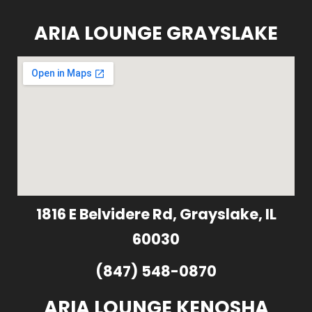
ARIA LOUNGE GRAYSLAKE
1816 E Belvidere Rd, Grayslake, IL
60030
(847) 548-0870
ARIA LOUNGE KENOSHA