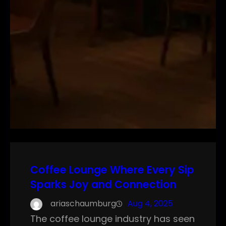
Coffee Lounge Where Every Sip
Sparks Joy and Connection
ariaschaumburg
Aug 4, 2025
The coffee lounge industry has seen