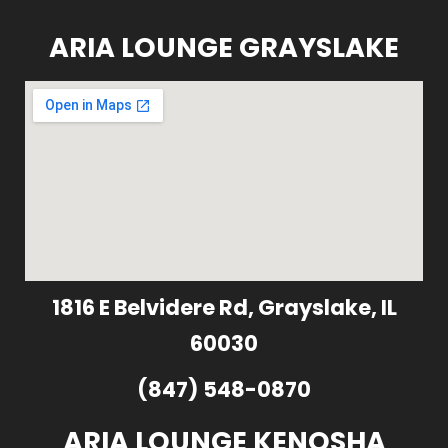
ARIA LOUNGE GRAYSLAKE
1816 E Belvidere Rd, Grayslake, IL
60030
(847) 548-0870
ARIA LOUNGE KENOSHA