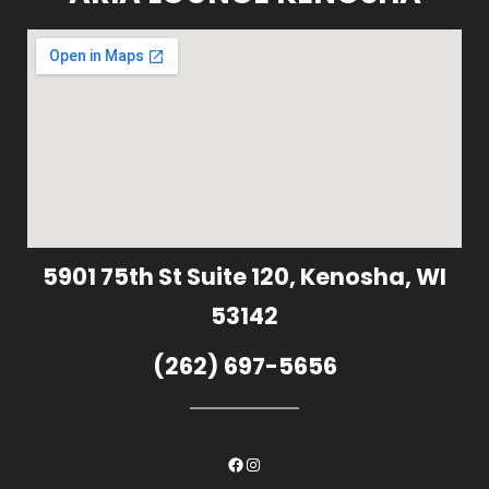
5901 75th St Suite 120, Kenosha, WI
53142
(262) 697-5656
Facebook
Instagram