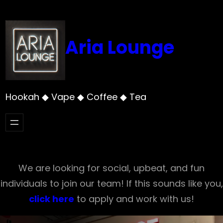
Skip
to
content
Aria Lounge
Hookah ◆ Vape ◆ Coffee ◆ Tea
We are looking for social, upbeat, and fun
individuals to join our team! If this sounds like you,
click here
to apply and work with us!