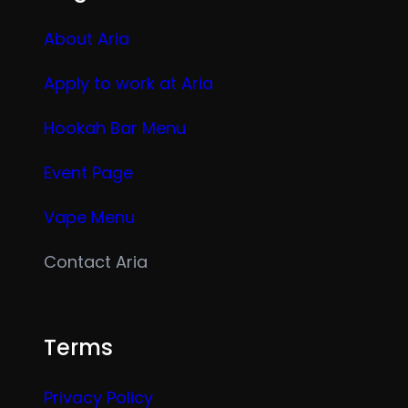
About Aria
Apply to work at Aria
Hookah Bar Menu
Event Page
Vape Menu
Contact Aria
Terms
Privacy Policy