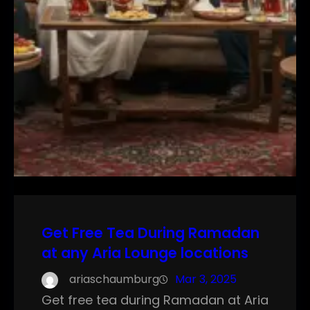
Get Free Tea During Ramadan
at any Aria Lounge locations
ariaschaumburg
Mar 3, 2025
Get free tea during Ramadan at Aria