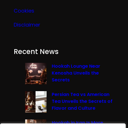
Cookies
Disclaimer
Recent News
Hookah Lounge Near
Kenosha Unveils the
Secrets
Persian Tea vs American
Tea Unveils the Secrets of
Flavor and Culture
Hookah in Iran Is More