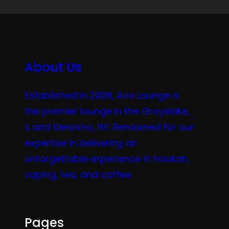
About Us
Established in 2006, Aria Lounge is
the premier lounge in the Grayslake,
IL and Kenosha, WI. Renowned for our
expertise in delivering an
unforgettable experience in hookah,
vaping, tea, and coffee.
Pages