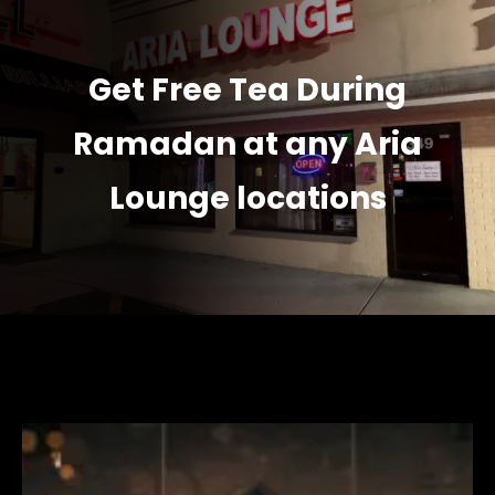
Get Free Tea During
Ramadan at any Aria
Lounge locations