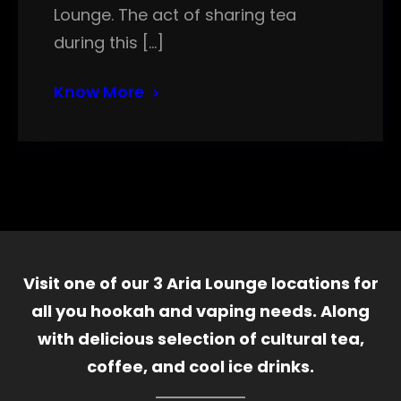
Lounge. The act of sharing tea
during this […]
Know More
Visit one of our 3 Aria Lounge locations for
all you hookah and vaping needs. Along
with delicious selection of cultural tea,
coffee, and cool ice drinks.