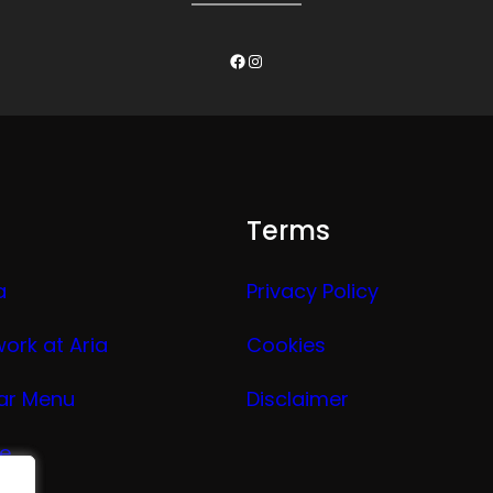
Facebook
Instagram
Terms
a
Privacy Policy
work at Aria
Cookies
ar Menu
Disclaimer
ge