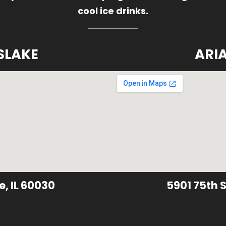
cool ice drinks.
SLAKE
ARI
e, IL 60030
5901 75th S