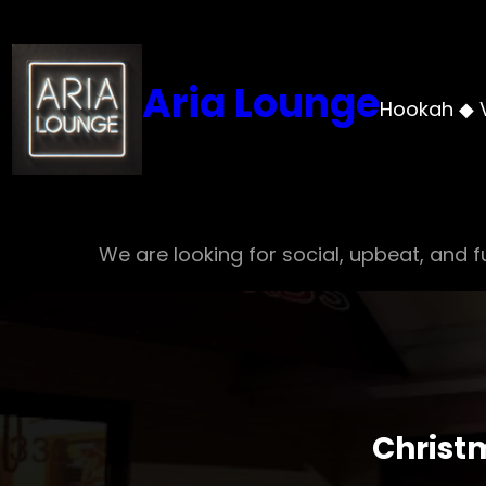
Skip
to
content
Aria Lounge
Hookah ◆ 
We are looking for social, upbeat, and fu
Christ