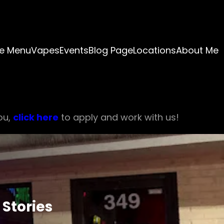
e Menu
Vapes
Events
Blog Page
Locations
About Me
ou,
click here
to apply and work with us!
Stories