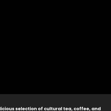
icious selection of cultural tea, coffee, and