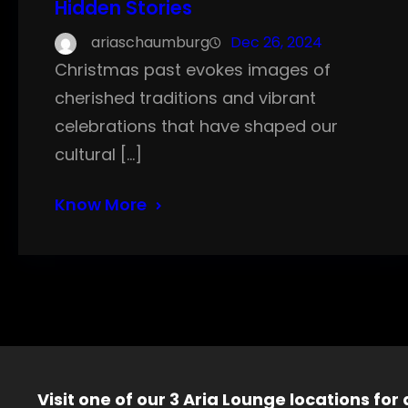
Hidden Stories
ariaschaumburg
Dec 26, 2024
Christmas past evokes images of
cherished traditions and vibrant
celebrations that have shaped our
cultural […]
Know More
Visit one of our 3 Aria Lounge locations for