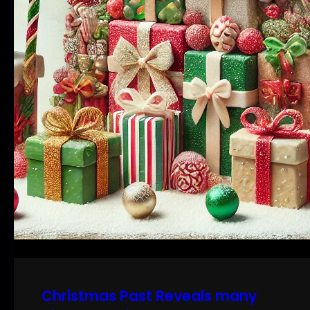
Christmas Past Reveals many