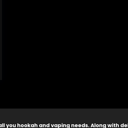
 all you hookah and vaping needs. Along with del