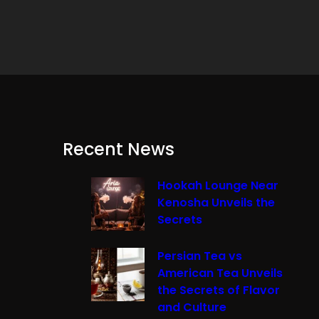
Recent News
Hookah Lounge Near
Kenosha Unveils the
Secrets
Persian Tea vs
American Tea Unveils
the Secrets of Flavor
and Culture