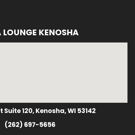
A LOUNGE KENOSHA
t Suite 120, Kenosha, WI 53142
(262) 697-5656