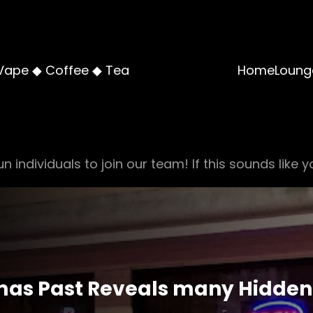
Vape ◆ Coffee ◆ Tea
Home
Loung
n individuals to join our team! If this sounds like y
mas Past Reveals many Hidden 