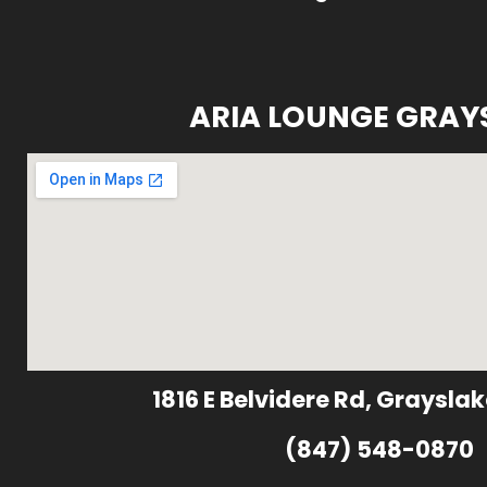
ARIA LOUNGE GRAY
1816 E Belvidere Rd, Grayslak
(847) 548-0870