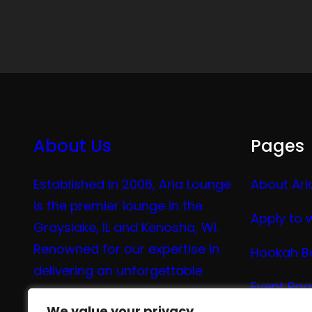
About Us
Pages
Established in 2006, Aria Lounge
About Ari
is the premier lounge in the
Apply to 
Grayslake, IL and Kenosha, WI.
Renowned for our expertise in
Hookah B
delivering an unforgettable
Event Pa
experience in hookah, vaping,
We value your privacy
We value your privacy