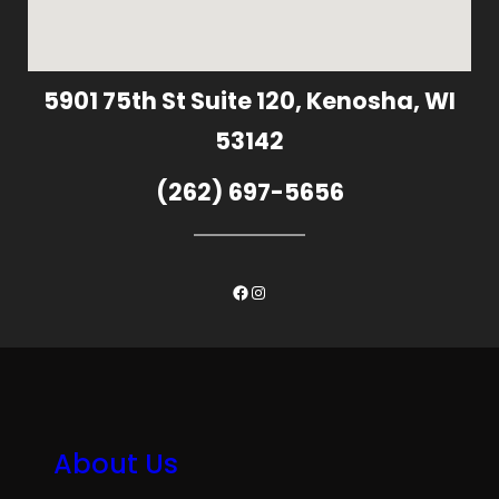
5901 75th St Suite 120, Kenosha, WI
53142
(262) 697-5656
Facebook
Instagram
About Us