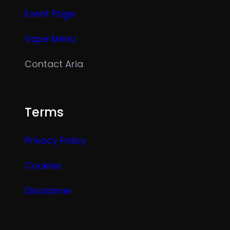
Event Page
Vape Menu
Contact Aria
Terms
Privacy Policy
Cookies
Disclaimer