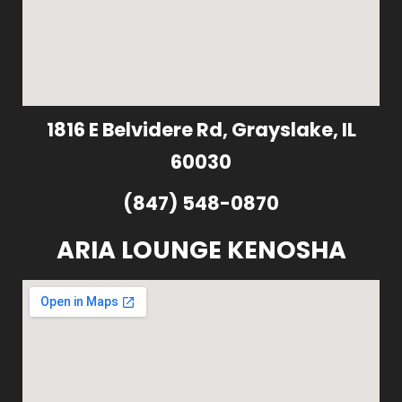
1816 E Belvidere Rd, Grayslake, IL
60030
(847) 548-0870
ARIA LOUNGE KENOSHA