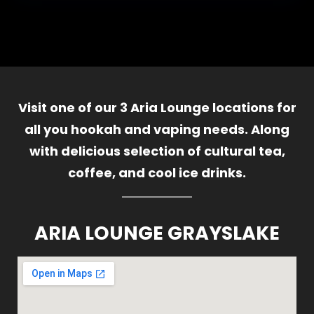
Visit one of our 3 Aria Lounge locations for
all you hookah and vaping needs. Along
with delicious selection of cultural tea,
coffee, and cool ice drinks.
ARIA LOUNGE GRAYSLAKE