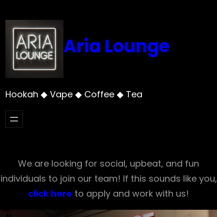
Skip
to
content
Aria Lounge
Hookah ◆ Vape ◆ Coffee ◆ Tea
We are looking for social, upbeat, and fun
individuals to join our team! If this sounds like you,
click here
to apply and work with us!