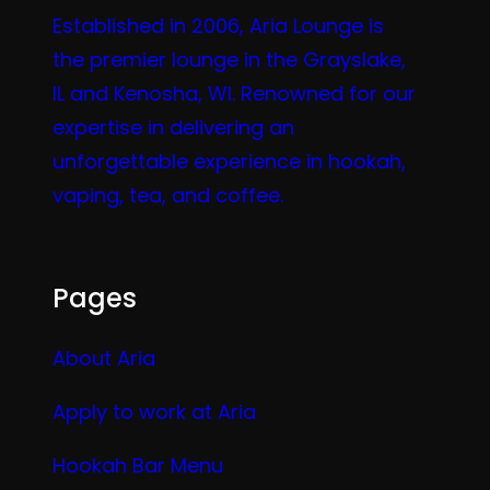
Established in 2006, Aria Lounge is
the premier lounge in the Grayslake,
IL and Kenosha, WI. Renowned for our
expertise in delivering an
unforgettable experience in hookah,
vaping, tea, and coffee.
Pages
About Aria
Apply to work at Aria
Hookah Bar Menu