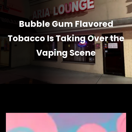
Bubble Gum Flavored
Tobacco Is Taking Over the
Vaping Scene