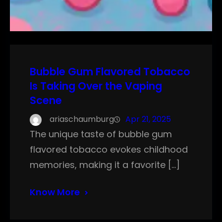
Bubble Gum Flavored Tobacco
Is Taking Over the Vaping
Scene
ariaschaumburg
Apr 21, 2025
The unique taste of bubble gum
flavored tobacco evokes childhood
memories, making it a favorite […]
Know More