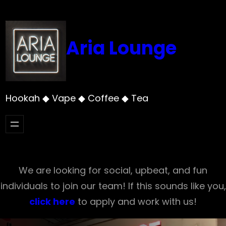
Skip
to
content
Aria Lounge
Hookah ◆ Vape ◆ Coffee ◆ Tea
We are looking for social, upbeat, and fun
individuals to join our team! If this sounds like you,
click here
to apply and work with us!