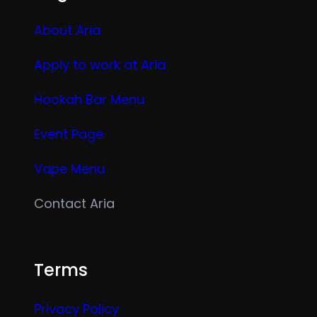
About Aria
Apply to work at Aria
Hookah Bar Menu
Event Page
Vape Menu
Contact Aria
Terms
Privacy Policy