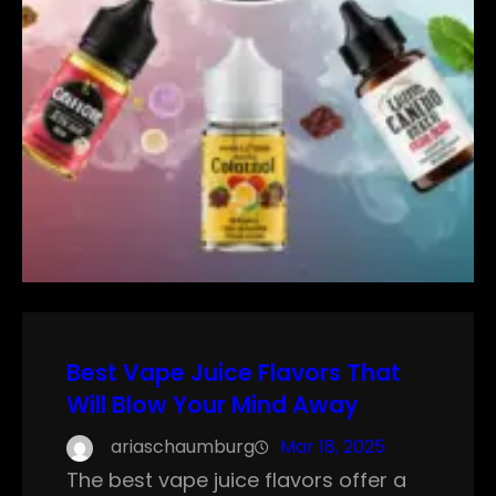
Best Vape Juice Flavors That
Will Blow Your Mind Away
ariaschaumburg
Mar 18, 2025
The best vape juice flavors offer a