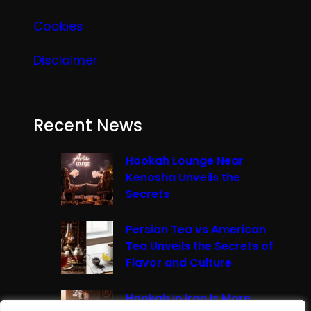
Cookies
Disclaimer
Recent News
Hookah Lounge Near
Kenosha Unveils the
Secrets
Persian Tea vs American
Tea Unveils the Secrets of
Flavor and Culture
Hookah in Iran Is More