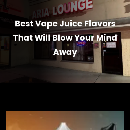
Best Vape Juice Flavors
That Will Blow Your Mind
Away