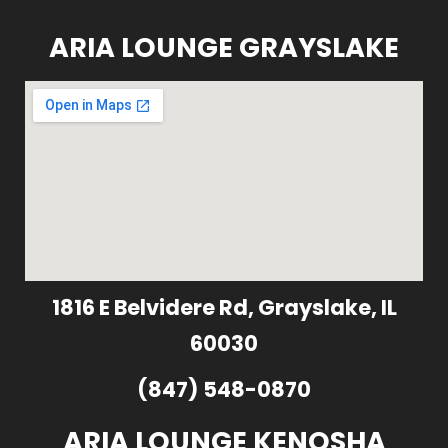
ARIA LOUNGE GRAYSLAKE
1816 E Belvidere Rd, Grayslake, IL
60030
(847) 548-0870
ARIA LOUNGE KENOSHA