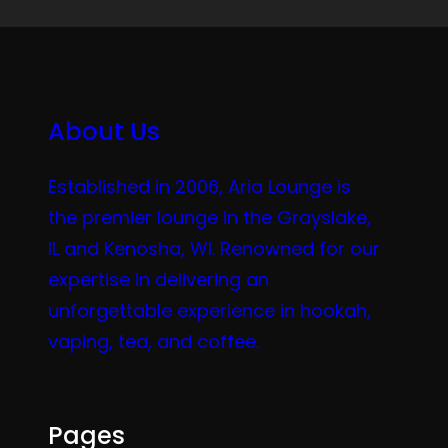
About Us
Established in 2006, Aria Lounge is
the premier lounge in the Grayslake,
IL and Kenosha, WI. Renowned for our
expertise in delivering an
unforgettable experience in hookah,
vaping, tea, and coffee.
Pages