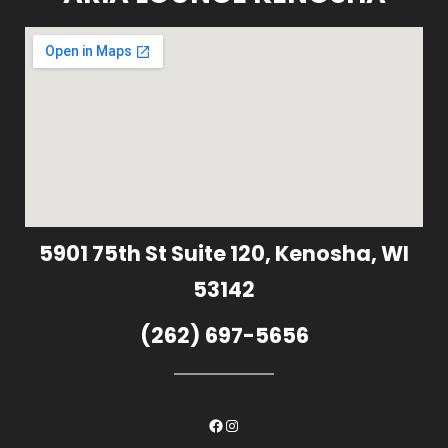
5901 75th St Suite 120, Kenosha, WI
53142
(262) 697-5656
Facebook
Instagram