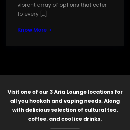
vibrant array of options that cater
to every […]
Know More
Visit one of our 3 Aria Lounge locations for
all you hookah and vaping needs. Along
with delicious selection of cultural tea,
coffee, and cool ice drinks.