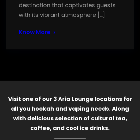
destination that captivates guests
with its vibrant atmosphere […]
Know More
Visit one of our 3 Aria Lounge locations for
all you hookah and vaping needs. Along
with delicious selection of cultural tea,
coffee, and cool ice drinks.