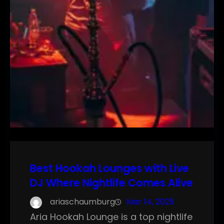
Best Hookah Lounges with Live
DJ Where Nightlife Comes Alive
ariaschaumburg
Mar 14, 2025
Aria Hookah Lounge is a top nightlife