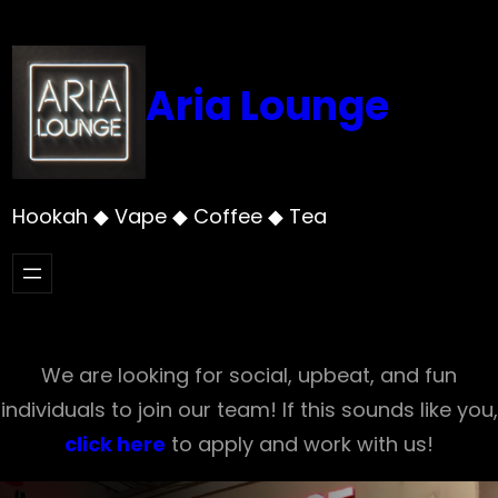
Skip
to
content
Aria Lounge
Hookah ◆ Vape ◆ Coffee ◆ Tea
We are looking for social, upbeat, and fun
individuals to join our team! If this sounds like you,
click here
to apply and work with us!