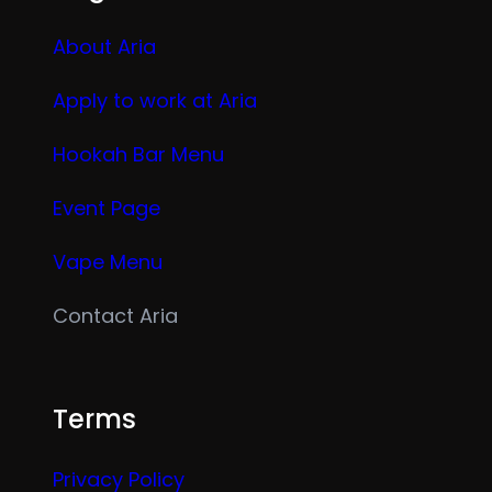
About Aria
Apply to work at Aria
Hookah Bar Menu
Event Page
Vape Menu
Contact Aria
Terms
Privacy Policy