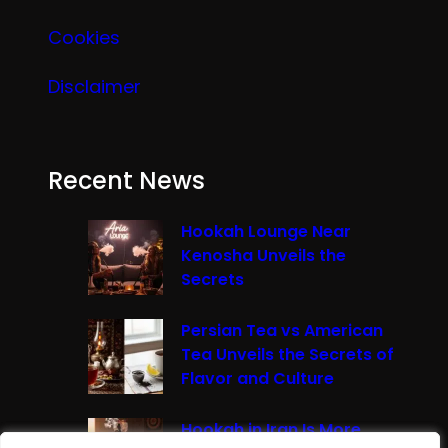
Cookies
Disclaimer
Recent News
Hookah Lounge Near
Kenosha Unveils the
Secrets
Persian Tea vs American
Tea Unveils the Secrets of
Flavor and Culture
Hookah in Iran Is More