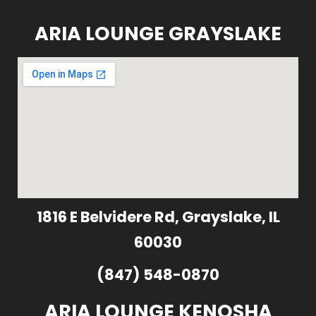
ARIA LOUNGE GRAYSLAKE
1816 E Belvidere Rd, Grayslake, IL
60030
(847) 548-0870
ARIA LOUNGE KENOSHA