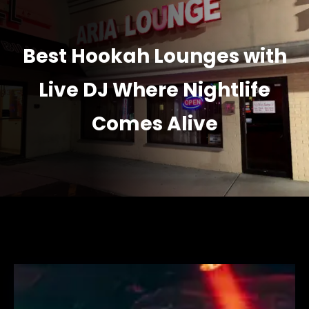
Best Hookah Lounges with
Live DJ Where Nightlife
Comes Alive