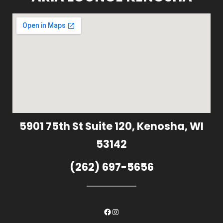
5901 75th St Suite 120, Kenosha, WI
53142
(262) 697-5656
Facebook
Instagram