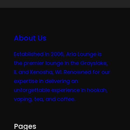
About Us
Established in 2006, Aria Lounge is
the premier lounge in the Grayslake,
IL and Kenosha, WI. Renowned for our
expertise in delivering an
unforgettable experience in hookah,
vaping, tea, and coffee.
Pages