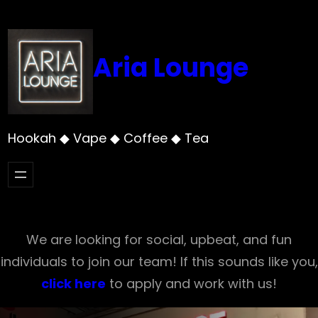
Skip
to
content
Aria Lounge
Hookah ◆ Vape ◆ Coffee ◆ Tea
We are looking for social, upbeat, and fun
individuals to join our team! If this sounds like you,
click here
to apply and work with us!