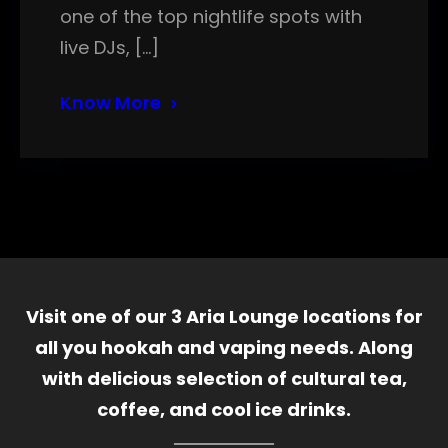
one of the top nightlife spots with
live DJs, […]
Know More
Visit one of our 3 Aria Lounge locations for
all you hookah and vaping needs. Along
with delicious selection of cultural tea,
coffee, and cool ice drinks.