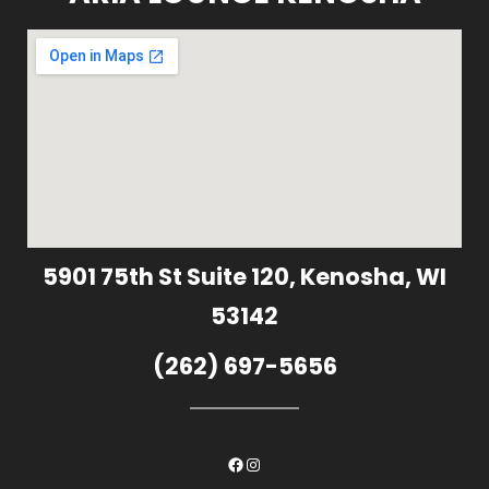
5901 75th St Suite 120, Kenosha, WI
53142
(262) 697-5656
Facebook
Instagram