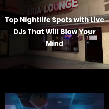
Top Nightlife Spots with Live
DJs That Will Blow Your
Mind