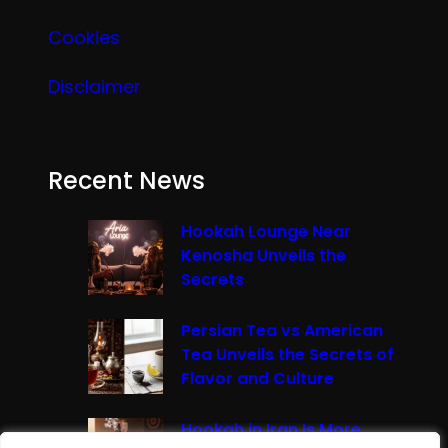
Cookies
Disclaimer
Recent News
Hookah Lounge Near
Kenosha Unveils the
Secrets
Persian Tea vs American
Tea Unveils the Secrets of
Flavor and Culture
Hookah in Iran Is More