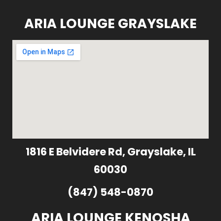
ARIA LOUNGE GRAYSLAKE
1816 E Belvidere Rd, Grayslake, IL
60030
(847) 548-0870
ARIA LOUNGE KENOSHA