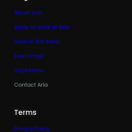
About Aria
Apply to work at Aria
Hookah Bar Menu
Event Page
Vape Menu
Contact Aria
Terms
Privacy Policy