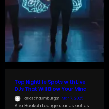
Top Nightlife Spots with Live
DJs That Will Blow Your Mind
ariaschaumburg
Mar 7, 2025
Aria Hookah Lounge stands out as