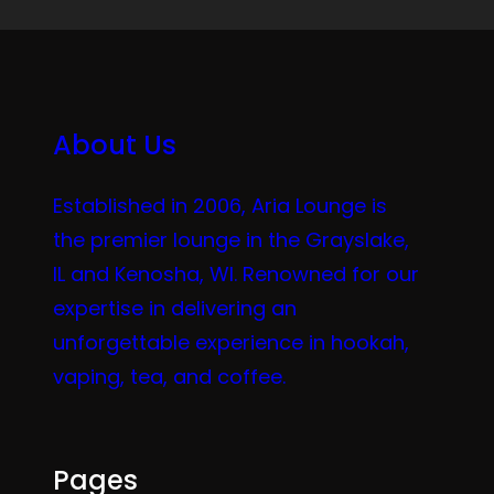
About Us
Established in 2006, Aria Lounge is
the premier lounge in the Grayslake,
IL and Kenosha, WI. Renowned for our
expertise in delivering an
unforgettable experience in hookah,
vaping, tea, and coffee.
Pages