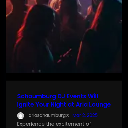
Schaumburg DJ Events Will
Ignite Your Night at Aria Lounge
ariaschaumburg
Mar 2, 2025
Experience the excitement of