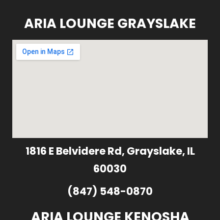
ARIA LOUNGE GRAYSLAKE
1816 E Belvidere Rd, Grayslake, IL
60030
(847) 548-0870
ARIA LOUNGE KENOSHA