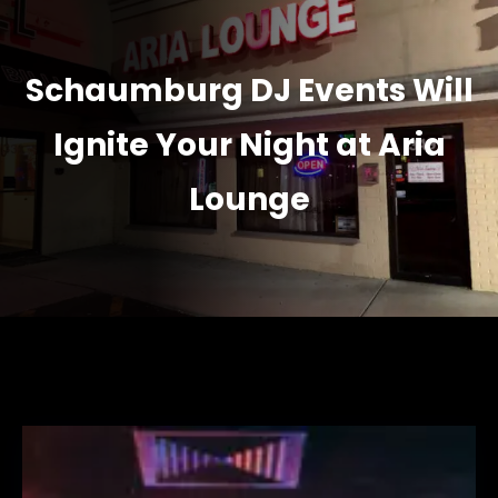
Schaumburg DJ Events Will
Ignite Your Night at Aria
Lounge