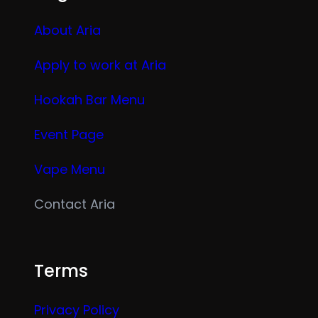
About Aria
Apply to work at Aria
Hookah Bar Menu
Event Page
Vape Menu
Contact Aria
Terms
Privacy Policy