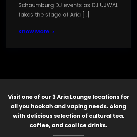
Schaumburg DJ events as DJ UJWAL
takes the stage at Aria […]
Know More
Visit one of our 3 Aria Lounge locations for
all you hookah and vaping needs. Along
with delicious selection of cultural tea,
coffee, and cool ice drinks.