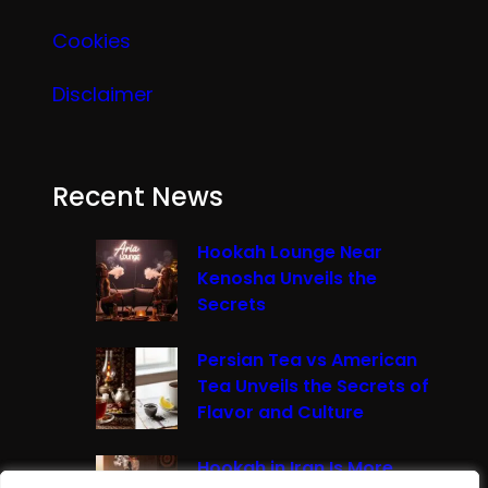
Cookies
Disclaimer
Recent News
Hookah Lounge Near
Kenosha Unveils the
Secrets
Persian Tea vs American
Tea Unveils the Secrets of
Flavor and Culture
Hookah in Iran Is More