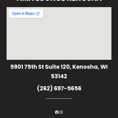
5901 75th St Suite 120, Kenosha, WI
53142
(262) 697-5656
Facebook
Instagram