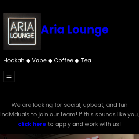
Skip
to
content
Aria Lounge
Hookah ◆ Vape ◆ Coffee ◆ Tea
We are looking for social, upbeat, and fun
individuals to join our team! If this sounds like you,
click here
to apply and work with us!