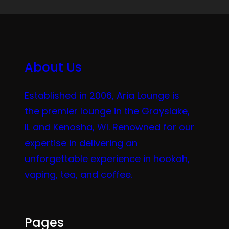
About Us
Established in 2006, Aria Lounge is
the premier lounge in the Grayslake,
IL and Kenosha, WI. Renowned for our
expertise in delivering an
unforgettable experience in hookah,
vaping, tea, and coffee.
Pages