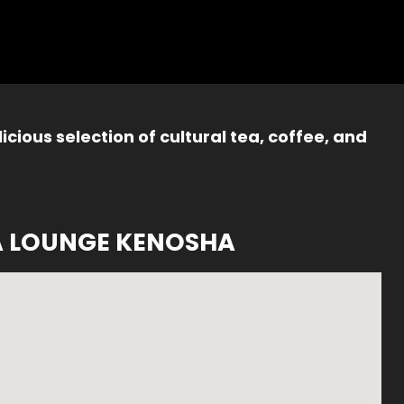
icious selection of cultural tea, coffee, and
A LOUNGE KENOSHA