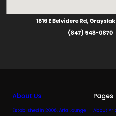
1816 E Belvidere Rd, Grayslak
(847) 548-0870
About Us
Pages
Established in 2006, Aria Lounge
About Ari