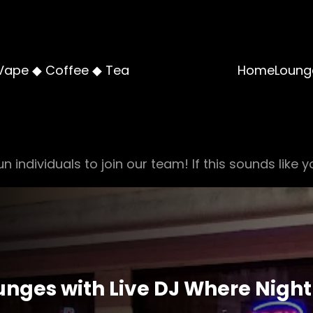
Vape ◆ Coffee ◆ Tea
Home
Loung
n individuals to join our team! If this sounds like y
nges with Live DJ Where Night