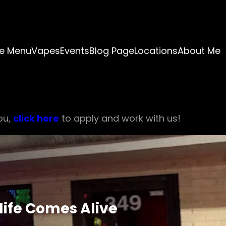
e Menu
Vapes
Events
Blog Page
Locations
About Me
ou,
click here
to apply and work with us!
life Comes Alive