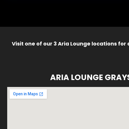
Visit one of our 3 Aria Lounge locations for
ARIA LOUNGE GRAY