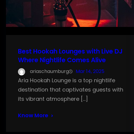
Best Hookah Lounges with Live DJ
Where Nightlife Comes Alive
ariaschaumburg
Mar 14, 2025
Aria Hookah Lounge is a top nightlife
destination that captivates guests with
its vibrant atmosphere […]
Know More