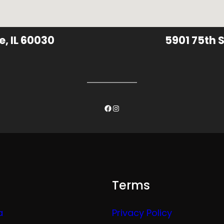
e, IL 60030
5901 75th S
Facebook
Instagram
Terms
a
Privacy Policy