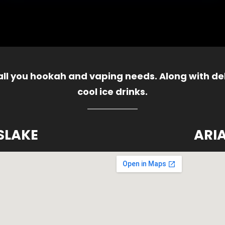
 all you hookah and vaping needs. Along with del
cool ice drinks.
SLAKE
ARI