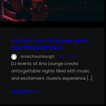
DJ Events at Aria Lounge Ignite
Your Weekend Vibes
ariaschaumburg
Mar 5, 2025
DJ events at Aria Lounge create
unforgettable nights filled with music
and excitement. Guests experience […]
Know More