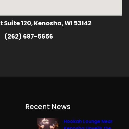
t Suite 120, Kenosha, WI 53142
(262) 697-5656
Recent News
Hookah Lounge Near
Kenosha Unveils the